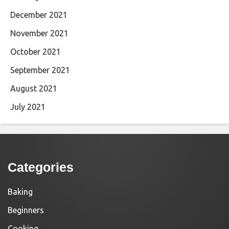
December 2021
November 2021
October 2021
September 2021
August 2021
July 2021
Categories
Baking
Beginners
Cooking