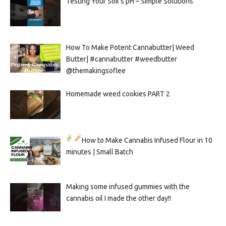
Testing Your Soil’s pH – Simple Solutions
How To Make Potent Cannabutter| Weed
Butter| #cannabutter #weedbutter
@themakingsoflee
Homemade weed cookies PART 2
How to Make Cannabis Infused Flour in 10
minutes | Small Batch
Making some infused gummies with the
cannabis oil I made the other day!!