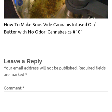
How To Make Sous Vide Cannabis Infused Oil/
Butter with No Odor: Cannabasics #101
Leave a Reply
Your email address will not be published.
Required fields
are marked
*
Comment
*