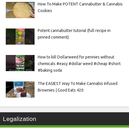
How To Make POTENT Cannabutter & Cannabis
Cookies
Potent cannabutter tutorial (full recipe in
pinned comment)
How to kill Dollarweed for pennies without
chemicals #easy #dollar weed #cheap #short
#baking soda
The EASIEST Way To Make Cannabis Infused
Brownies | Good Eats 420
Legalization