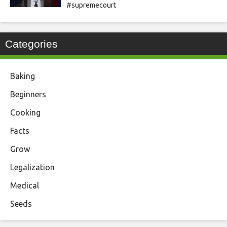
#supremecourt
Categories
Baking
Beginners
Cooking
Facts
Grow
Legalization
Medical
Seeds