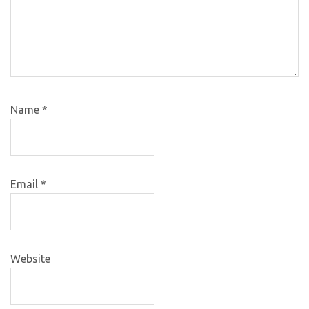
Name
*
Email
*
Website