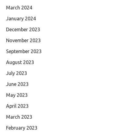
March 2024
January 2024
December 2023
November 2023
September 2023
August 2023
July 2023
June 2023
May 2023
April 2023
March 2023
February 2023