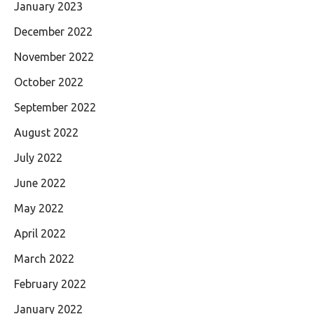
January 2023
December 2022
November 2022
October 2022
September 2022
August 2022
July 2022
June 2022
May 2022
April 2022
March 2022
February 2022
January 2022