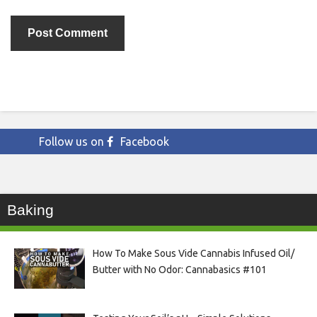
Follow us on
Facebook
Baking
How To Make Sous Vide Cannabis Infused Oil/
Butter with No Odor: Cannabasics #101