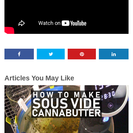
Articles You May Like