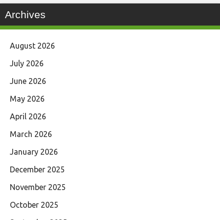
Archives
August 2026
July 2026
June 2026
May 2026
April 2026
March 2026
January 2026
December 2025
November 2025
October 2025