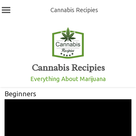
Cannabis Recipies
Skip
to
content
Cannabis Recipies
Everything About Marijuana
Beginners