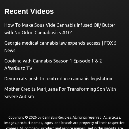
Recent Videos
How To Make Sous Vide Cannabis Infused Oil/ Butter
with No Odor: Cannabasics #101
Georgia medical cannabis law expands access | FOX 5
News
Cooking with Cannabis Season 1 Episode 1 & 2 |
AfterBuzz TV
Democrats push to reintroduce cannabis legislation
Mother Credits Marijuana For Transforming Son With
Severe Autism
Copyright © 2026 by
Cannabis Recipies
. All rights reserved. All articles,
images, product names, logos, and brands are property of their respective
owners. All company, product and service names used in this website are