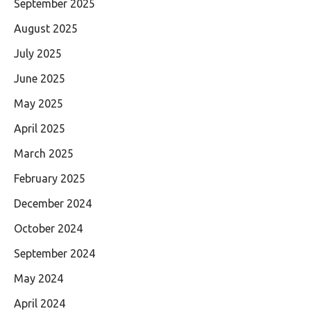
September 2025
August 2025
July 2025
June 2025
May 2025
April 2025
March 2025
February 2025
December 2024
October 2024
September 2024
May 2024
April 2024