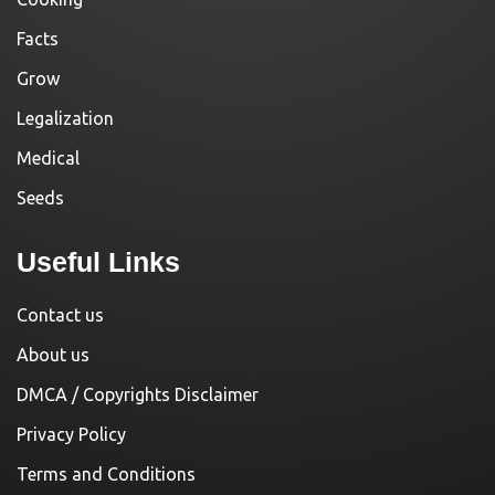
Facts
Grow
Legalization
Medical
Seeds
Useful Links
Contact us
About us
DMCA / Copyrights Disclaimer
Privacy Policy
Terms and Conditions