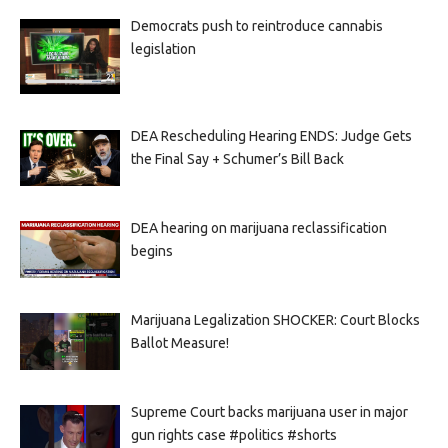
Democrats push to reintroduce cannabis
legislation
DEA Rescheduling Hearing ENDS: Judge Gets
the Final Say + Schumer’s Bill Back
DEA hearing on marijuana reclassification
begins
Marijuana Legalization SHOCKER: Court Blocks
Ballot Measure!
Supreme Court backs marijuana user in major
gun rights case #politics #shorts