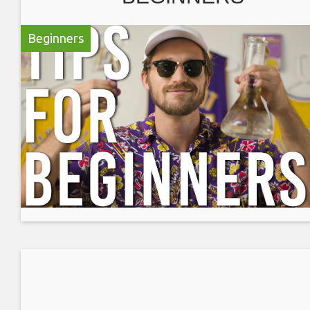
Beginners