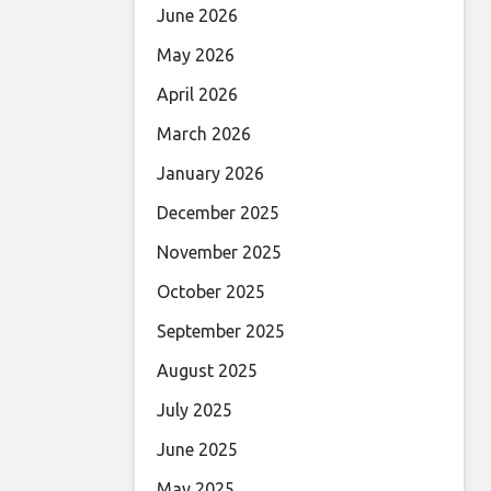
June 2026
May 2026
April 2026
March 2026
January 2026
December 2025
November 2025
October 2025
September 2025
August 2025
July 2025
June 2025
May 2025