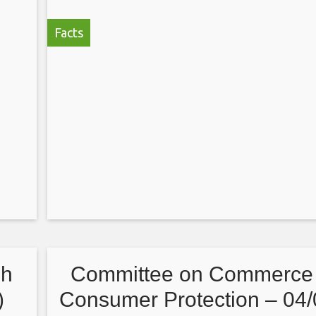
Facts
sh
Committee on Commerce
)
Consumer Protection – 04/