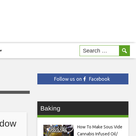
Follow us on
Facebook
Baking
idow
How To Make Sous Vide
Cannabis Infused Oil/