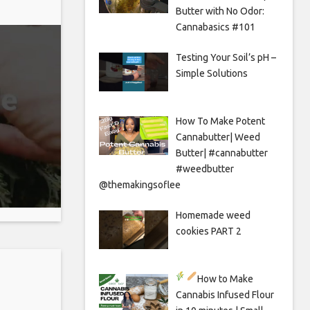
Butter with No Odor:
Cannabasics #101
Testing Your Soil’s pH –
Simple Solutions
How To Make Potent
Cannabutter| Weed
Butter| #cannabutter
#weedbutter
@themakingsoflee
Homemade weed
cookies PART 2
How to Make
Cannabis Infused Flour