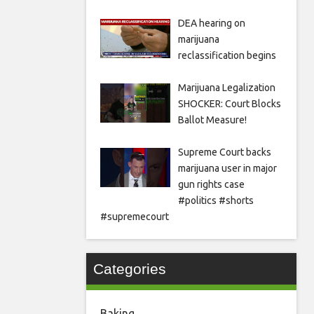
DEA hearing on
marijuana
reclassification begins
Marijuana Legalization
SHOCKER: Court Blocks
Ballot Measure!
Supreme Court backs
marijuana user in major
gun rights case
#politics #shorts
#supremecourt
Categories
Baking