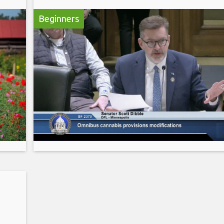
Beginners