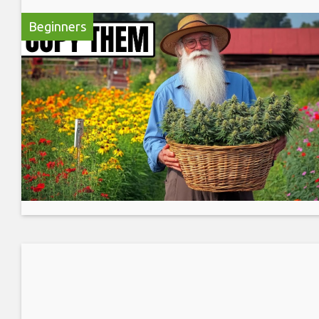
Beginners