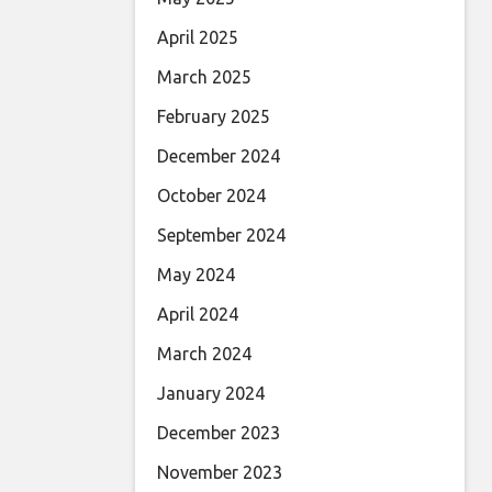
April 2025
March 2025
February 2025
December 2024
October 2024
September 2024
May 2024
April 2024
March 2024
January 2024
December 2023
November 2023