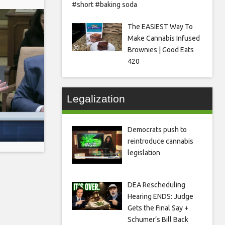
#short #baking soda
The EASIEST Way To
Make Cannabis Infused
Brownies | Good Eats
420
Legalization
Democrats push to
reintroduce cannabis
legislation
DEA Rescheduling
Hearing ENDS: Judge
Gets the Final Say +
Schumer’s Bill Back