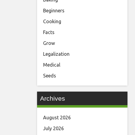
Beginners
Cooking
Facts
Grow
Legalization
Medical
Seeds
Archives
August 2026
July 2026