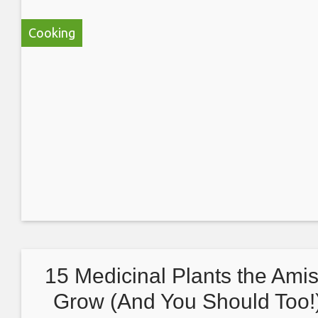
Cooking
15 Medicinal Plants the Ami
Grow (And You Should Too!