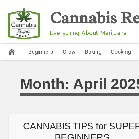
Skip
Cannabis Re
to
content
Everything About Marijuana
Beginners
Grow
Baking
Cooking
Month:
April 202
CANNABIS TIPS for SUPE
BEGINNERS