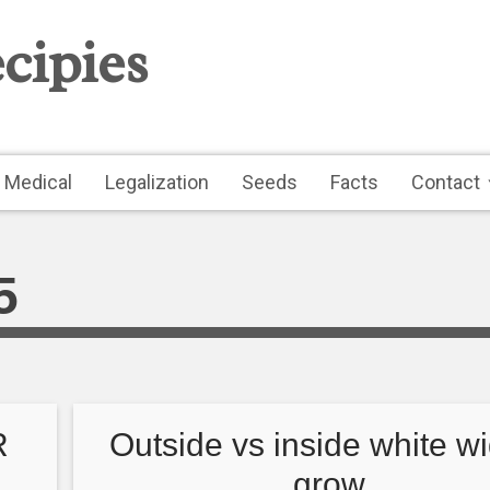
cipies
Medical
Legalization
Seeds
Facts
Contact
5
R
Outside vs inside white w
grow