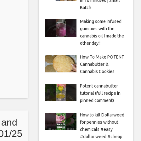
in 10 minutes | Small
Batch
Making some infused
gummies with the
cannabis oil I made the
other day!!
How To Make POTENT
Cannabutter &
Cannabis Cookies
Potent cannabutter
tutorial (full recipe in
pinned comment)
How to kill Dollarweed
 and
for pennies without
chemicals #easy
01/25
#dollar weed #cheap