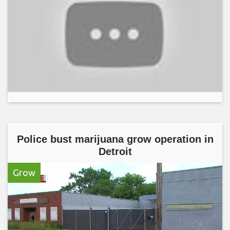
Police bust marijuana grow operation in
Detroit
Grow