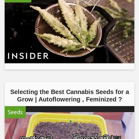
Selecting the Best Cannabis Seeds for a
Grow | Autoflowering , Feminized ?
Seeds