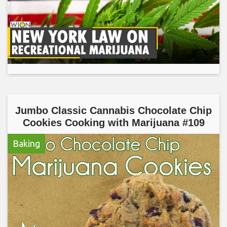
Jumbo Classic Cannabis Chocolate Chip
Cookies Cooking with Marijuana #109
Baking