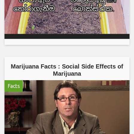
Marijuana Facts : Social Side Effects of
Marijuana
Facts