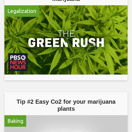
Legalization
Tip #2 Easy Co2 for your marijuana
plants
Baking