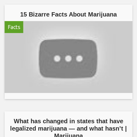
15 Bizarre Facts About Marijuana
Facts
What has changed in states that have
legalized marijuana — and what hasn’t |
Marijuana