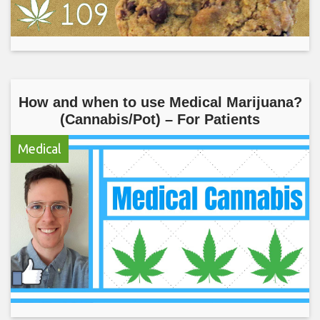
How and when to use Medical Marijuana?
(Cannabis/Pot) – For Patients
Medical