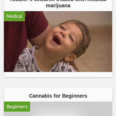
marijuana
Medical
Cannabis for Beginners
Beginners