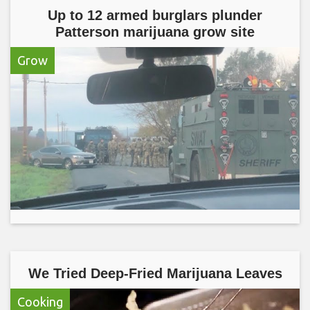
Up to 12 armed burglars plunder
Patterson marijuana grow site
Grow
We Tried Deep-Fried Marijuana Leaves
Cooking