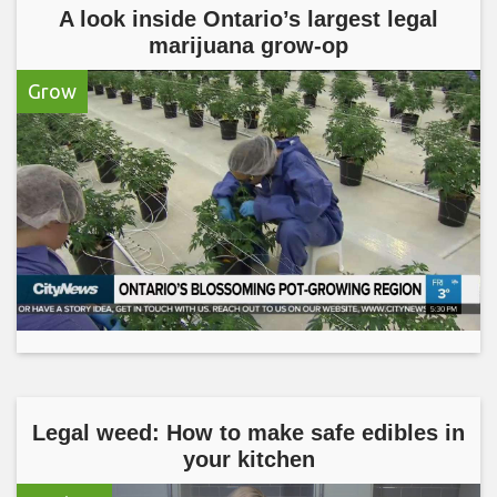
A look inside Ontario’s largest legal
marijuana grow-op
Grow
Legal weed: How to make safe edibles in
your kitchen