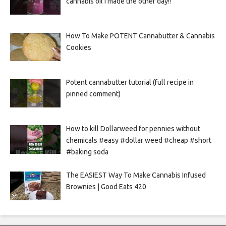
cannabis oil I made the other day!!
How To Make POTENT Cannabutter & Cannabis
Cookies
Potent cannabutter tutorial (full recipe in
pinned comment)
How to kill Dollarweed for pennies without
chemicals #easy #dollar weed #cheap #short
#baking soda
The EASIEST Way To Make Cannabis Infused
Brownies | Good Eats 420