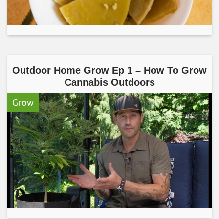
Outdoor Home Grow Ep 1 – How To Grow
Cannabis Outdoors
Grow