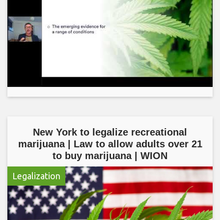
New York to legalize recreational
marijuana | Law to allow adults over 21
to buy marijuana | WION
Legalization