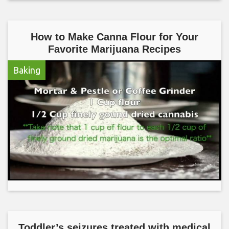
How to Make Canna Flour for Your
Favorite Marijuana Recipes
Baking
Toddler’s seizures treated with medical