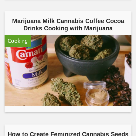
Marijuana Milk Cannabis Coffee Cocoa
Drinks Cooking with Marijuana
Cooking
How to Create Feminized Cannabis Seeds