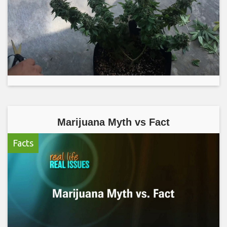
Marijuana Myth vs Fact
Facts