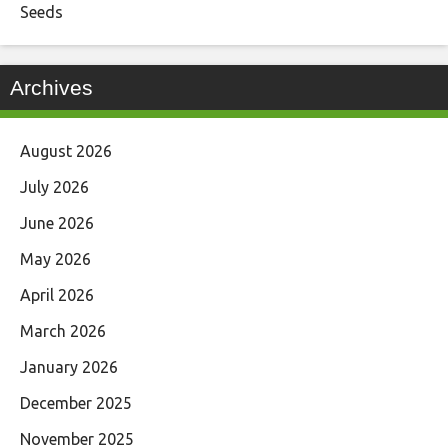
Seeds
Archives
August 2026
July 2026
June 2026
May 2026
April 2026
March 2026
January 2026
December 2025
November 2025