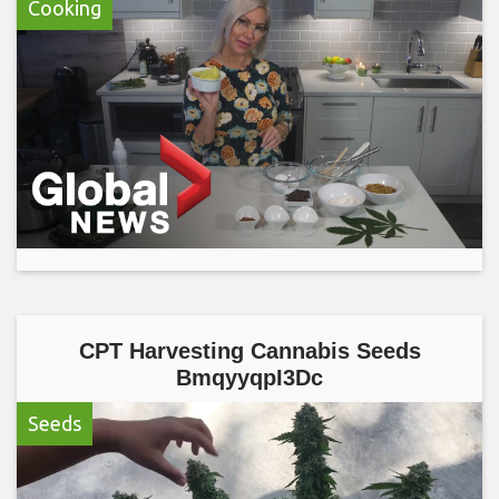
Cooking
CPT Harvesting Cannabis Seeds
BmqyyqpI3Dc
Seeds