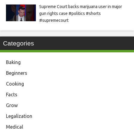
Supreme Court backs marijuana user in major
gun rights case #politics #shorts
#supremecourt
Categories
Baking
Beginners
Cooking
Facts
Grow
Legalization
Medical