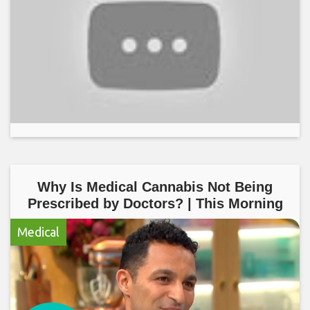
Why Is Medical Cannabis Not Being
Prescribed by Doctors? | This Morning
Medical