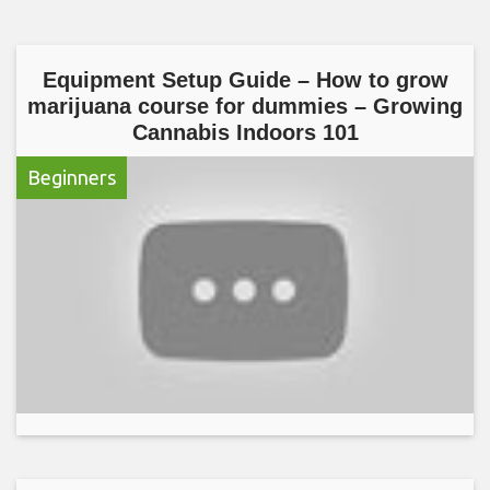
Equipment Setup Guide – How to grow
marijuana course for dummies – Growing
Cannabis Indoors 101
Beginners