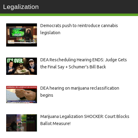
Legalization
Democrats push to reintroduce cannabis
legislation
DEA Rescheduling Hearing ENDS: Judge Gets
the Final Say + Schumer’s Bill Back
DEA hearing on marijuana reclassification
begins
Marijuana Legalization SHOCKER: Court Blocks
Ballot Measure!