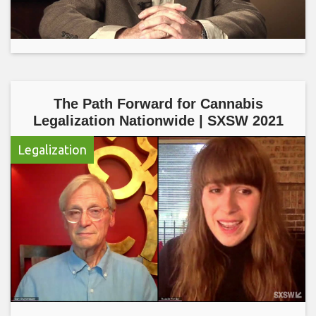
The Path Forward for Cannabis
Legalization Nationwide | SXSW 2021
Legalization