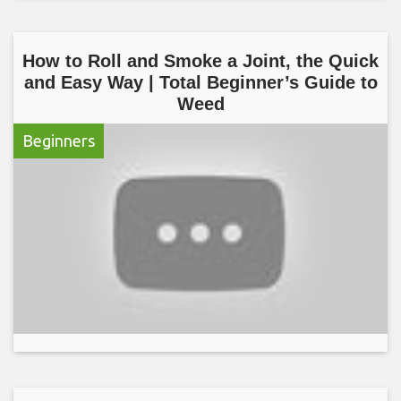
How to Roll and Smoke a Joint, the Quick
and Easy Way | Total Beginner’s Guide to
Weed
Beginners