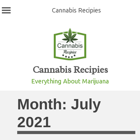
Cannabis Recipies
Skip
to
content
Cannabis Recipies
Everything About Marijuana
Month:
July
2021