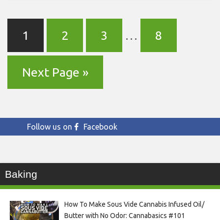
1
2
3
…
8
Next Page »
Follow us on
Facebook
Baking
How To Make Sous Vide Cannabis Infused Oil/
Butter with No Odor: Cannabasics #101