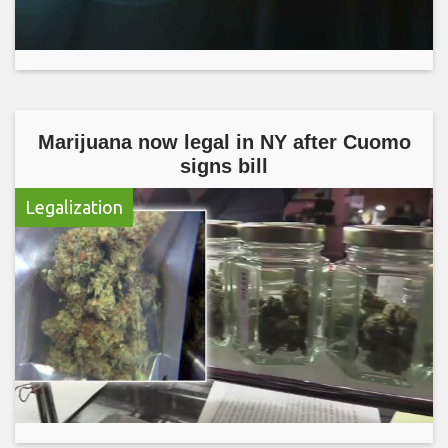
Marijuana now legal in NY after Cuomo
signs bill
Legalization