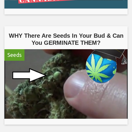
WHY There Are Seeds In Your Bud & Can
You GERMINATE THEM?
Seeds