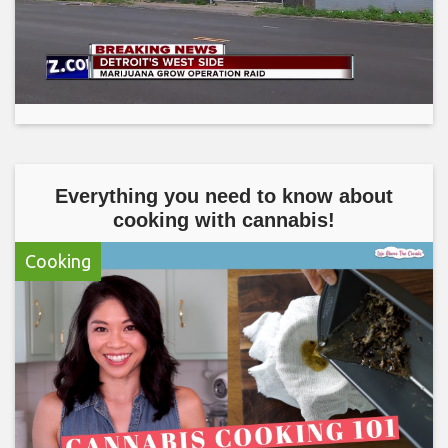
Everything you need to know about
cooking with cannabis!
Cooking