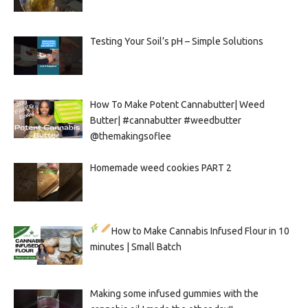
Testing Your Soil’s pH – Simple Solutions
How To Make Potent Cannabutter| Weed
Butter| #cannabutter #weedbutter
@themakingsoflee
Homemade weed cookies PART 2
How to Make Cannabis Infused Flour in 10
minutes | Small Batch
Making some infused gummies with the