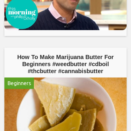
How To Make Marijuana Butter For
Beginners #weedbutter #cdboil
#thcbutter #cannabisbutter
Beginners