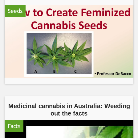
Seeds
Medicinal cannabis in Australia: Weeding
out the facts
Facts