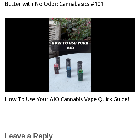
Butter with No Odor: Cannabasics #101
How To Use Your AIO Cannabis Vape Quick Guide!
Leave a Reply