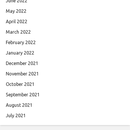
June 2022
May 2022
April 2022
March 2022
February 2022
January 2022
December 2021
November 2021
October 2021
September 2021
August 2021
July 2021