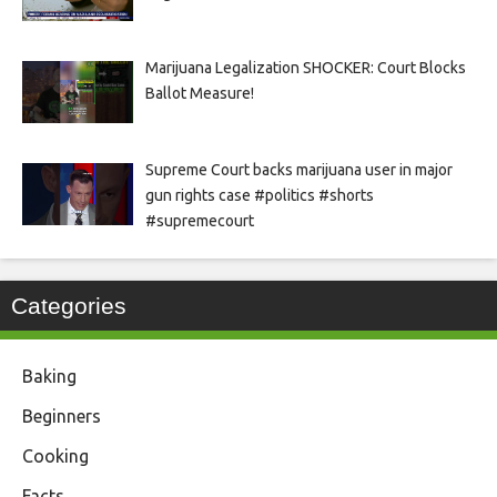
Marijuana Legalization SHOCKER: Court Blocks
Ballot Measure!
Supreme Court backs marijuana user in major
gun rights case #politics #shorts
#supremecourt
Categories
Baking
Beginners
Cooking
Facts