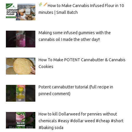
How to Make Cannabis Infused Flour in 10
minutes | Small Batch
Making some infused gummies with the
cannabis oil I made the other day!!
How To Make POTENT Cannabutter & Cannabis
Cookies
Potent cannabutter tutorial (full recipe in
pinned comment)
How to kill Dollarweed for pennies without
chemicals #easy #dollar weed #cheap #short
#baking soda