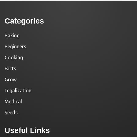
Categories
Baking
Beginners
Cooking
Facts
Grow
Legalization
Medical
Seeds
Useful Links