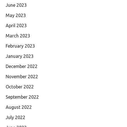
June 2023
May 2023
April 2023
March 2023
February 2023
January 2023
December 2022
November 2022
October 2022
September 2022
August 2022
July 2022