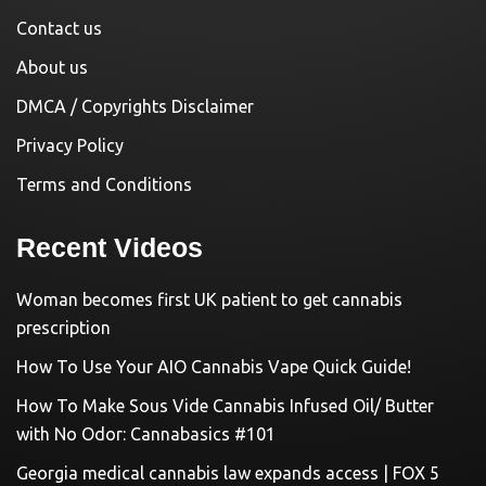
Contact us
About us
DMCA / Copyrights Disclaimer
Privacy Policy
Terms and Conditions
Recent Videos
Woman becomes first UK patient to get cannabis
prescription
How To Use Your AIO Cannabis Vape Quick Guide!
How To Make Sous Vide Cannabis Infused Oil/ Butter
with No Odor: Cannabasics #101
Georgia medical cannabis law expands access | FOX 5