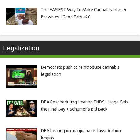
The EASIEST Way To Make Cannabis Infused
Brownies | Good Eats 420
Legalization
Democrats push to reintroduce cannabis
legislation
DEA Rescheduling Hearing ENDS: Judge Gets
the Final Say + Schumer’s Bill Back
DEA hearing on marijuana reclassification
begins