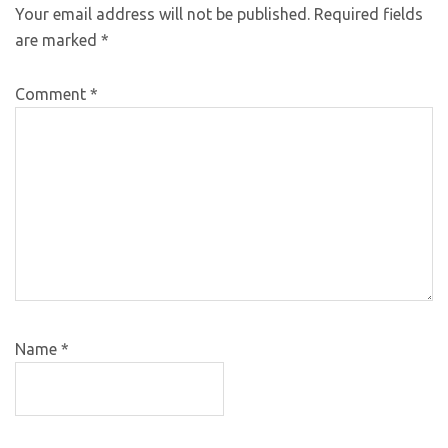
Your email address will not be published.
Required fields
are marked
*
Comment
*
Name
*