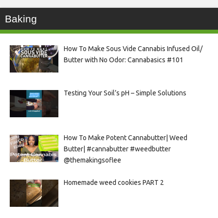
Baking
How To Make Sous Vide Cannabis Infused Oil/
Butter with No Odor: Cannabasics #101
Testing Your Soil’s pH – Simple Solutions
How To Make Potent Cannabutter| Weed
Butter| #cannabutter #weedbutter
@themakingsoflee
Homemade weed cookies PART 2