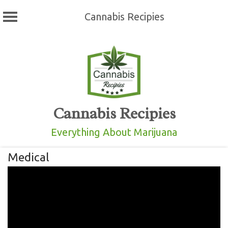
Cannabis Recipies
Skip
to
content
Cannabis Recipies
Everything About Marijuana
Medical