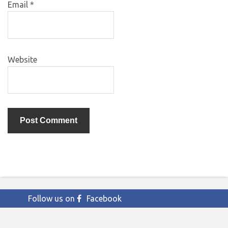
Email
*
Website
Follow us on
Facebook