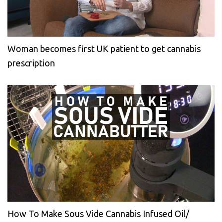
Woman becomes first UK patient to get cannabis
prescription
How To Make Sous Vide Cannabis Infused Oil/