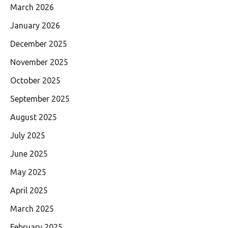
March 2026
January 2026
December 2025
November 2025
October 2025
September 2025
August 2025
July 2025
June 2025
May 2025
April 2025
March 2025
February 2025