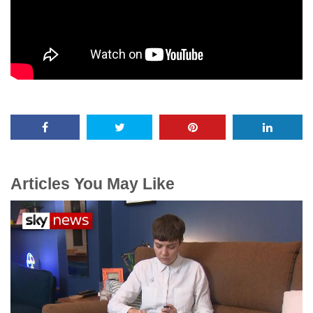
Articles You May Like