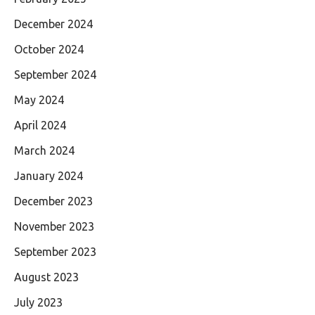
December 2024
October 2024
September 2024
May 2024
April 2024
March 2024
January 2024
December 2023
November 2023
September 2023
August 2023
July 2023