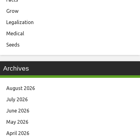
Grow
Legalization
Medical
Seeds
Archives
August 2026
July 2026
June 2026
May 2026
April 2026