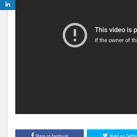
Share on Facebook
Share on Twitte