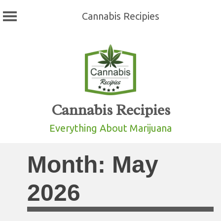
Cannabis Recipies
Skip
to
content
Cannabis Recipies
Everything About Marijuana
Month:
May
2026