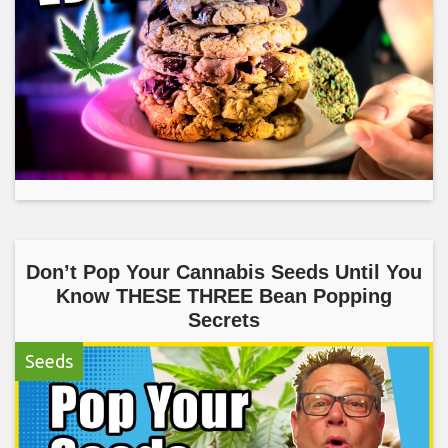
Don’t Pop Your Cannabis Seeds Until You
Know THESE THREE Bean Popping
Secrets
Seeds