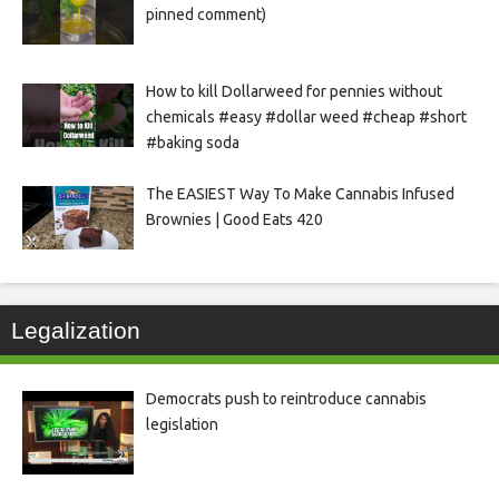
pinned comment)
How to kill Dollarweed for pennies without
chemicals #easy #dollar weed #cheap #short
#baking soda
The EASIEST Way To Make Cannabis Infused
Brownies | Good Eats 420
Legalization
Democrats push to reintroduce cannabis
legislation