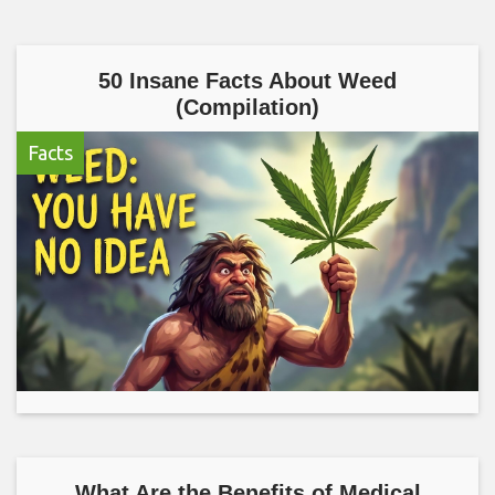
50 Insane Facts About Weed
(Compilation)
Facts
What Are the Benefits of Medical