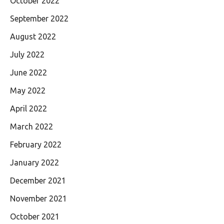
October 2022
September 2022
August 2022
July 2022
June 2022
May 2022
April 2022
March 2022
February 2022
January 2022
December 2021
November 2021
October 2021