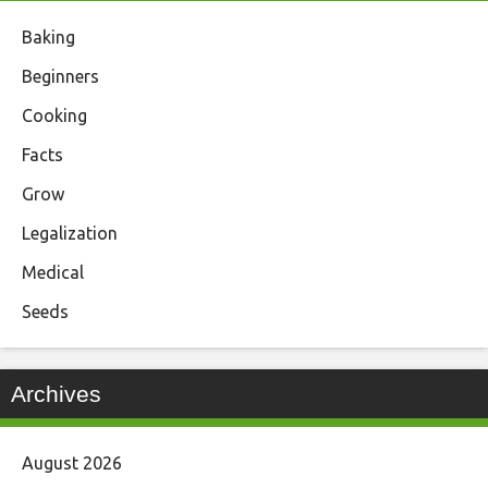
Baking
Beginners
Cooking
Facts
Grow
Legalization
Medical
Seeds
Archives
August 2026