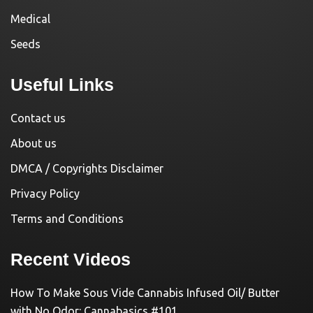
Medical
Seeds
Useful Links
Contact us
About us
DMCA / Copyrights Disclaimer
Privacy Policy
Terms and Conditions
Recent Videos
How To Make Sous Vide Cannabis Infused Oil/ Butter
with No Odor: Cannabasics #101