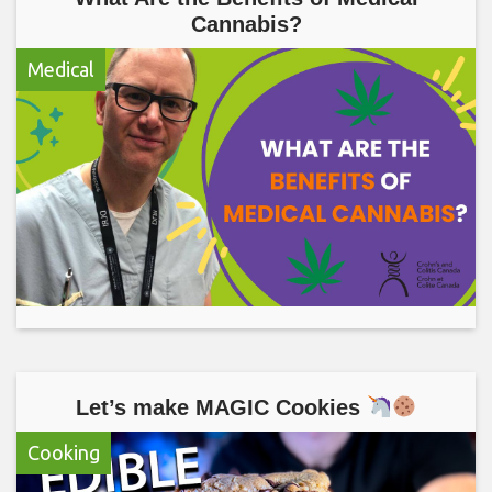
Cannabis?
Medical
Let’s make MAGIC Cookies
Cooking