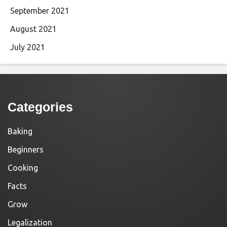
September 2021
August 2021
July 2021
Categories
Baking
Beginners
Cooking
Facts
Grow
Legalization