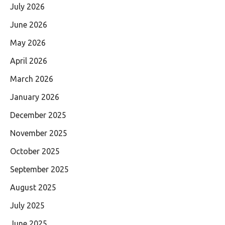
July 2026
June 2026
May 2026
April 2026
March 2026
January 2026
December 2025
November 2025
October 2025
September 2025
August 2025
July 2025
June 2025