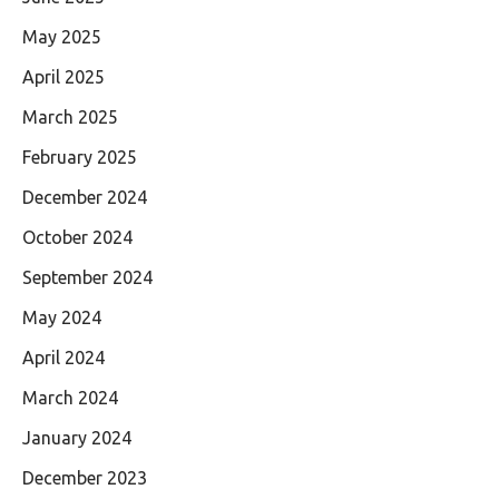
May 2025
April 2025
March 2025
February 2025
December 2024
October 2024
September 2024
May 2024
April 2024
March 2024
January 2024
December 2023