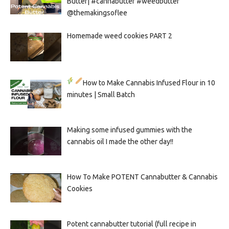
Butter| #cannabutter #weedbutter
@themakingsoflee
Homemade weed cookies PART 2
How to Make Cannabis Infused Flour in 10
minutes | Small Batch
Making some infused gummies with the
cannabis oil I made the other day!!
How To Make POTENT Cannabutter & Cannabis
Cookies
Potent cannabutter tutorial (full recipe in