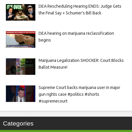
DEA Rescheduling Hearing ENDS: Judge Gets
the Final Say + Schumer’s Bill Back
DEA hearing on marijuana reclassification
begins
Marijuana Legalization SHOCKER: Court Blocks
Ballot Measure!
Supreme Court backs marijuana user in major
gun rights case #politics #shorts
#supremecourt
Categories