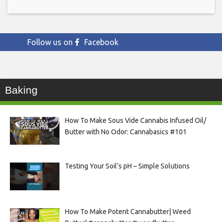
Follow us on
Facebook
Baking
How To Make Sous Vide Cannabis Infused Oil/
Butter with No Odor: Cannabasics #101
Testing Your Soil’s pH – Simple Solutions
How To Make Potent Cannabutter| Weed