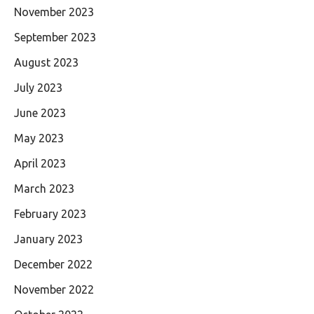
November 2023
September 2023
August 2023
July 2023
June 2023
May 2023
April 2023
March 2023
February 2023
January 2023
December 2022
November 2022