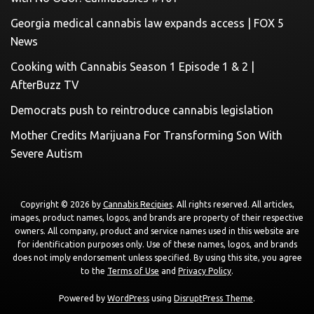
Georgia medical cannabis law expands access | FOX 5
News
Cooking with Cannabis Season 1 Episode 1 & 2 |
AfterBuzz TV
Democrats push to reintroduce cannabis legislation
Mother Credits Marijuana For Transforming Son With
Severe Autism
Copyright © 2026 by
Cannabis Recipies
. All rights reserved. All articles,
images, product names, logos, and brands are property of their respective
owners. All company, product and service names used in this website are
for identification purposes only. Use of these names, logos, and brands
does not imply endorsement unless specified. By using this site, you agree
to the
Terms of Use
and
Privacy Policy
.
Powered by
WordPress
using
DisruptPress Theme
.