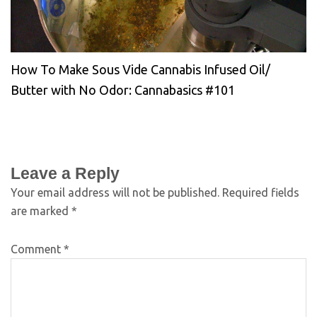
How To Make Sous Vide Cannabis Infused Oil/
Butter with No Odor: Cannabasics #101
Leave a Reply
Your email address will not be published.
Required fields
are marked
*
Comment
*