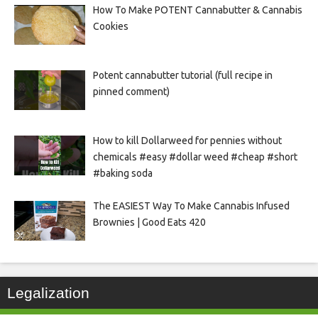
How To Make POTENT Cannabutter & Cannabis
Cookies
Potent cannabutter tutorial (full recipe in
pinned comment)
How to kill Dollarweed for pennies without
chemicals #easy #dollar weed #cheap #short
#baking soda
The EASIEST Way To Make Cannabis Infused
Brownies | Good Eats 420
Legalization