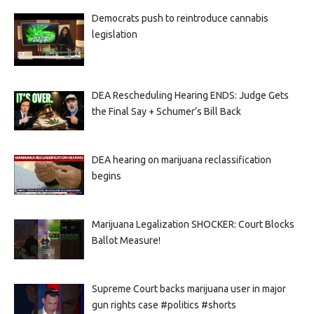
Democrats push to reintroduce cannabis
legislation
DEA Rescheduling Hearing ENDS: Judge Gets
the Final Say + Schumer’s Bill Back
DEA hearing on marijuana reclassification
begins
Marijuana Legalization SHOCKER: Court Blocks
Ballot Measure!
Supreme Court backs marijuana user in major
gun rights case #politics #shorts