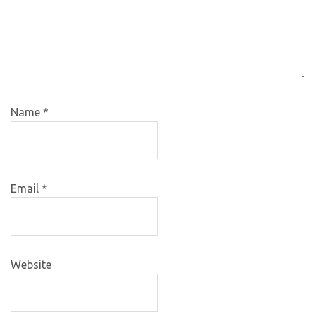
Name
*
Email
*
Website