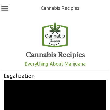
Cannabis Recipies
Skip
to
content
Cannabis Recipies
Everything About Marijuana
Legalization