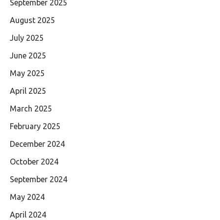
September 2025
August 2025
July 2025
June 2025
May 2025
April 2025
March 2025
February 2025
December 2024
October 2024
September 2024
May 2024
April 2024