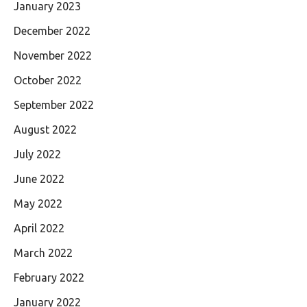
January 2023
December 2022
November 2022
October 2022
September 2022
August 2022
July 2022
June 2022
May 2022
April 2022
March 2022
February 2022
January 2022