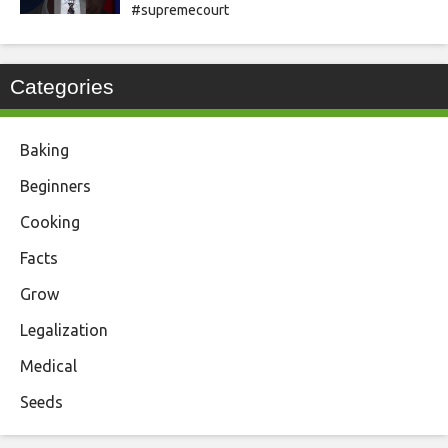
#supremecourt
Categories
Baking
Beginners
Cooking
Facts
Grow
Legalization
Medical
Seeds