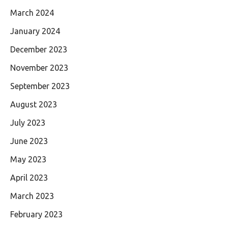
March 2024
January 2024
December 2023
November 2023
September 2023
August 2023
July 2023
June 2023
May 2023
April 2023
March 2023
February 2023