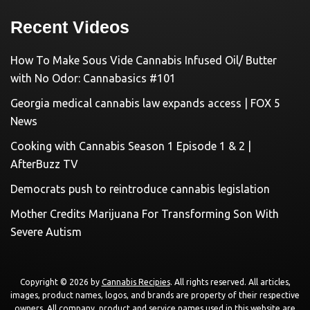
Recent Videos
How To Make Sous Vide Cannabis Infused Oil/ Butter
with No Odor: Cannabasics #101
Georgia medical cannabis law expands access | FOX 5
News
Cooking with Cannabis Season 1 Episode 1 & 2 |
AfterBuzz TV
Democrats push to reintroduce cannabis legislation
Mother Credits Marijuana For Transforming Son With
Severe Autism
Copyright © 2026 by
Cannabis Recipies
. All rights reserved. All articles,
images, product names, logos, and brands are property of their respective
owners. All company, product and service names used in this website are