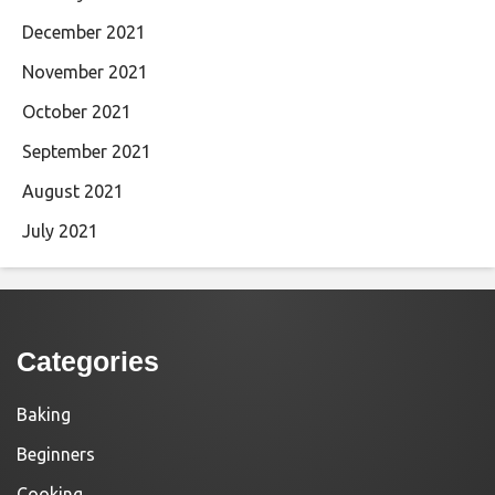
December 2021
November 2021
October 2021
September 2021
August 2021
July 2021
Categories
Baking
Beginners
Cooking