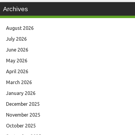
Archives
August 2026
July 2026
June 2026
May 2026
April 2026
March 2026
January 2026
December 2025
November 2025
October 2025