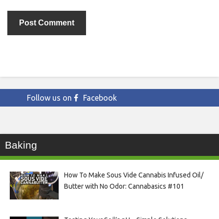
Follow us on
Facebook
Baking
How To Make Sous Vide Cannabis Infused Oil/
Butter with No Odor: Cannabasics #101