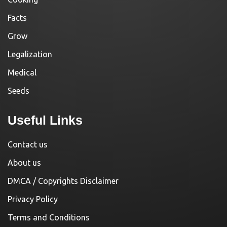
Facts
Grow
Legalization
Medical
Seeds
Useful Links
Contact us
About us
DMCA / Copyrights Disclaimer
Privacy Policy
Terms and Conditions