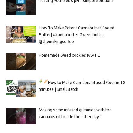
Testing Your Soil’s pH – Simple Solutions
How To Make Potent Cannabutter| Weed
Butter| #cannabutter #weedbutter
@themakingsoflee
Homemade weed cookies PART 2
How to Make Cannabis Infused Flour in 10
minutes | Small Batch
Making some infused gummies with the
cannabis oil I made the other day!!