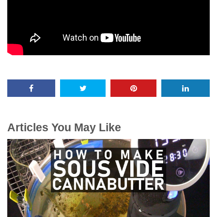
Articles You May Like