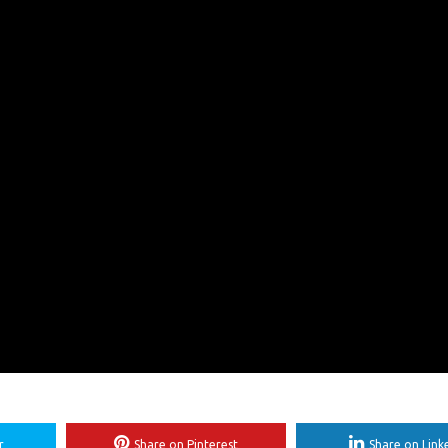
r
Share on Pinterest
Share on Link