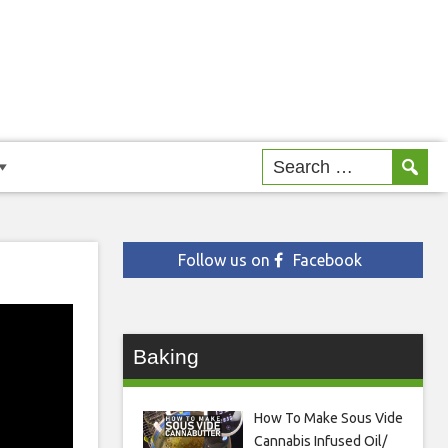
Follow us on
Facebook
Baking
How To Make Sous Vide
Cannabis Infused Oil/