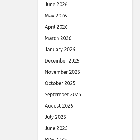
June 2026
May 2026
April 2026
March 2026
January 2026
December 2025
November 2025
October 2025
September 2025
August 2025
July 2025
June 2025
May 2025