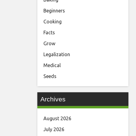
Beginners
Cooking
Facts
Grow
Legalization
Medical
Seeds
Archives
August 2026
July 2026