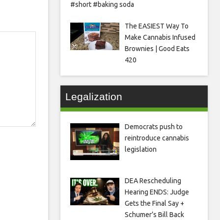
#short #baking soda
The EASIEST Way To
Make Cannabis Infused
Brownies | Good Eats
420
Legalization
Democrats push to
reintroduce cannabis
legislation
DEA Rescheduling
Hearing ENDS: Judge
Gets the Final Say +
Schumer’s Bill Back