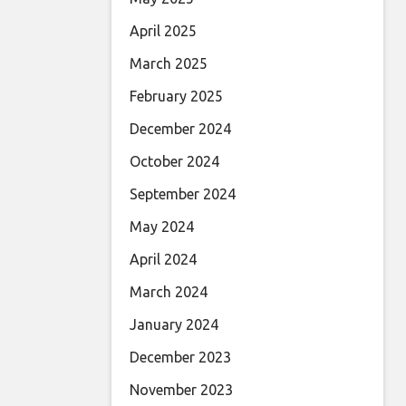
April 2025
March 2025
February 2025
December 2024
October 2024
September 2024
May 2024
April 2024
March 2024
January 2024
December 2023
November 2023