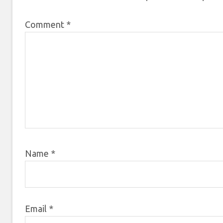
Comment
*
Name
*
Email
*