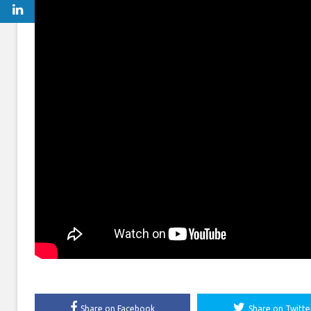
Share on Facebook
Share on Twitte