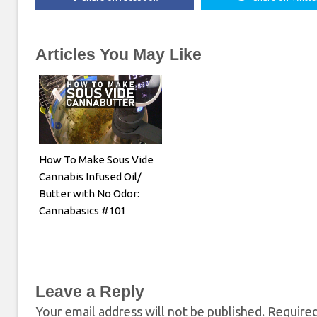
Articles You May Like
How To Make Sous Vide
Cannabis Infused Oil/
Butter with No Odor:
Cannabasics #101
Leave a Reply
Your email address will not be published.
Required