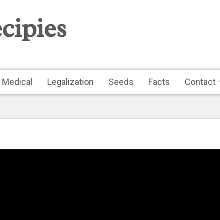
cipies
Medical
Legalization
Seeds
Facts
Contact