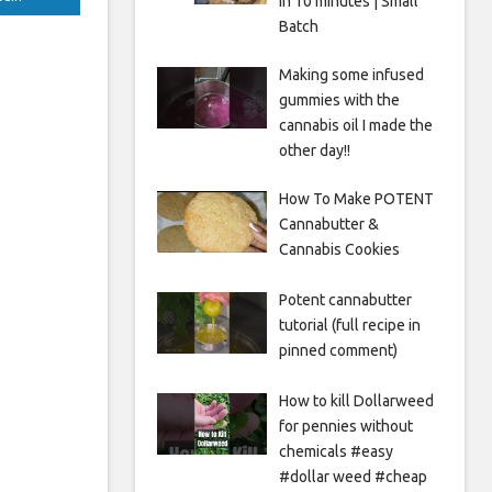
in 10 minutes | Small
Batch
Making some infused
gummies with the
cannabis oil I made the
other day!!
How To Make POTENT
Cannabutter &
Cannabis Cookies
Potent cannabutter
tutorial (full recipe in
pinned comment)
How to kill Dollarweed
for pennies without
chemicals #easy
#dollar weed #cheap