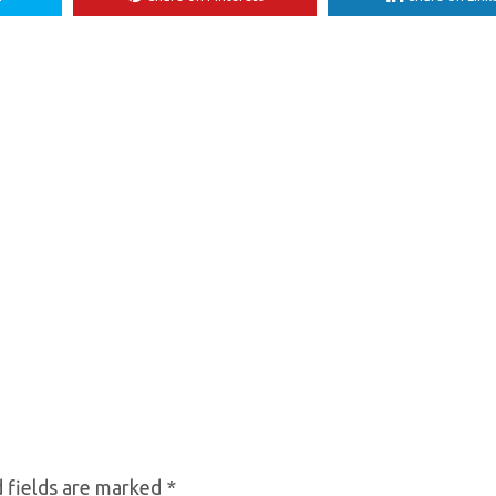
 fields are marked
*