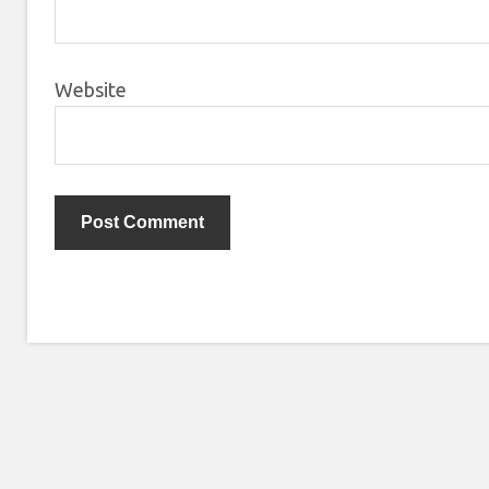
Website