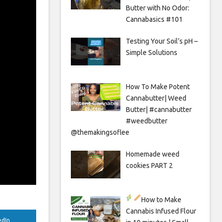
Butter with No Odor:
Cannabasics #101
Testing Your Soil’s pH –
Simple Solutions
How To Make Potent
Cannabutter| Weed
Butter| #cannabutter
#weedbutter
@themakingsoflee
Homemade weed
cookies PART 2
How to Make
Cannabis Infused Flour
edIn