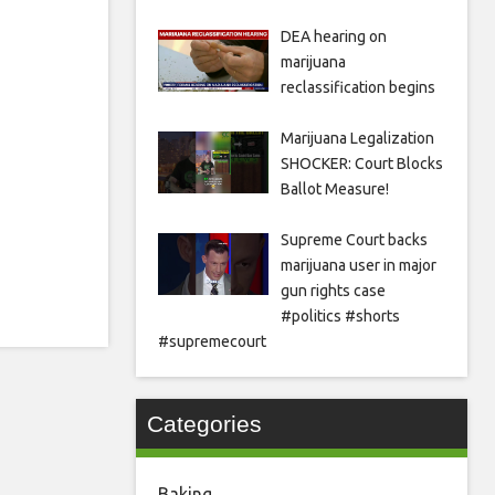
DEA hearing on
marijuana
reclassification begins
Marijuana Legalization
SHOCKER: Court Blocks
Ballot Measure!
Supreme Court backs
marijuana user in major
gun rights case
#politics #shorts
#supremecourt
Categories
Baking