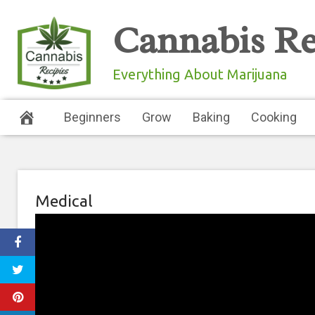
Skip
Cannabis Re
to
content
Everything About Marijuana
Beginners
Grow
Baking
Cooking
Medical