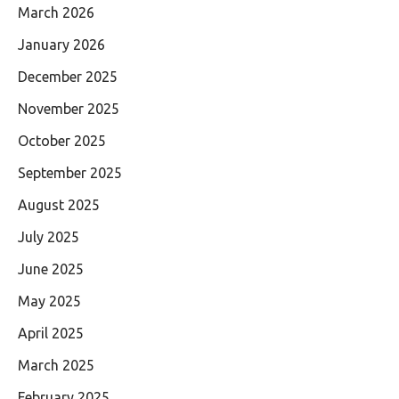
March 2026
January 2026
December 2025
November 2025
October 2025
September 2025
August 2025
July 2025
June 2025
May 2025
April 2025
March 2025
February 2025