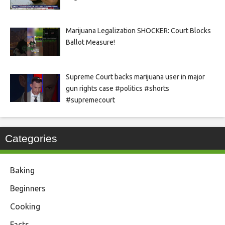
Marijuana Legalization SHOCKER: Court Blocks
Ballot Measure!
Supreme Court backs marijuana user in major
gun rights case #politics #shorts
#supremecourt
Categories
Baking
Beginners
Cooking
Facts