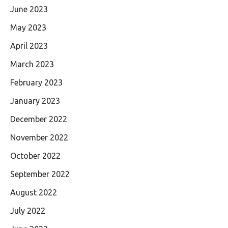
June 2023
May 2023
April 2023
March 2023
February 2023
January 2023
December 2022
November 2022
October 2022
September 2022
August 2022
July 2022