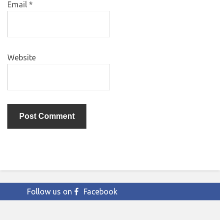
Email
*
Website
Follow us on
Facebook