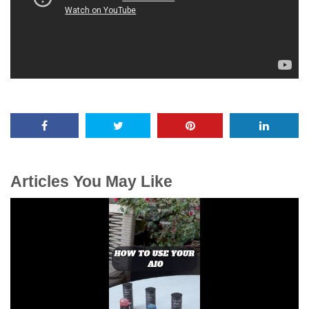
Articles You May Like