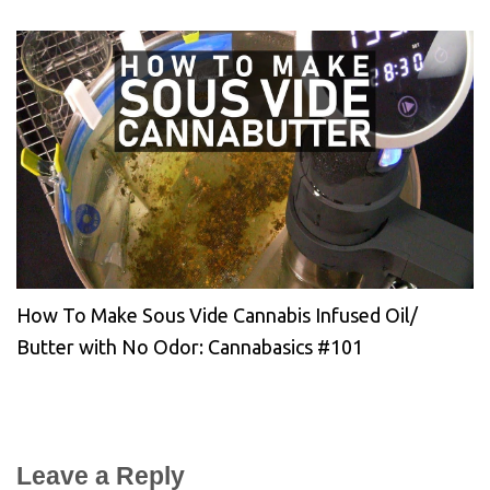
How To Make Sous Vide Cannabis Infused Oil/
Butter with No Odor: Cannabasics #101
Leave a Reply