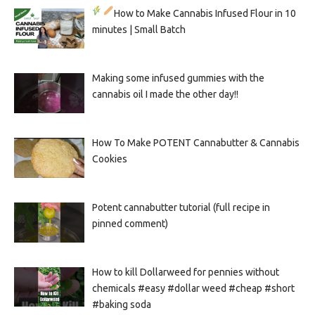
How to Make Cannabis Infused Flour in 10
minutes | Small Batch
Making some infused gummies with the
cannabis oil I made the other day!!
How To Make POTENT Cannabutter & Cannabis
Cookies
Potent cannabutter tutorial (full recipe in
pinned comment)
How to kill Dollarweed for pennies without
chemicals #easy #dollar weed #cheap #short
#baking soda