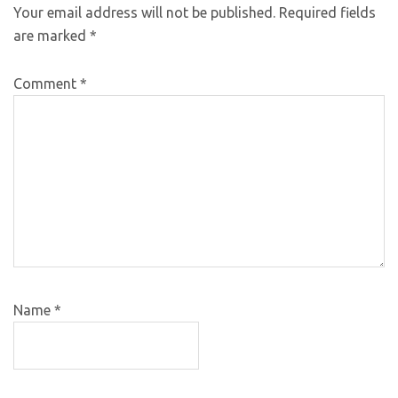
Your email address will not be published.
Required fields
are marked
*
Comment
*
Name
*