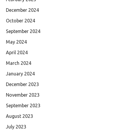
December 2024
October 2024
September 2024
May 2024
April 2024
March 2024
January 2024
December 2023
November 2023
September 2023
August 2023
July 2023