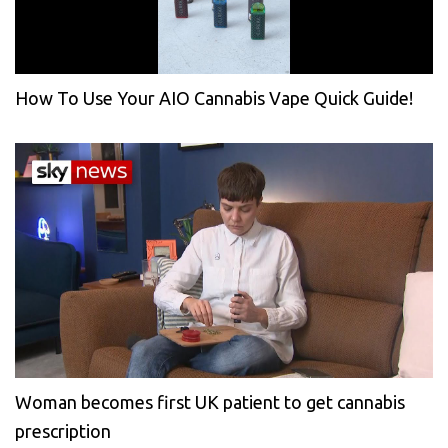
How To Use Your AIO Cannabis Vape Quick Guide!
Woman becomes first UK patient to get cannabis
prescription