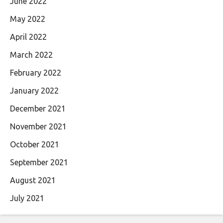
June 2022
May 2022
April 2022
March 2022
February 2022
January 2022
December 2021
November 2021
October 2021
September 2021
August 2021
July 2021