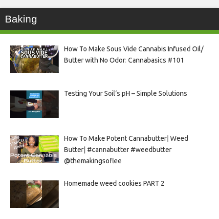
Baking
How To Make Sous Vide Cannabis Infused Oil/
Butter with No Odor: Cannabasics #101
Testing Your Soil’s pH – Simple Solutions
How To Make Potent Cannabutter| Weed
Butter| #cannabutter #weedbutter
@themakingsoflee
Homemade weed cookies PART 2