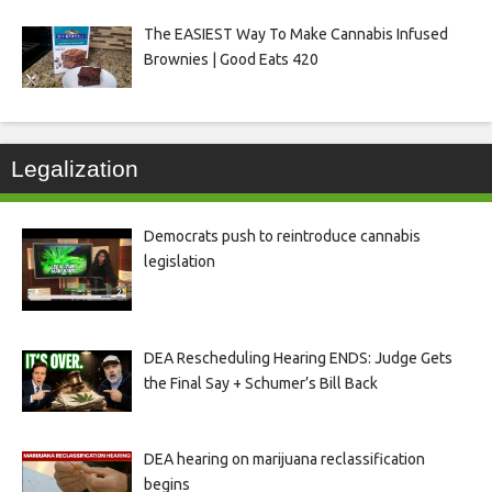
The EASIEST Way To Make Cannabis Infused
Brownies | Good Eats 420
Legalization
Democrats push to reintroduce cannabis
legislation
DEA Rescheduling Hearing ENDS: Judge Gets
the Final Say + Schumer’s Bill Back
DEA hearing on marijuana reclassification
begins