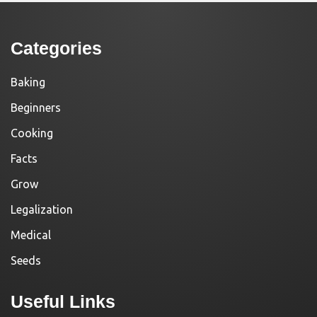
Categories
Baking
Beginners
Cooking
Facts
Grow
Legalization
Medical
Seeds
Useful Links