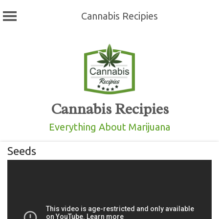
Cannabis Recipies
Skip
to
content
Cannabis Recipies
Everything About Marijuana
Seeds