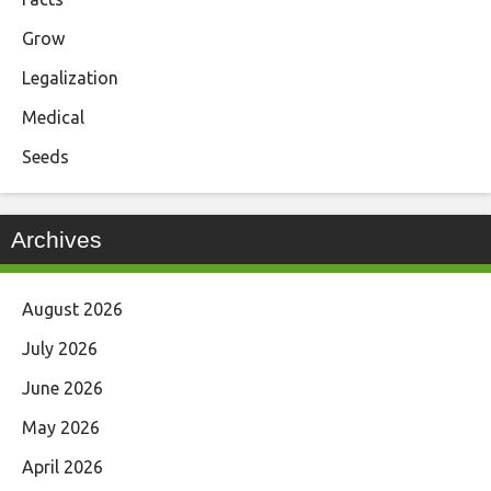
Grow
Legalization
Medical
Seeds
Archives
August 2026
July 2026
June 2026
May 2026
April 2026