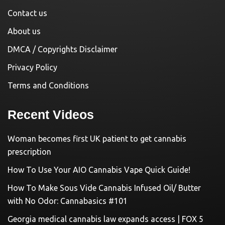
Contact us
About us
DMCA / Copyrights Disclaimer
Privacy Policy
Terms and Conditions
Recent Videos
Woman becomes first UK patient to get cannabis
prescription
How To Use Your AIO Cannabis Vape Quick Guide!
How To Make Sous Vide Cannabis Infused Oil/ Butter
with No Odor: Cannabasics #101
Georgia medical cannabis law expands access | FOX 5