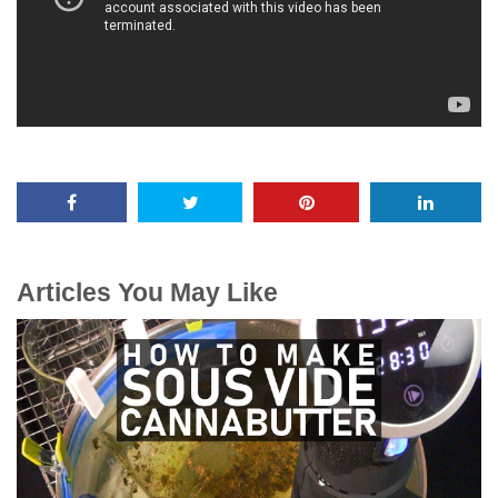
Articles You May Like