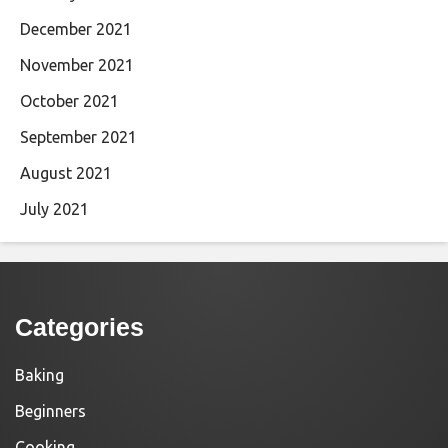
December 2021
November 2021
October 2021
September 2021
August 2021
July 2021
Categories
Baking
Beginners
Cooking