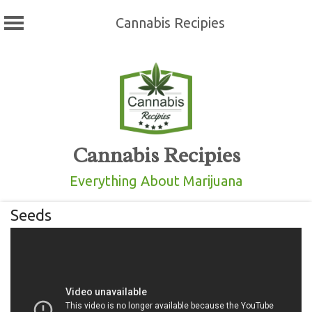
Cannabis Recipies
Skip
to
content
Cannabis Recipies
Everything About Marijuana
Seeds