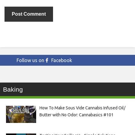
Follow us on
Facebook
Baking
How To Make Sous Vide Cannabis Infused Oil/
Butter with No Odor: Cannabasics #101