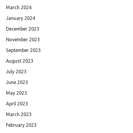
March 2024
January 2024
December 2023
November 2023
September 2023
August 2023
July 2023
June 2023
May 2023
April 2023
March 2023
February 2023