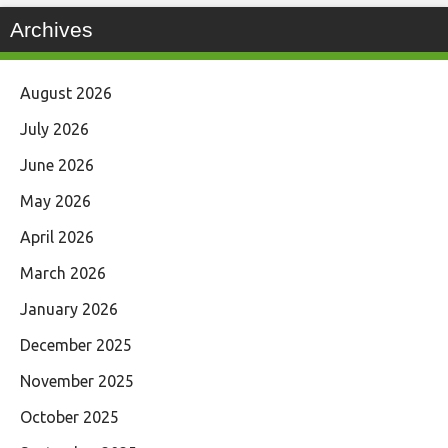
Archives
August 2026
July 2026
June 2026
May 2026
April 2026
March 2026
January 2026
December 2025
November 2025
October 2025