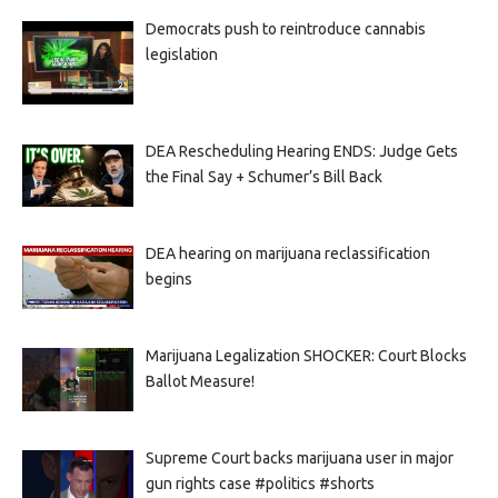
Democrats push to reintroduce cannabis
legislation
DEA Rescheduling Hearing ENDS: Judge Gets
the Final Say + Schumer’s Bill Back
DEA hearing on marijuana reclassification
begins
Marijuana Legalization SHOCKER: Court Blocks
Ballot Measure!
Supreme Court backs marijuana user in major
gun rights case #politics #shorts