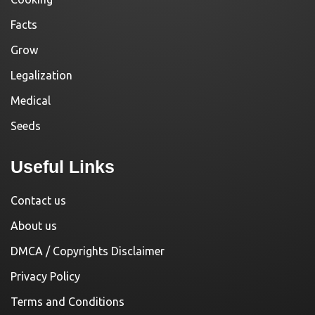
Facts
Grow
Legalization
Medical
Seeds
Useful Links
Contact us
About us
DMCA / Copyrights Disclaimer
Privacy Policy
Terms and Conditions