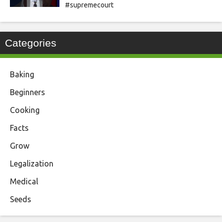
#supremecourt
Categories
Baking
Beginners
Cooking
Facts
Grow
Legalization
Medical
Seeds