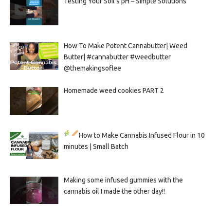
Testing Your Soil’s pH – Simple Solutions
How To Make Potent Cannabutter| Weed
Butter| #cannabutter #weedbutter
@themakingsoflee
Homemade weed cookies PART 2
How to Make Cannabis Infused Flour in 10
minutes | Small Batch
Making some infused gummies with the
cannabis oil I made the other day!!