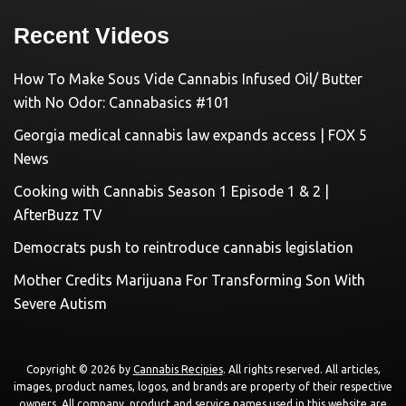
Recent Videos
How To Make Sous Vide Cannabis Infused Oil/ Butter
with No Odor: Cannabasics #101
Georgia medical cannabis law expands access | FOX 5
News
Cooking with Cannabis Season 1 Episode 1 & 2 |
AfterBuzz TV
Democrats push to reintroduce cannabis legislation
Mother Credits Marijuana For Transforming Son With
Severe Autism
Copyright © 2026 by
Cannabis Recipies
. All rights reserved. All articles,
images, product names, logos, and brands are property of their respective
owners. All company, product and service names used in this website are