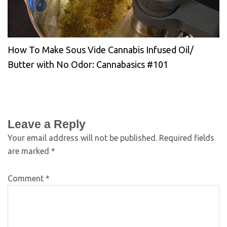
How To Make Sous Vide Cannabis Infused Oil/
Butter with No Odor: Cannabasics #101
Leave a Reply
Your email address will not be published.
Required fields
are marked
*
Comment
*