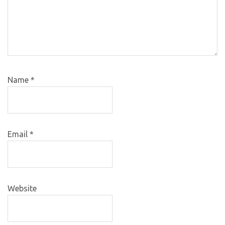
Name
*
Email
*
Website