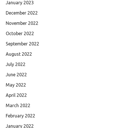
January 2023
December 2022
November 2022
October 2022
September 2022
August 2022
July 2022
June 2022
May 2022
April 2022
March 2022
February 2022
January 2022