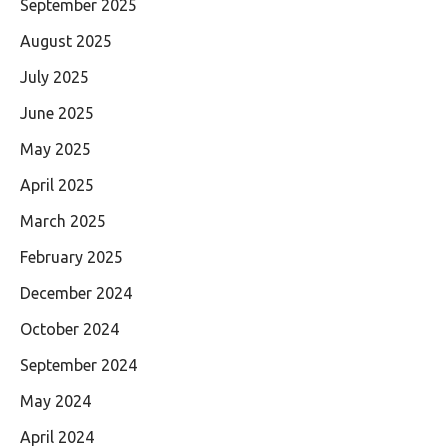
September 2025
August 2025
July 2025
June 2025
May 2025
April 2025
March 2025
February 2025
December 2024
October 2024
September 2024
May 2024
April 2024