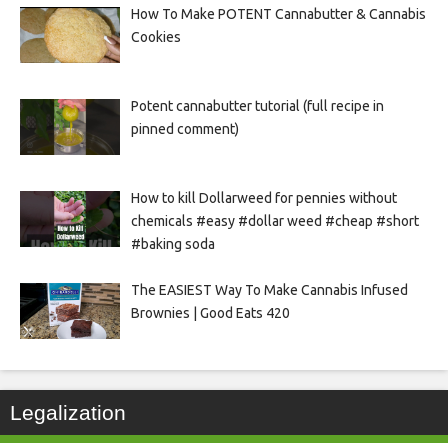
How To Make POTENT Cannabutter & Cannabis
Cookies
Potent cannabutter tutorial (full recipe in
pinned comment)
How to kill Dollarweed for pennies without
chemicals #easy #dollar weed #cheap #short
#baking soda
The EASIEST Way To Make Cannabis Infused
Brownies | Good Eats 420
Legalization