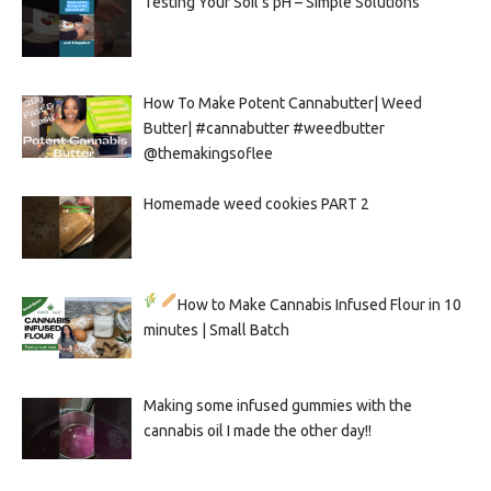
Testing Your Soil’s pH – Simple Solutions
How To Make Potent Cannabutter| Weed
Butter| #cannabutter #weedbutter
@themakingsoflee
Homemade weed cookies PART 2
How to Make Cannabis Infused Flour in 10
minutes | Small Batch
Making some infused gummies with the
cannabis oil I made the other day!!