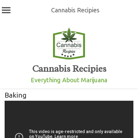
Cannabis Recipies
Skip
to
content
Cannabis Recipies
Everything About Marijuana
Baking