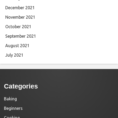
December 2021
November 2021
October 2021
September 2021
August 2021
July 2021
Categories
Baking
Beginners
Cooking