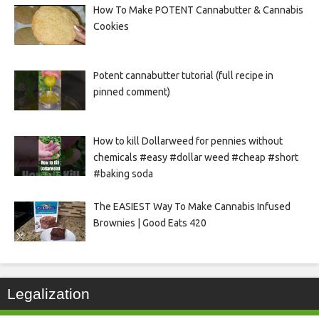
How To Make POTENT Cannabutter & Cannabis
Cookies
Potent cannabutter tutorial (full recipe in
pinned comment)
How to kill Dollarweed for pennies without
chemicals #easy #dollar weed #cheap #short
#baking soda
The EASIEST Way To Make Cannabis Infused
Brownies | Good Eats 420
Legalization