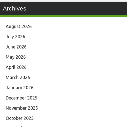
Archives
August 2026
July 2026
June 2026
May 2026
April 2026
March 2026
January 2026
December 2025
November 2025
October 2025