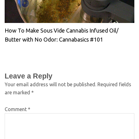
How To Make Sous Vide Cannabis Infused Oil/
Butter with No Odor: Cannabasics #101
Leave a Reply
Your email address will not be published.
Required fields
are marked
*
Comment
*