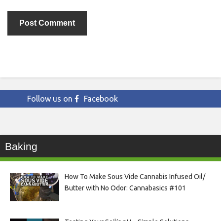
Follow us on
Facebook
Baking
How To Make Sous Vide Cannabis Infused Oil/
Butter with No Odor: Cannabasics #101