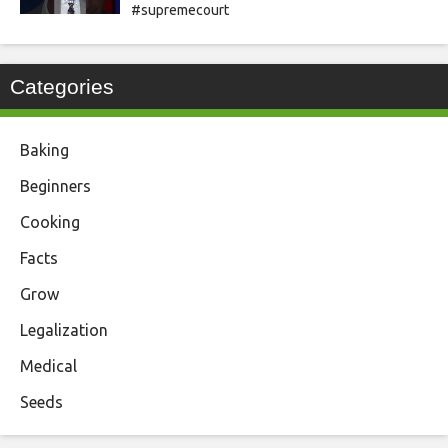
#supremecourt
Categories
Baking
Beginners
Cooking
Facts
Grow
Legalization
Medical
Seeds