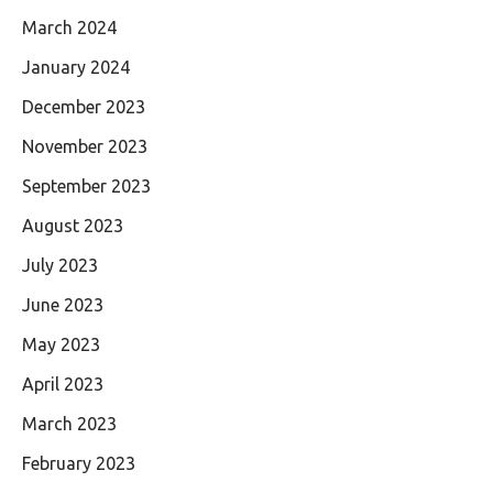
March 2024
January 2024
December 2023
November 2023
September 2023
August 2023
July 2023
June 2023
May 2023
April 2023
March 2023
February 2023