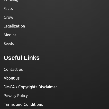
Facts
Grow
Legalization
Medical
Seeds
Useful Links
Contact us
About us
DMCA / Copyrights Disclaimer
Privacy Policy
Terms and Conditions