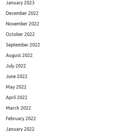
January 2023
December 2022
November 2022
October 2022
September 2022
August 2022
July 2022
June 2022
May 2022
April 2022
March 2022
February 2022
January 2022