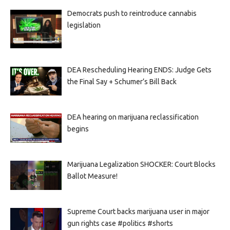
Democrats push to reintroduce cannabis
legislation
DEA Rescheduling Hearing ENDS: Judge Gets
the Final Say + Schumer’s Bill Back
DEA hearing on marijuana reclassification
begins
Marijuana Legalization SHOCKER: Court Blocks
Ballot Measure!
Supreme Court backs marijuana user in major
gun rights case #politics #shorts