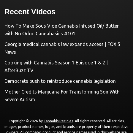
Recent Videos
How To Make Sous Vide Cannabis Infused Oil/ Butter
with No Odor: Cannabasics #101
Georgia medical cannabis law expands access | FOX 5
News
Cooking with Cannabis Season 1 Episode 1 & 2 |
AfterBuzz TV
Democrats push to reintroduce cannabis legislation
Mother Credits Marijuana For Transforming Son With
Severe Autism
Copyright © 2026 by
Cannabis Recipies
. All rights reserved. All articles,
images, product names, logos, and brands are property of their respective
owners. All company, product and service names used in this website are