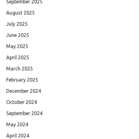
September 2025
August 2025
July 2025
June 2025
May 2025
April 2025
March 2025
February 2025
December 2024
October 2024
September 2024
May 2024
April 2024