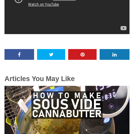
Articles You May Like