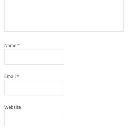
Name
*
Email
*
Website