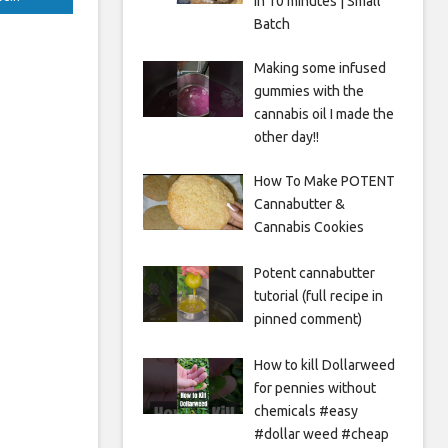
in 10 minutes | Small
Batch
Making some infused
gummies with the
cannabis oil I made the
other day!!
How To Make POTENT
Cannabutter &
Cannabis Cookies
Potent cannabutter
tutorial (full recipe in
pinned comment)
How to kill Dollarweed
for pennies without
chemicals #easy
#dollar weed #cheap