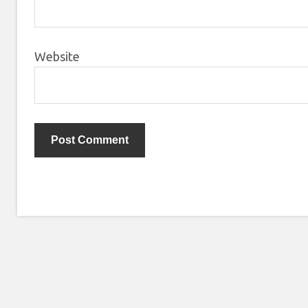
Website