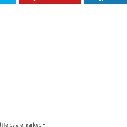
 fields are marked
*