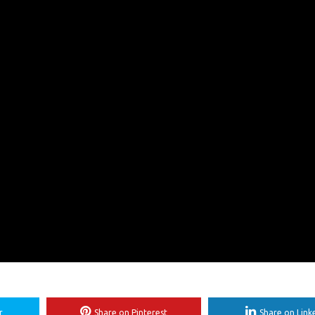
r
Share on Pinterest
Share on Link