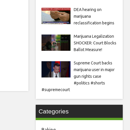
DEA hearing on
marijuana
reclassification begins
Marijuana Legalization
SHOCKER: Court Blocks
Ballot Measure!
Supreme Court backs
marijuana user in major
gun rights case
#politics #shorts
#supremecourt
Categories
Baking