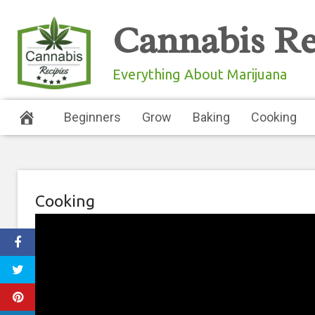
Skip
Cannabis Re
to
content
Everything About Marijuana
Beginners
Grow
Baking
Cooking
Cooking