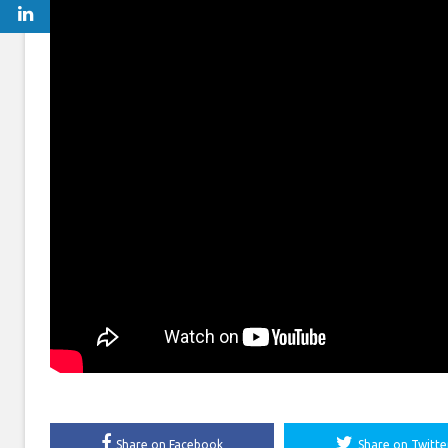
Share on Facebook
Share on Twitte