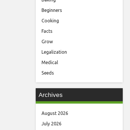
Beginners
Cooking
Facts
Grow
Legalization
Medical
Seeds
Archives
August 2026
July 2026