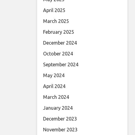
April 2025
March 2025
February 2025
December 2024
October 2024
September 2024
May 2024
April 2024
March 2024
January 2024
December 2023
November 2023