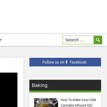
Follow us on
Facebook
Baking
How To Make Sous Vide
Cannabis Infused Oil/