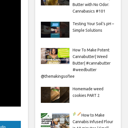
Butter with No Odor:
Cannabasics #101
Testing Your Soil’s pH –
Simple Solutions
How To Make Potent
Cannabutter| Weed
Butter| #cannabutter
#weedbutter
@themakingsoflee
Homemade weed
cookies PART 2
How to Make
Cannabis Infused Flour
edIn