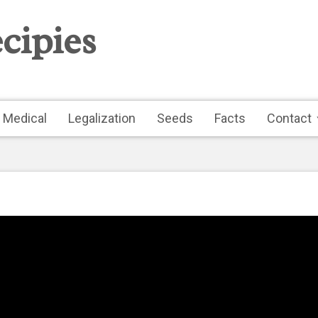
cipies
Medical
Legalization
Seeds
Facts
Contact