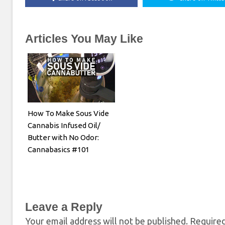
Articles You May Like
How To Make Sous Vide
Cannabis Infused Oil/
Butter with No Odor:
Cannabasics #101
Leave a Reply
Your email address will not be published.
Required