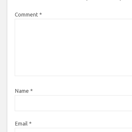
Comment
*
Name
*
Email
*