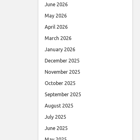
June 2026
May 2026
April 2026
March 2026
January 2026
December 2025
November 2025
October 2025
September 2025
August 2025
July 2025
June 2025
May 2025