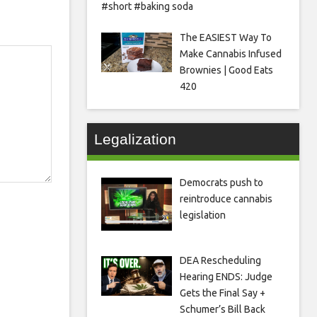
#short #baking soda
The EASIEST Way To
Make Cannabis Infused
Brownies | Good Eats
420
Legalization
Democrats push to
reintroduce cannabis
legislation
DEA Rescheduling
Hearing ENDS: Judge
Gets the Final Say +
Schumer’s Bill Back