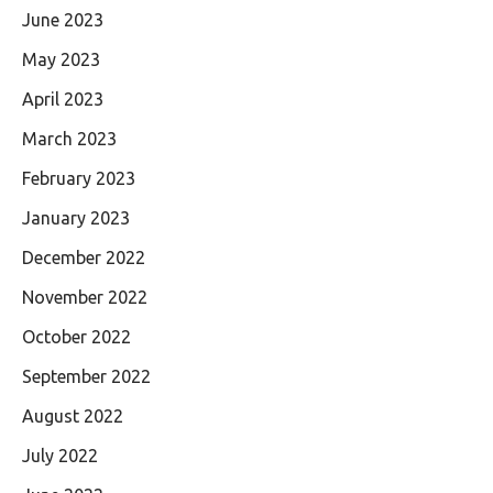
June 2023
May 2023
April 2023
March 2023
February 2023
January 2023
December 2022
November 2022
October 2022
September 2022
August 2022
July 2022