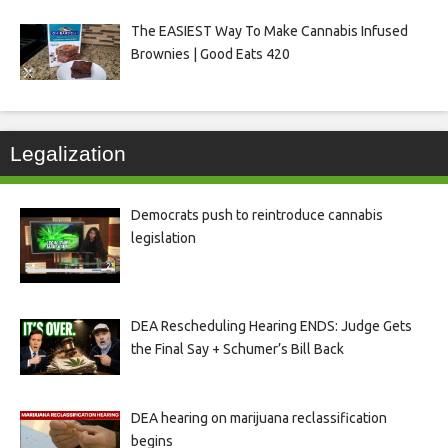
The EASIEST Way To Make Cannabis Infused
Brownies | Good Eats 420
Legalization
Democrats push to reintroduce cannabis
legislation
DEA Rescheduling Hearing ENDS: Judge Gets
the Final Say + Schumer’s Bill Back
DEA hearing on marijuana reclassification
begins