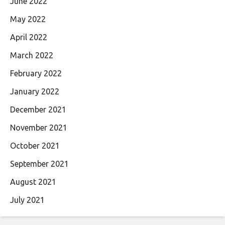
June 2022
May 2022
April 2022
March 2022
February 2022
January 2022
December 2021
November 2021
October 2021
September 2021
August 2021
July 2021