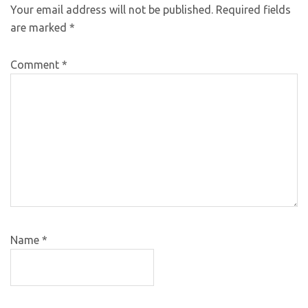
Your email address will not be published.
Required fields
are marked
*
Comment
*
Name
*