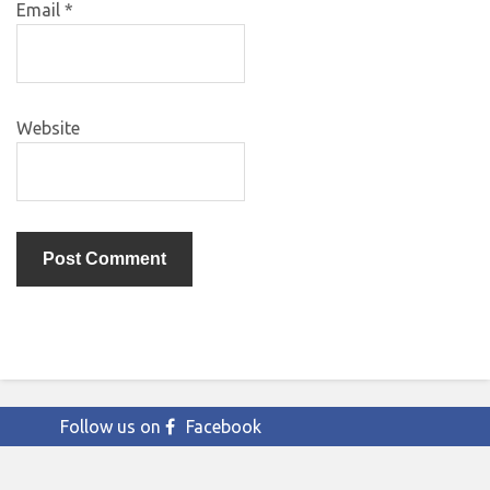
Email
*
Website
Follow us on
Facebook