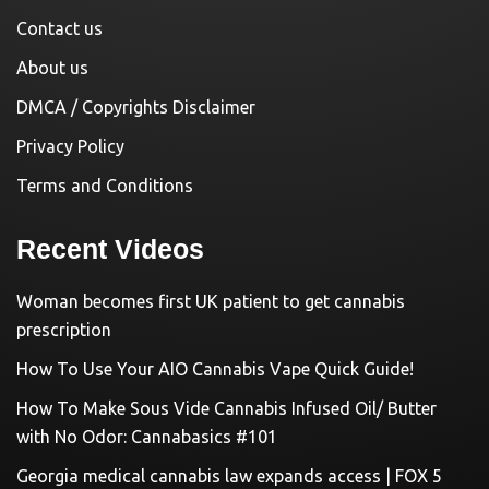
Contact us
About us
DMCA / Copyrights Disclaimer
Privacy Policy
Terms and Conditions
Recent Videos
Woman becomes first UK patient to get cannabis
prescription
How To Use Your AIO Cannabis Vape Quick Guide!
How To Make Sous Vide Cannabis Infused Oil/ Butter
with No Odor: Cannabasics #101
Georgia medical cannabis law expands access | FOX 5