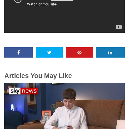
Articles You May Like