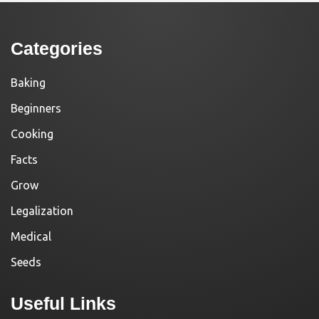
Categories
Baking
Beginners
Cooking
Facts
Grow
Legalization
Medical
Seeds
Useful Links