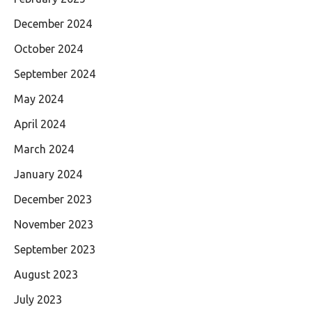
December 2024
October 2024
September 2024
May 2024
April 2024
March 2024
January 2024
December 2023
November 2023
September 2023
August 2023
July 2023