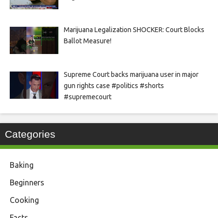
Marijuana Legalization SHOCKER: Court Blocks
Ballot Measure!
Supreme Court backs marijuana user in major
gun rights case #politics #shorts
#supremecourt
Categories
Baking
Beginners
Cooking
Facts