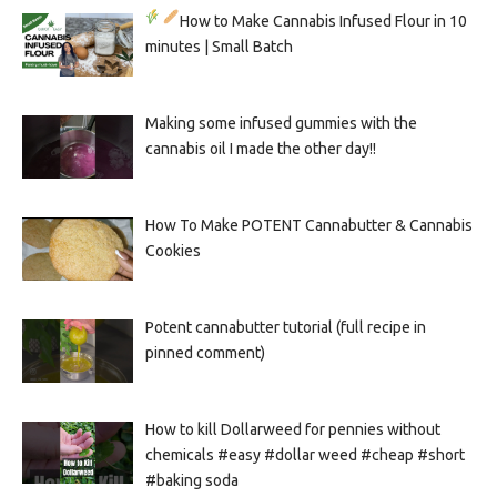
How to Make Cannabis Infused Flour in 10
minutes | Small Batch
Making some infused gummies with the
cannabis oil I made the other day!!
How To Make POTENT Cannabutter & Cannabis
Cookies
Potent cannabutter tutorial (full recipe in
pinned comment)
How to kill Dollarweed for pennies without
chemicals #easy #dollar weed #cheap #short
#baking soda