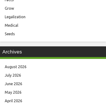
Grow
Legalization
Medical
Seeds
Archives
August 2026
July 2026
June 2026
May 2026
April 2026