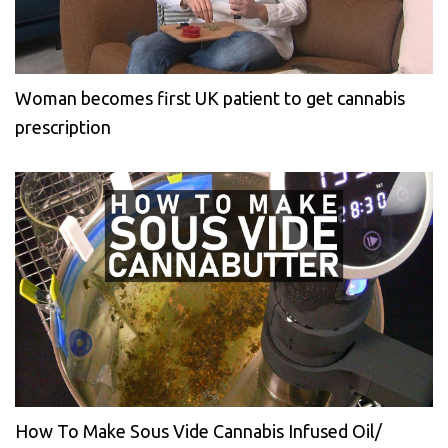
Woman becomes first UK patient to get cannabis
prescription
How To Make Sous Vide Cannabis Infused Oil/