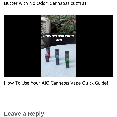
Butter with No Odor: Cannabasics #101
How To Use Your AIO Cannabis Vape Quick Guide!
Leave a Reply