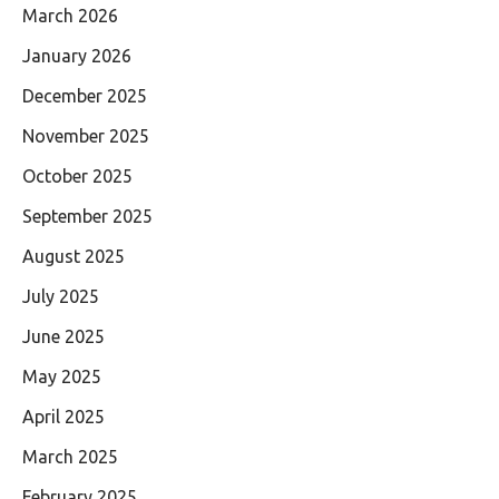
March 2026
January 2026
December 2025
November 2025
October 2025
September 2025
August 2025
July 2025
June 2025
May 2025
April 2025
March 2025
February 2025