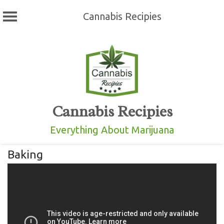
Cannabis Recipies
Skip
to
content
Cannabis Recipies
Everything About Marijuana
Baking