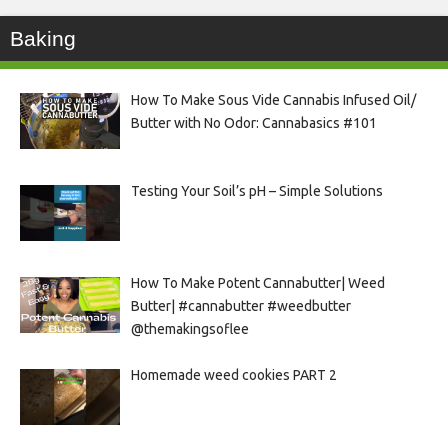
Baking
How To Make Sous Vide Cannabis Infused Oil/
Butter with No Odor: Cannabasics #101
Testing Your Soil’s pH – Simple Solutions
How To Make Potent Cannabutter| Weed
Butter| #cannabutter #weedbutter
@themakingsoflee
Homemade weed cookies PART 2