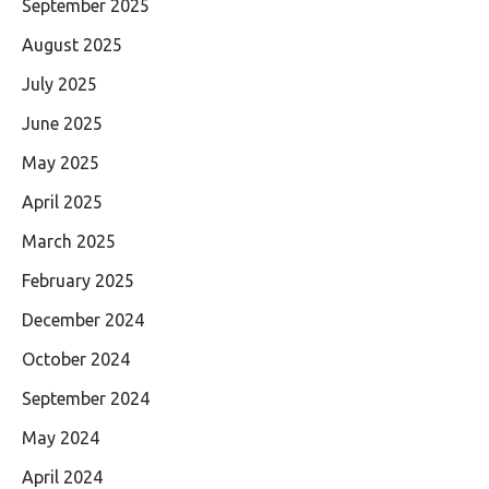
September 2025
August 2025
July 2025
June 2025
May 2025
April 2025
March 2025
February 2025
December 2024
October 2024
September 2024
May 2024
April 2024