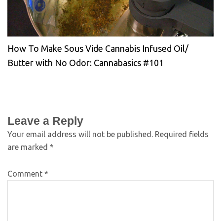
How To Make Sous Vide Cannabis Infused Oil/
Butter with No Odor: Cannabasics #101
Leave a Reply
Your email address will not be published.
Required fields
are marked
*
Comment
*