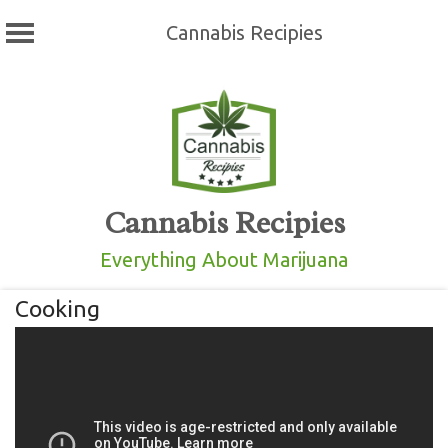
Cannabis Recipies
Skip
to
content
Cannabis Recipies
Everything About Marijuana
Cooking