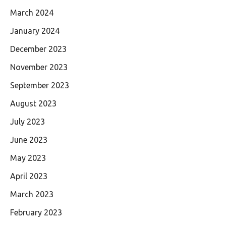
March 2024
January 2024
December 2023
November 2023
September 2023
August 2023
July 2023
June 2023
May 2023
April 2023
March 2023
February 2023