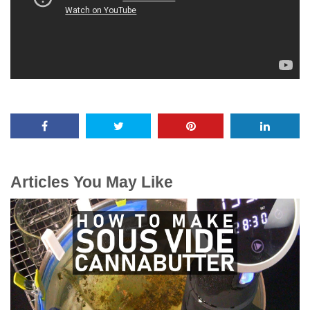
Articles You May Like