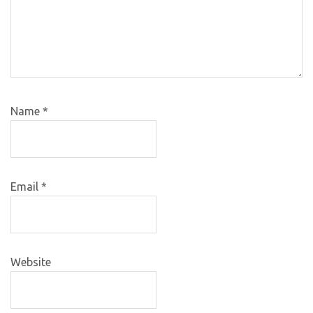
Name
*
Email
*
Website