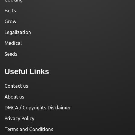
Facts
Grow
Legalization
Medical
Seeds
Useful Links
Contact us
About us
DMCA / Copyrights Disclaimer
Privacy Policy
Terms and Conditions