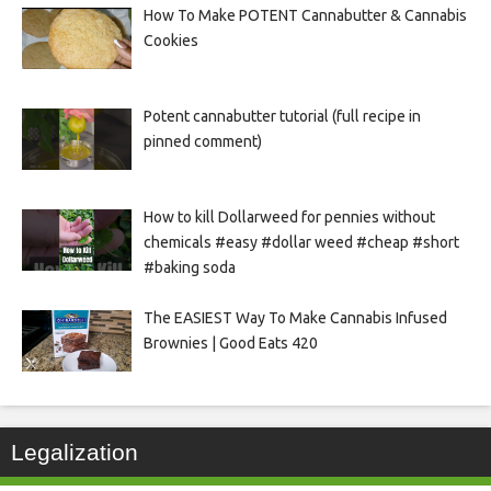
How To Make POTENT Cannabutter & Cannabis
Cookies
Potent cannabutter tutorial (full recipe in
pinned comment)
How to kill Dollarweed for pennies without
chemicals #easy #dollar weed #cheap #short
#baking soda
The EASIEST Way To Make Cannabis Infused
Brownies | Good Eats 420
Legalization