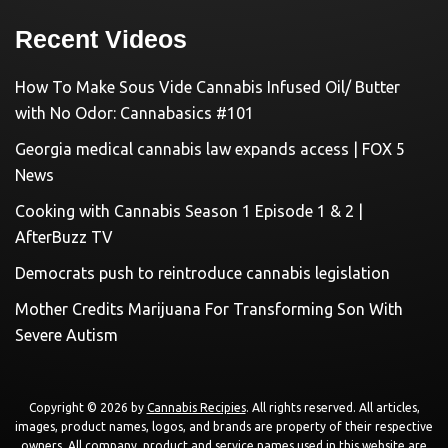
Recent Videos
How To Make Sous Vide Cannabis Infused Oil/ Butter
with No Odor: Cannabasics #101
Georgia medical cannabis law expands access | FOX 5
News
Cooking with Cannabis Season 1 Episode 1 & 2 |
AfterBuzz TV
Democrats push to reintroduce cannabis legislation
Mother Credits Marijuana For Transforming Son With
Severe Autism
Copyright © 2026 by
Cannabis Recipies
. All rights reserved. All articles,
images, product names, logos, and brands are property of their respective
owners. All company, product and service names used in this website are