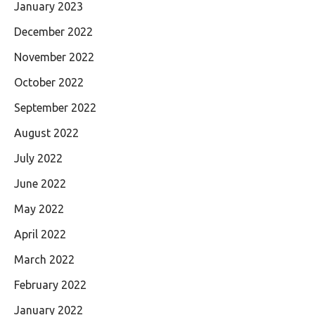
January 2023
December 2022
November 2022
October 2022
September 2022
August 2022
July 2022
June 2022
May 2022
April 2022
March 2022
February 2022
January 2022