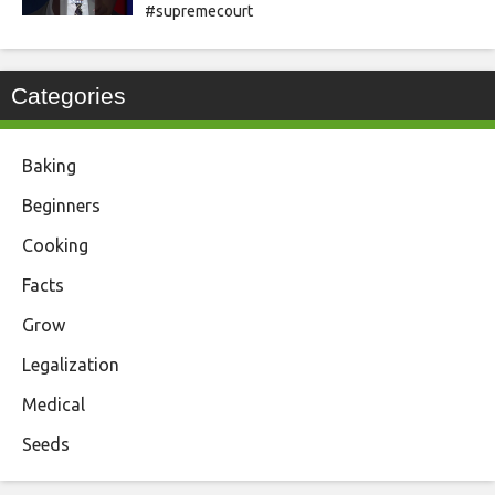
#supremecourt
Categories
Baking
Beginners
Cooking
Facts
Grow
Legalization
Medical
Seeds