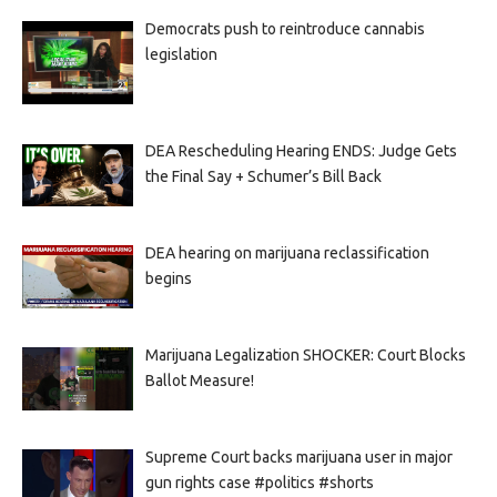
Democrats push to reintroduce cannabis
legislation
DEA Rescheduling Hearing ENDS: Judge Gets
the Final Say + Schumer’s Bill Back
DEA hearing on marijuana reclassification
begins
Marijuana Legalization SHOCKER: Court Blocks
Ballot Measure!
Supreme Court backs marijuana user in major
gun rights case #politics #shorts