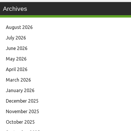
Archives
August 2026
July 2026
June 2026
May 2026
April 2026
March 2026
January 2026
December 2025
November 2025
October 2025