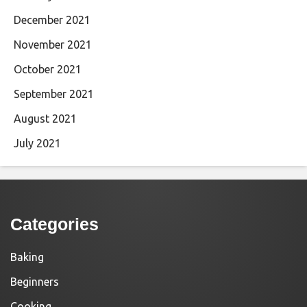
December 2021
November 2021
October 2021
September 2021
August 2021
July 2021
Categories
Baking
Beginners
Cooking