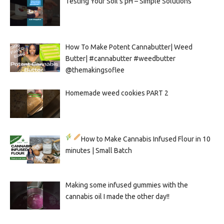
Testing Your Soil’s pH – Simple Solutions
How To Make Potent Cannabutter| Weed
Butter| #cannabutter #weedbutter
@themakingsoflee
Homemade weed cookies PART 2
How to Make Cannabis Infused Flour in 10
minutes | Small Batch
Making some infused gummies with the
cannabis oil I made the other day!!