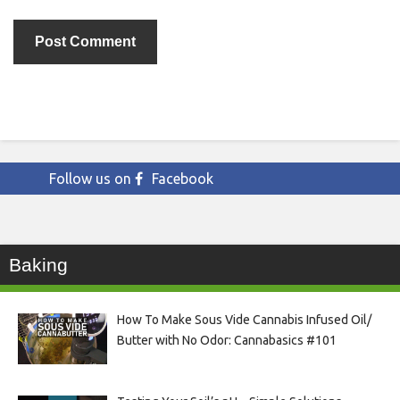
Follow us on
Facebook
Baking
How To Make Sous Vide Cannabis Infused Oil/
Butter with No Odor: Cannabasics #101