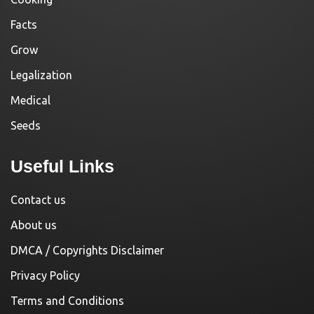
Facts
Grow
Legalization
Medical
Seeds
Useful Links
Contact us
About us
DMCA / Copyrights Disclaimer
Privacy Policy
Terms and Conditions