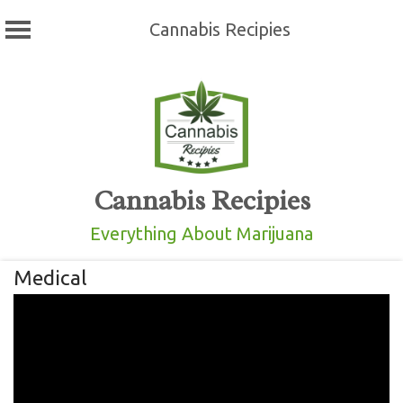
Cannabis Recipies
Skip
to
content
Cannabis Recipies
Everything About Marijuana
Medical