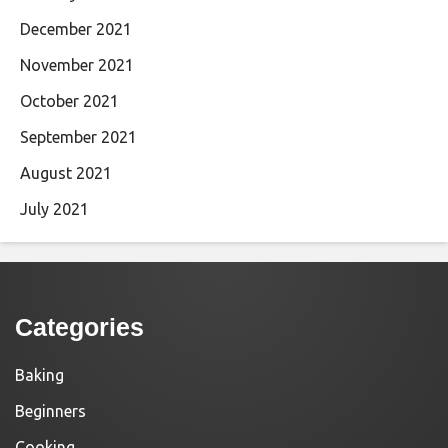
December 2021
November 2021
October 2021
September 2021
August 2021
July 2021
Categories
Baking
Beginners
Cooking