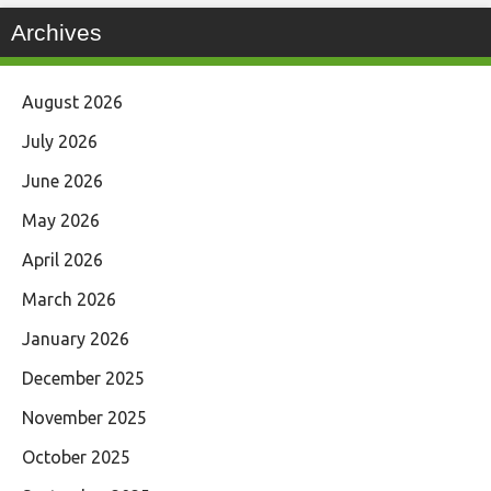
Archives
August 2026
July 2026
June 2026
May 2026
April 2026
March 2026
January 2026
December 2025
November 2025
October 2025