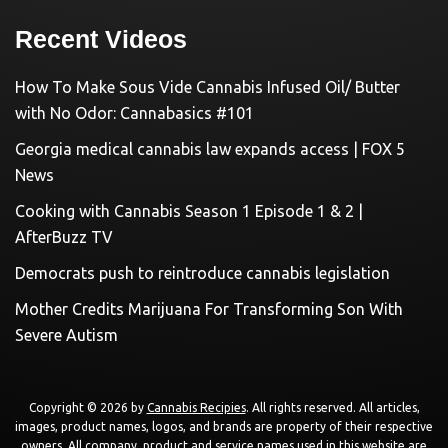
Recent Videos
How To Make Sous Vide Cannabis Infused Oil/ Butter
with No Odor: Cannabasics #101
Georgia medical cannabis law expands access | FOX 5
News
Cooking with Cannabis Season 1 Episode 1 & 2 |
AfterBuzz TV
Democrats push to reintroduce cannabis legislation
Mother Credits Marijuana For Transforming Son With
Severe Autism
Copyright © 2026 by
Cannabis Recipies
. All rights reserved. All articles,
images, product names, logos, and brands are property of their respective
owners. All company, product and service names used in this website are