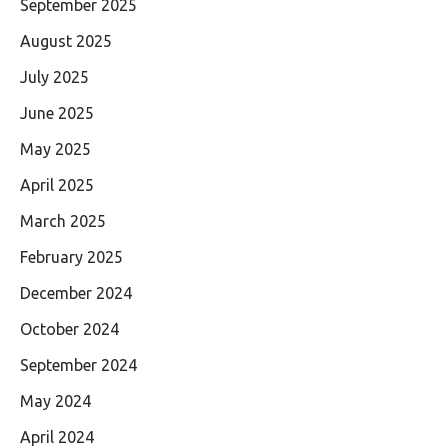
September 2025
August 2025
July 2025
June 2025
May 2025
April 2025
March 2025
February 2025
December 2024
October 2024
September 2024
May 2024
April 2024