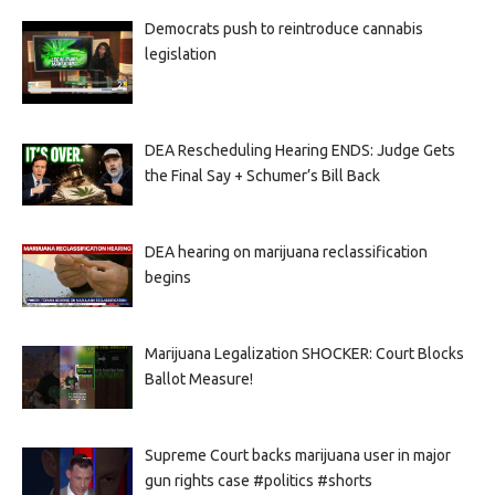
Democrats push to reintroduce cannabis
legislation
DEA Rescheduling Hearing ENDS: Judge Gets
the Final Say + Schumer’s Bill Back
DEA hearing on marijuana reclassification
begins
Marijuana Legalization SHOCKER: Court Blocks
Ballot Measure!
Supreme Court backs marijuana user in major
gun rights case #politics #shorts