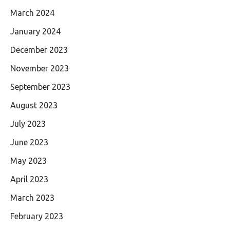
March 2024
January 2024
December 2023
November 2023
September 2023
August 2023
July 2023
June 2023
May 2023
April 2023
March 2023
February 2023