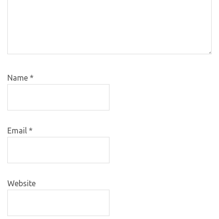
Name
*
Email
*
Website