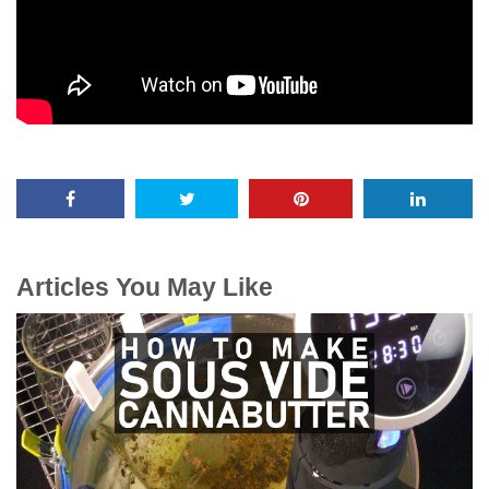
Articles You May Like