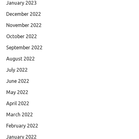
January 2023
December 2022
November 2022
October 2022
September 2022
August 2022
July 2022
June 2022
May 2022
April 2022
March 2022
February 2022
January 2022