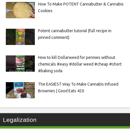
How To Make POTENT Cannabutter & Cannabis
Cookies
Potent cannabutter tutorial (full recipe in
pinned comment)
How to kill Dollarweed for pennies without
chemicals #easy #dollar weed #cheap #short
#baking soda
The EASIEST Way To Make Cannabis Infused
Brownies | Good Eats 420
Legalization