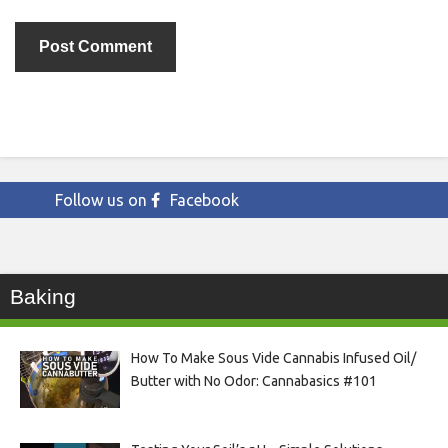
Follow us on
Facebook
Baking
How To Make Sous Vide Cannabis Infused Oil/
Butter with No Odor: Cannabasics #101