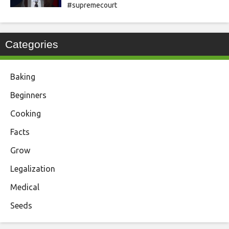
#supremecourt
Categories
Baking
Beginners
Cooking
Facts
Grow
Legalization
Medical
Seeds