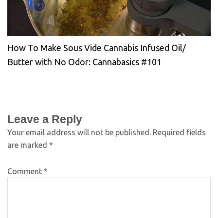
How To Make Sous Vide Cannabis Infused Oil/
Butter with No Odor: Cannabasics #101
Leave a Reply
Your email address will not be published.
Required fields
are marked
*
Comment
*