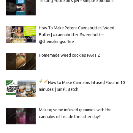
Testing Your Soil’s pH – Simple Solutions
How To Make Potent Cannabutter| Weed
Butter| #cannabutter #weedbutter
@themakingsoflee
Homemade weed cookies PART 2
How to Make Cannabis Infused Flour in 10
minutes | Small Batch
Making some infused gummies with the
cannabis oil I made the other day!!