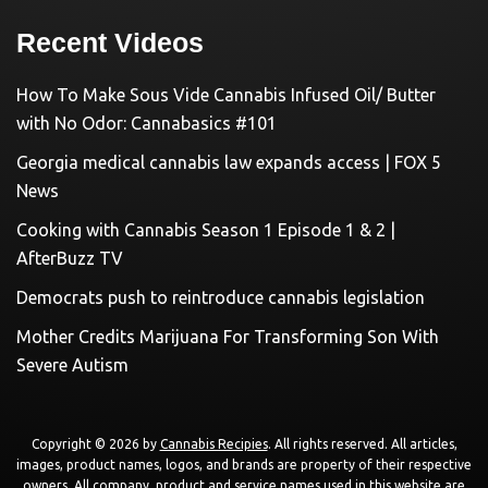
Recent Videos
How To Make Sous Vide Cannabis Infused Oil/ Butter
with No Odor: Cannabasics #101
Georgia medical cannabis law expands access | FOX 5
News
Cooking with Cannabis Season 1 Episode 1 & 2 |
AfterBuzz TV
Democrats push to reintroduce cannabis legislation
Mother Credits Marijuana For Transforming Son With
Severe Autism
Copyright © 2026 by
Cannabis Recipies
. All rights reserved. All articles,
images, product names, logos, and brands are property of their respective
owners. All company, product and service names used in this website are