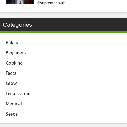
#supremecourt
Categories
Baking
Beginners
Cooking
Facts
Grow
Legalization
Medical
Seeds