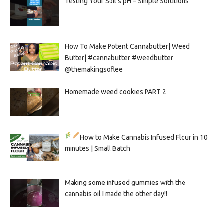
Testing Your Soil’s pH – Simple Solutions
How To Make Potent Cannabutter| Weed
Butter| #cannabutter #weedbutter
@themakingsoflee
Homemade weed cookies PART 2
How to Make Cannabis Infused Flour in 10
minutes | Small Batch
Making some infused gummies with the
cannabis oil I made the other day!!