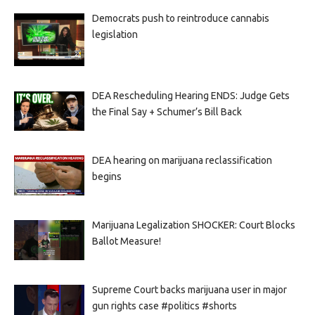
Democrats push to reintroduce cannabis
legislation
DEA Rescheduling Hearing ENDS: Judge Gets
the Final Say + Schumer’s Bill Back
DEA hearing on marijuana reclassification
begins
Marijuana Legalization SHOCKER: Court Blocks
Ballot Measure!
Supreme Court backs marijuana user in major
gun rights case #politics #shorts