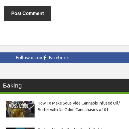
Follow us on
Facebook
Baking
How To Make Sous Vide Cannabis Infused Oil/
Butter with No Odor: Cannabasics #101