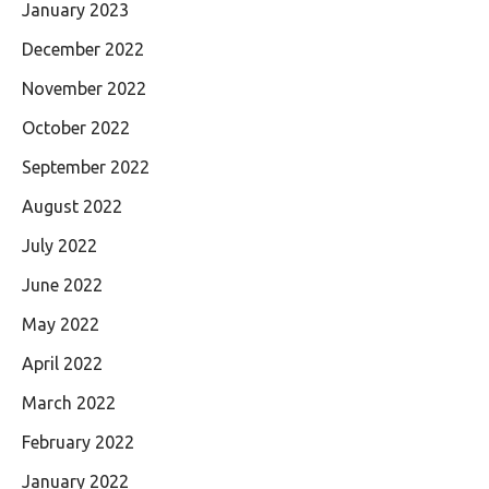
January 2023
December 2022
November 2022
October 2022
September 2022
August 2022
July 2022
June 2022
May 2022
April 2022
March 2022
February 2022
January 2022