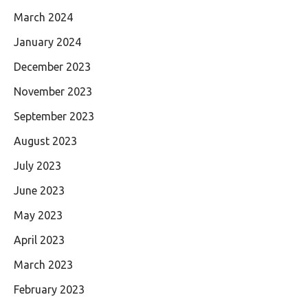
March 2024
January 2024
December 2023
November 2023
September 2023
August 2023
July 2023
June 2023
May 2023
April 2023
March 2023
February 2023