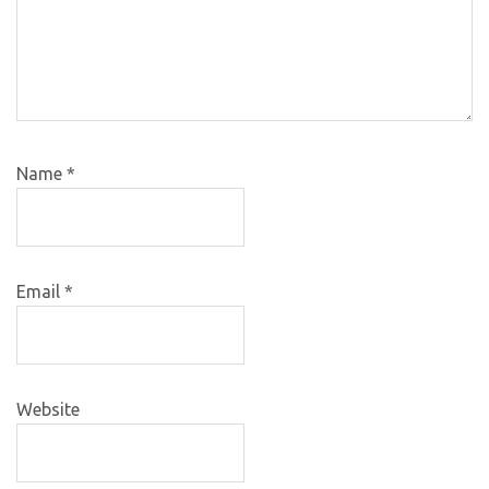
Name
*
Email
*
Website