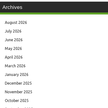
Archives
August 2026
July 2026
June 2026
May 2026
April 2026
March 2026
January 2026
December 2025
November 2025
October 2025