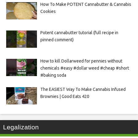
How To Make POTENT Cannabutter & Cannabis
Cookies
Potent cannabutter tutorial (full recipe in
pinned comment)
How to kill Dollarweed for pennies without
chemicals #easy #dollar weed #cheap #short
#baking soda
The EASIEST Way To Make Cannabis Infused
Brownies | Good Eats 420
Legalization