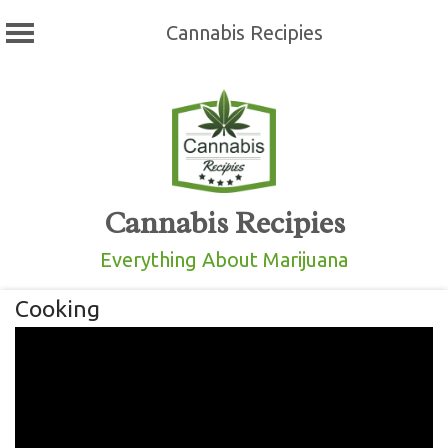
Cannabis Recipies
Skip
to
content
Cannabis Recipies
Everything About Marijuana
Cooking