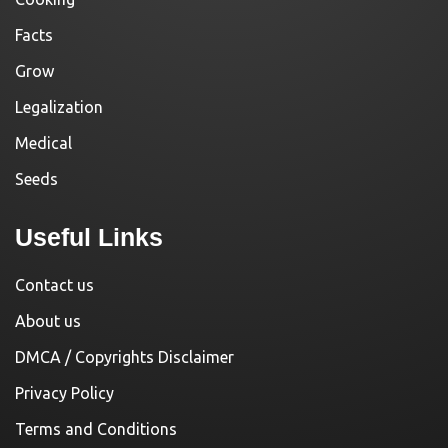
Facts
Grow
Legalization
Medical
Seeds
Useful Links
Contact us
About us
DMCA / Copyrights Disclaimer
Privacy Policy
Terms and Conditions