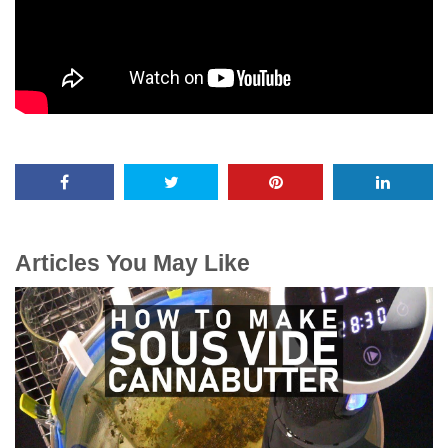
Articles You May Like