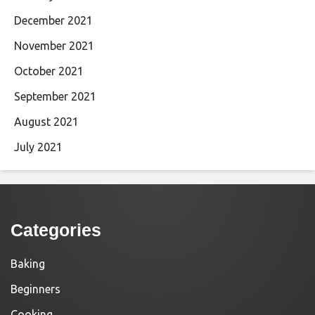
December 2021
November 2021
October 2021
September 2021
August 2021
July 2021
Categories
Baking
Beginners
Cooking