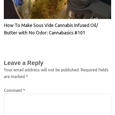
How To Make Sous Vide Cannabis Infused Oil/
Butter with No Odor: Cannabasics #101
Leave a Reply
Your email address will not be published.
Required fields
are marked
*
Comment
*