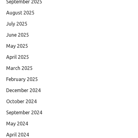
September 2025
August 2025
July 2025
June 2025
May 2025
April 2025
March 2025
February 2025
December 2024
October 2024
September 2024
May 2024
April 2024