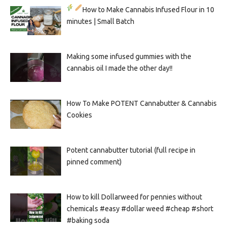
How to Make Cannabis Infused Flour in 10
minutes | Small Batch
Making some infused gummies with the
cannabis oil I made the other day!!
How To Make POTENT Cannabutter & Cannabis
Cookies
Potent cannabutter tutorial (full recipe in
pinned comment)
How to kill Dollarweed for pennies without
chemicals #easy #dollar weed #cheap #short
#baking soda