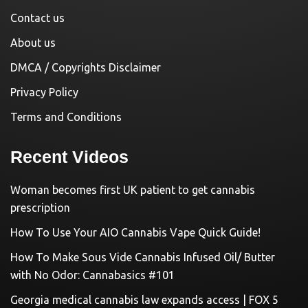
Contact us
About us
DMCA / Copyrights Disclaimer
Privacy Policy
Terms and Conditions
Recent Videos
Woman becomes first UK patient to get cannabis
prescription
How To Use Your AIO Cannabis Vape Quick Guide!
How To Make Sous Vide Cannabis Infused Oil/ Butter
with No Odor: Cannabasics #101
Georgia medical cannabis law expands access | FOX 5