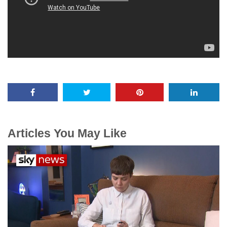
Articles You May Like