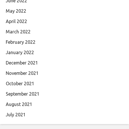
June 2022
May 2022
April 2022
March 2022
February 2022
January 2022
December 2021
November 2021
October 2021
September 2021
August 2021
July 2021