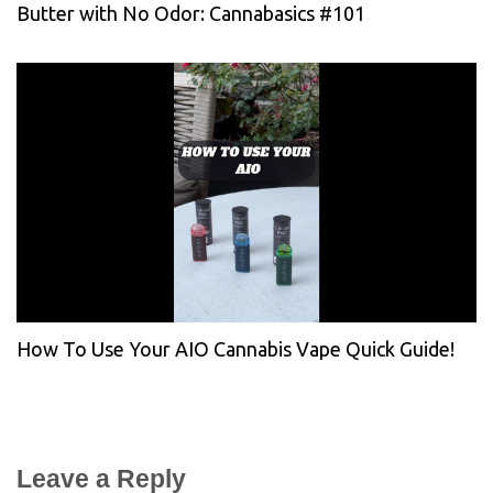
Butter with No Odor: Cannabasics #101
How To Use Your AIO Cannabis Vape Quick Guide!
Leave a Reply