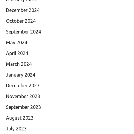
December 2024
October 2024
September 2024
May 2024
April 2024
March 2024
January 2024
December 2023
November 2023
September 2023
August 2023
July 2023