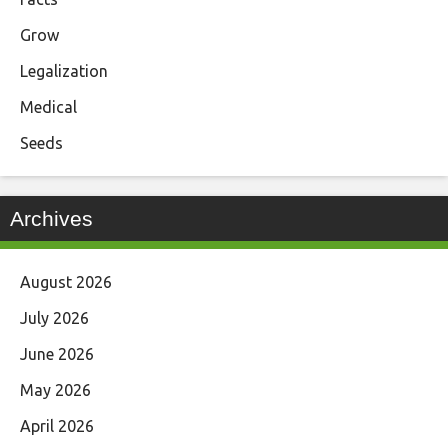
Grow
Legalization
Medical
Seeds
Archives
August 2026
July 2026
June 2026
May 2026
April 2026