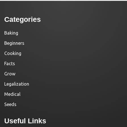
Categories
Baking
Beginners
Cooking
Facts
Grow
Legalization
Medical
Seeds
Useful Links