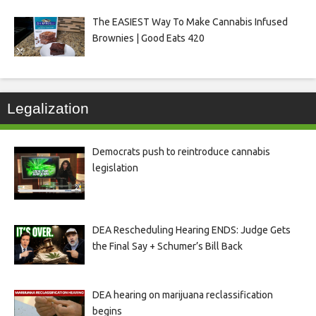
The EASIEST Way To Make Cannabis Infused
Brownies | Good Eats 420
Legalization
Democrats push to reintroduce cannabis
legislation
DEA Rescheduling Hearing ENDS: Judge Gets
the Final Say + Schumer’s Bill Back
DEA hearing on marijuana reclassification
begins