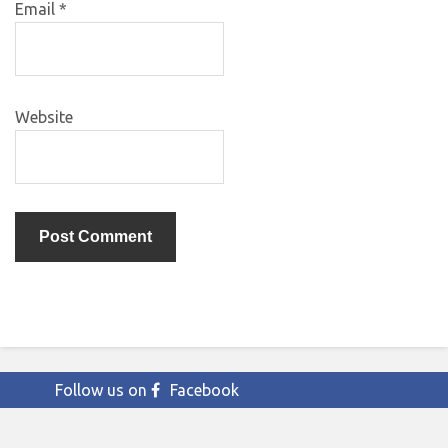
Email
*
Website
Follow us on
Facebook