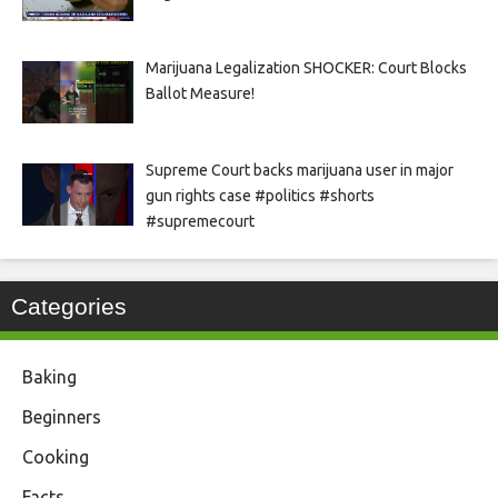
Marijuana Legalization SHOCKER: Court Blocks
Ballot Measure!
Supreme Court backs marijuana user in major
gun rights case #politics #shorts
#supremecourt
Categories
Baking
Beginners
Cooking
Facts