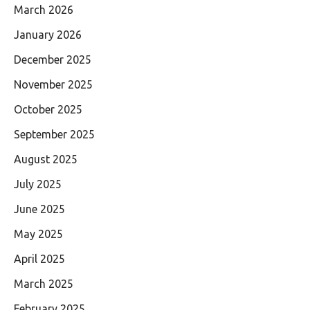
March 2026
January 2026
December 2025
November 2025
October 2025
September 2025
August 2025
July 2025
June 2025
May 2025
April 2025
March 2025
February 2025