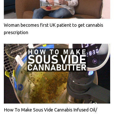
Woman becomes first UK patient to get cannabis
prescription
How To Make Sous Vide Cannabis Infused Oil/