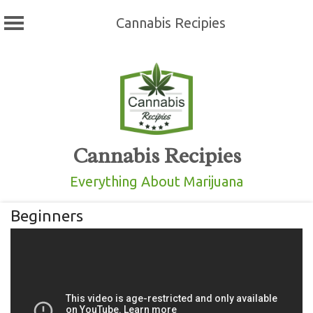
Cannabis Recipies
Skip
to
content
Cannabis Recipies
Everything About Marijuana
Beginners