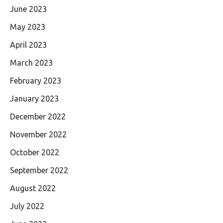
June 2023
May 2023
April 2023
March 2023
February 2023
January 2023
December 2022
November 2022
October 2022
September 2022
August 2022
July 2022