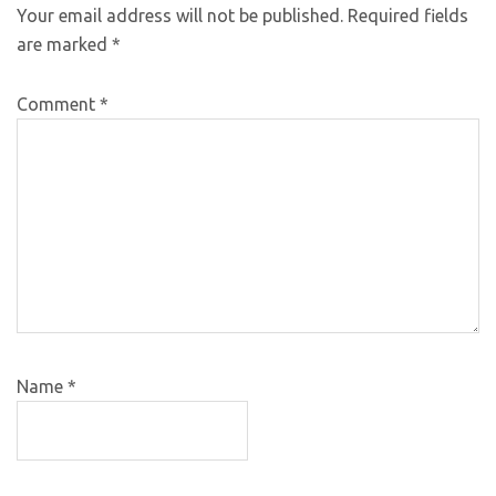
Your email address will not be published.
Required fields
are marked
*
Comment
*
Name
*