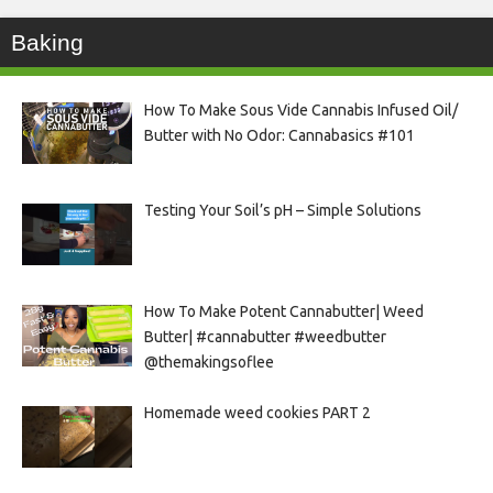
Baking
How To Make Sous Vide Cannabis Infused Oil/
Butter with No Odor: Cannabasics #101
Testing Your Soil’s pH – Simple Solutions
How To Make Potent Cannabutter| Weed
Butter| #cannabutter #weedbutter
@themakingsoflee
Homemade weed cookies PART 2