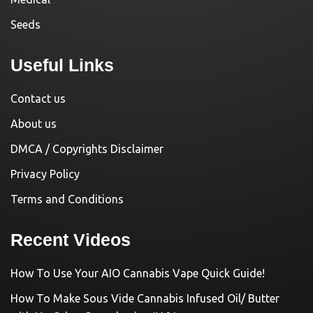
Seeds
Useful Links
Contact us
About us
DMCA / Copyrights Disclaimer
Privacy Policy
Terms and Conditions
Recent Videos
How To Use Your AIO Cannabis Vape Quick Guide!
How To Make Sous Vide Cannabis Infused Oil/ Butter