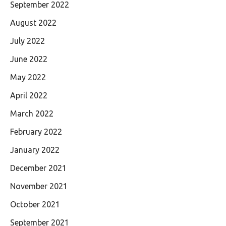
September 2022
August 2022
July 2022
June 2022
May 2022
April 2022
March 2022
February 2022
January 2022
December 2021
November 2021
October 2021
September 2021