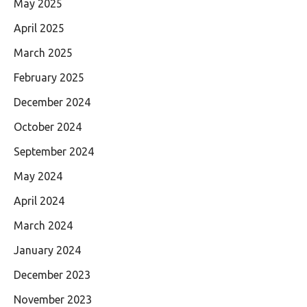
May 2025
April 2025
March 2025
February 2025
December 2024
October 2024
September 2024
May 2024
April 2024
March 2024
January 2024
December 2023
November 2023