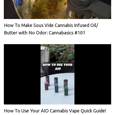
How To Make Sous Vide Cannabis Infused Oil/
Butter with No Odor: Cannabasics #101
How To Use Your AIO Cannabis Vape Quick Guide!