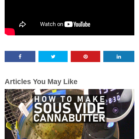
Articles You May Like