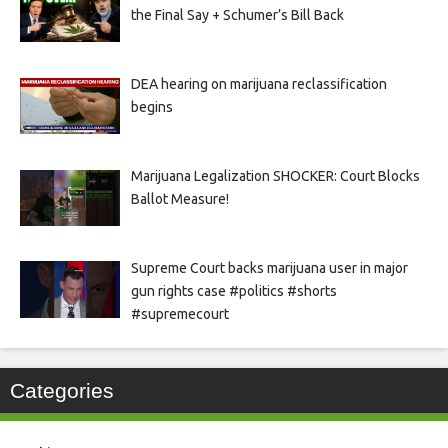
the Final Say + Schumer’s Bill Back
DEA hearing on marijuana reclassification
begins
Marijuana Legalization SHOCKER: Court Blocks
Ballot Measure!
Supreme Court backs marijuana user in major
gun rights case #politics #shorts
#supremecourt
Categories