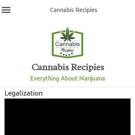
Cannabis Recipies
Skip
to
content
Cannabis Recipies
Everything About Marijuana
Legalization