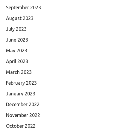
September 2023
August 2023
July 2023
June 2023
May 2023
April 2023
March 2023
February 2023
January 2023
December 2022
November 2022
October 2022