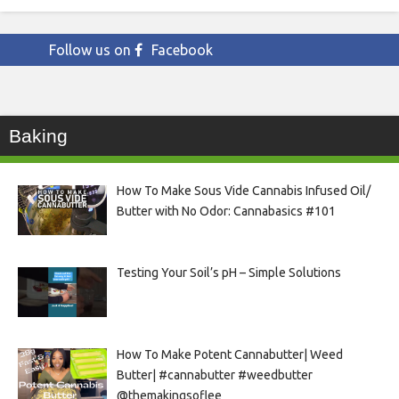
Follow us on
Facebook
Baking
How To Make Sous Vide Cannabis Infused Oil/
Butter with No Odor: Cannabasics #101
Testing Your Soil’s pH – Simple Solutions
How To Make Potent Cannabutter| Weed
Butter| #cannabutter #weedbutter
@themakingsoflee