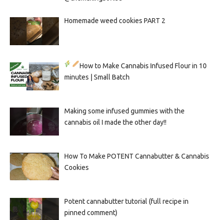
Homemade weed cookies PART 2
How to Make Cannabis Infused Flour in 10
minutes | Small Batch
Making some infused gummies with the
cannabis oil I made the other day!!
How To Make POTENT Cannabutter & Cannabis
Cookies
Potent cannabutter tutorial (full recipe in
pinned comment)