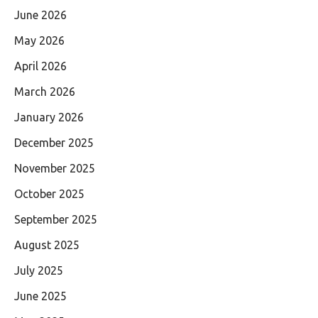
June 2026
May 2026
April 2026
March 2026
January 2026
December 2025
November 2025
October 2025
September 2025
August 2025
July 2025
June 2025