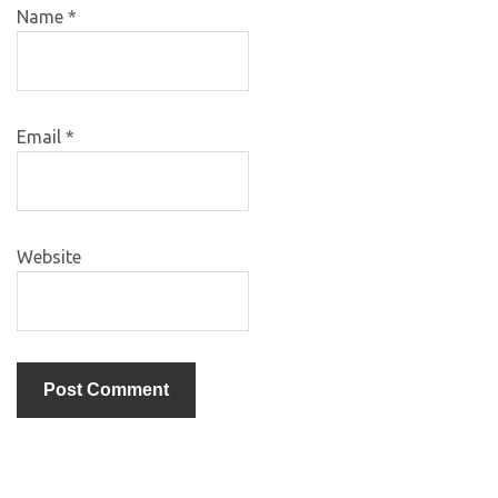
Name
*
Email
*
Website