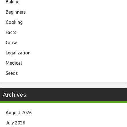
Baking
Beginners
Cooking
Facts
Grow
Legalization
Medical
Seeds
Archives
August 2026
July 2026