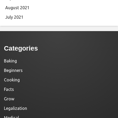
August 2021
July 2021
Categories
Baking
Beginners
Cooking
Facts
Grow
Legalization
Medical