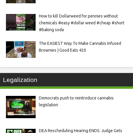
How to kill Dollarweed for pennies without
chemicals #easy #dollar weed #cheap #short
#baking soda
The EASIEST Way To Make Cannabis Infused
Brownies | Good Eats 420
Legalization
Democrats push to reintroduce cannabis
legislation
DEA Rescheduling Hearing ENDS: Judge Gets