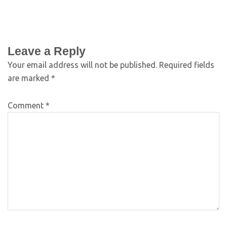
Leave a Reply
Your email address will not be published.
Required fields
are marked
*
Comment
*