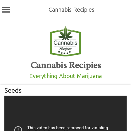
Cannabis Recipies
Skip
to
content
Cannabis Recipies
Everything About Marijuana
Seeds