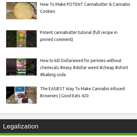
How To Make POTENT Cannabutter & Cannabis
Cookies
Potent cannabutter tutorial (full recipe in
pinned comment)
How to kill Dollarweed for pennies without
chemicals #easy #dollar weed #cheap #short
#baking soda
The EASIEST Way To Make Cannabis Infused
Brownies | Good Eats 420
Legalization