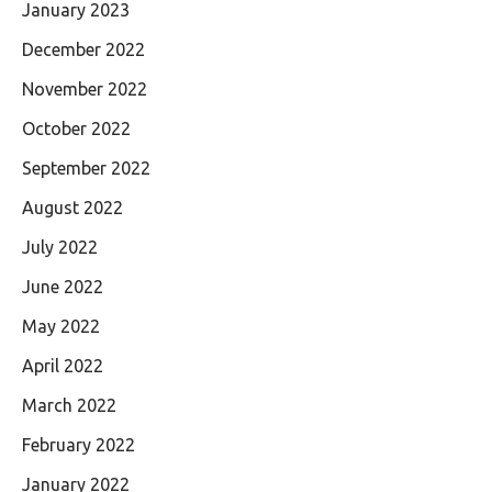
January 2023
December 2022
November 2022
October 2022
September 2022
August 2022
July 2022
June 2022
May 2022
April 2022
March 2022
February 2022
January 2022