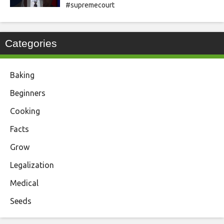
#supremecourt
Categories
Baking
Beginners
Cooking
Facts
Grow
Legalization
Medical
Seeds