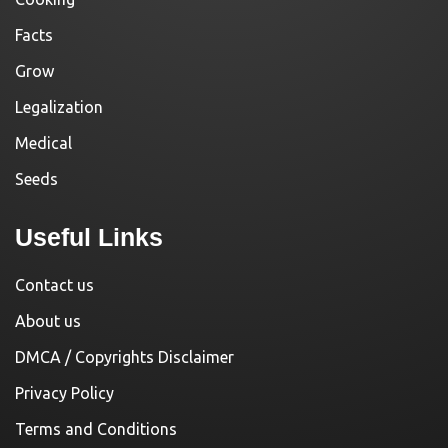
Facts
Grow
Legalization
Medical
Seeds
Useful Links
Contact us
About us
DMCA / Copyrights Disclaimer
Privacy Policy
Terms and Conditions