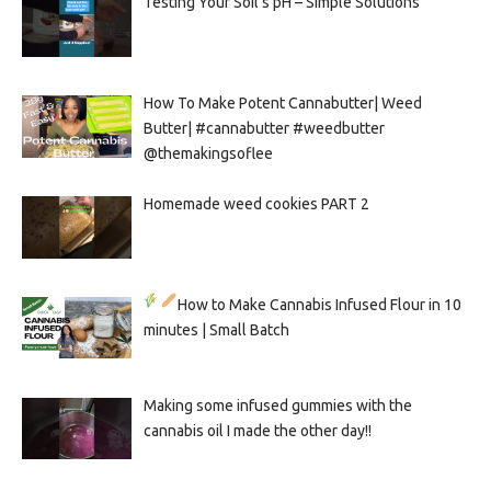
Testing Your Soil’s pH – Simple Solutions
How To Make Potent Cannabutter| Weed
Butter| #cannabutter #weedbutter
@themakingsoflee
Homemade weed cookies PART 2
How to Make Cannabis Infused Flour in 10
minutes | Small Batch
Making some infused gummies with the
cannabis oil I made the other day!!