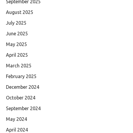
September 2025
August 2025
July 2025
June 2025
May 2025
April 2025
March 2025
February 2025
December 2024
October 2024
September 2024
May 2024
April 2024