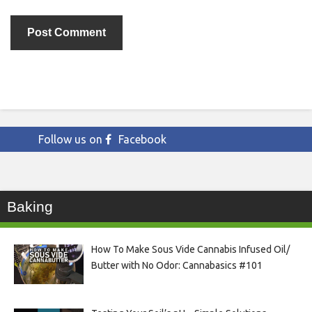
Follow us on
Facebook
Baking
How To Make Sous Vide Cannabis Infused Oil/
Butter with No Odor: Cannabasics #101