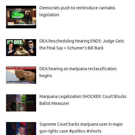
Democrats push to reintroduce cannabis
legislation
DEA Rescheduling Hearing ENDS: Judge Gets
the Final Say + Schumer’s Bill Back
DEA hearing on marijuana reclassification
begins
Marijuana Legalization SHOCKER: Court Blocks
Ballot Measure!
Supreme Court backs marijuana user in major
gun rights case #politics #shorts