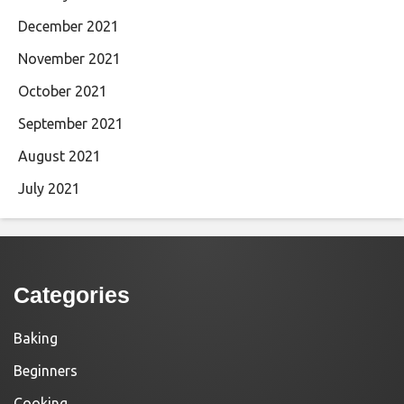
December 2021
November 2021
October 2021
September 2021
August 2021
July 2021
Categories
Baking
Beginners
Cooking