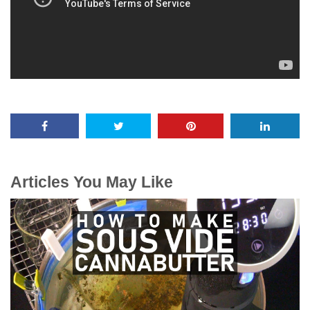
Articles You May Like