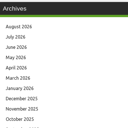
Archives
August 2026
July 2026
June 2026
May 2026
April 2026
March 2026
January 2026
December 2025
November 2025
October 2025