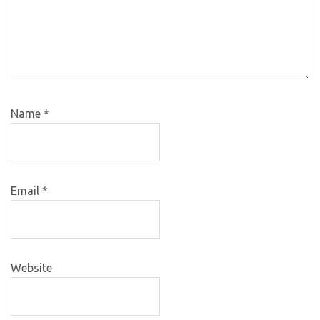
Name
*
Email
*
Website