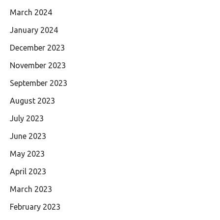
March 2024
January 2024
December 2023
November 2023
September 2023
August 2023
July 2023
June 2023
May 2023
April 2023
March 2023
February 2023