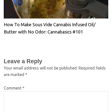
How To Make Sous Vide Cannabis Infused Oil/
Butter with No Odor: Cannabasics #101
Leave a Reply
Your email address will not be published.
Required fields
are marked
*
Comment
*