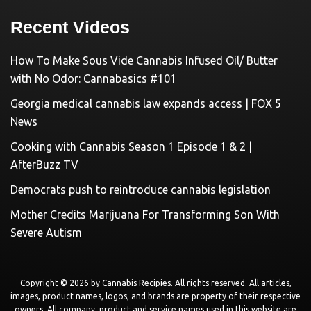
Recent Videos
How To Make Sous Vide Cannabis Infused Oil/ Butter
with No Odor: Cannabasics #101
Georgia medical cannabis law expands access | FOX 5
News
Cooking with Cannabis Season 1 Episode 1 & 2 |
AfterBuzz TV
Democrats push to reintroduce cannabis legislation
Mother Credits Marijuana For Transforming Son With
Severe Autism
Copyright © 2026 by
Cannabis Recipies
. All rights reserved. All articles,
images, product names, logos, and brands are property of their respective
owners. All company, product and service names used in this website are