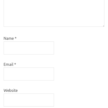
Name
*
Email
*
Website