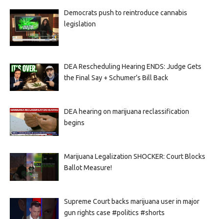
Democrats push to reintroduce cannabis
legislation
DEA Rescheduling Hearing ENDS: Judge Gets
the Final Say + Schumer’s Bill Back
DEA hearing on marijuana reclassification
begins
Marijuana Legalization SHOCKER: Court Blocks
Ballot Measure!
Supreme Court backs marijuana user in major
gun rights case #politics #shorts