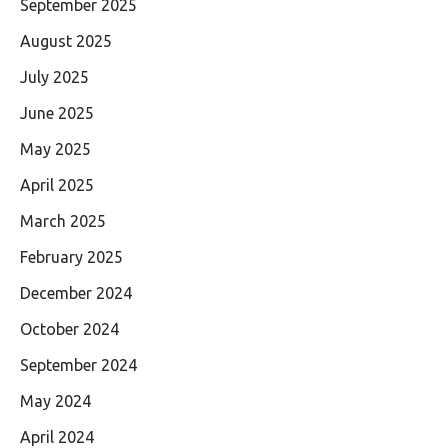
September 2025
August 2025
July 2025
June 2025
May 2025
April 2025
March 2025
February 2025
December 2024
October 2024
September 2024
May 2024
April 2024