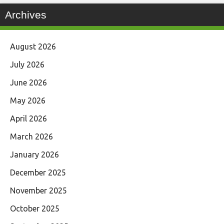
Archives
August 2026
July 2026
June 2026
May 2026
April 2026
March 2026
January 2026
December 2025
November 2025
October 2025