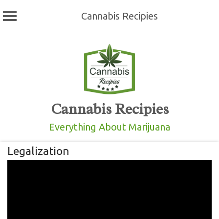
Cannabis Recipies
Skip
to
content
Cannabis Recipies
Everything About Marijuana
Legalization