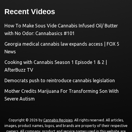
Recent Videos
How To Make Sous Vide Cannabis Infused Oil/ Butter
with No Odor: Cannabasics #101
Georgia medical cannabis law expands access | FOX 5
News
Cooking with Cannabis Season 1 Episode 1 & 2 |
AfterBuzz TV
Democrats push to reintroduce cannabis legislation
Mother Credits Marijuana For Transforming Son With
Severe Autism
Copyright © 2026 by
Cannabis Recipies
. All rights reserved. All articles,
images, product names, logos, and brands are property of their respective
owners. All company, product and service names used in this website are