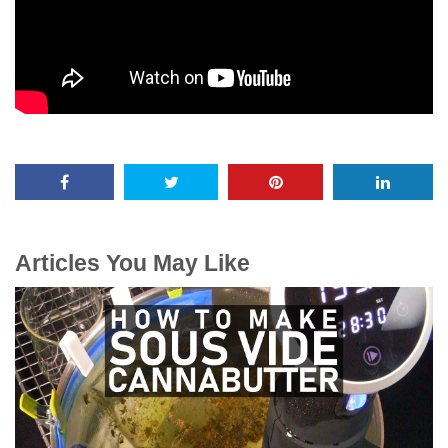
Articles You May Like