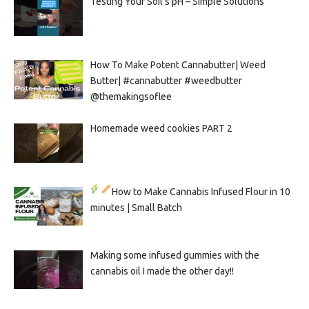
Testing Your Soil’s pH – Simple Solutions
How To Make Potent Cannabutter| Weed
Butter| #cannabutter #weedbutter
@themakingsoflee
Homemade weed cookies PART 2
How to Make Cannabis Infused Flour in 10
minutes | Small Batch
Making some infused gummies with the
cannabis oil I made the other day!!