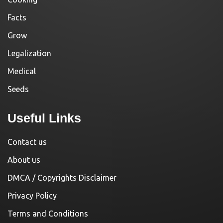
Facts
Grow
Legalization
Medical
Seeds
Useful Links
Contact us
About us
DMCA / Copyrights Disclaimer
Privacy Policy
Terms and Conditions