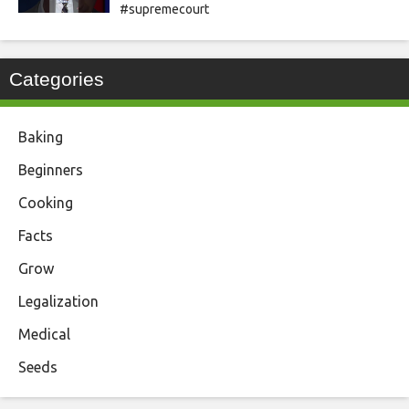
#supremecourt
Categories
Baking
Beginners
Cooking
Facts
Grow
Legalization
Medical
Seeds