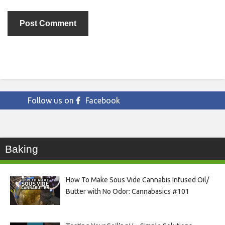
Follow us on
Facebook
Baking
How To Make Sous Vide Cannabis Infused Oil/
Butter with No Odor: Cannabasics #101