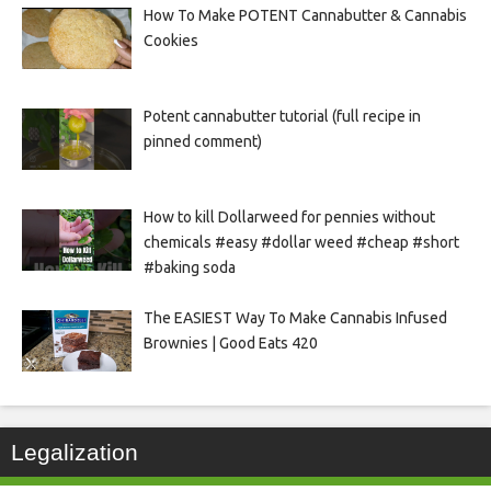
How To Make POTENT Cannabutter & Cannabis
Cookies
Potent cannabutter tutorial (full recipe in
pinned comment)
How to kill Dollarweed for pennies without
chemicals #easy #dollar weed #cheap #short
#baking soda
The EASIEST Way To Make Cannabis Infused
Brownies | Good Eats 420
Legalization