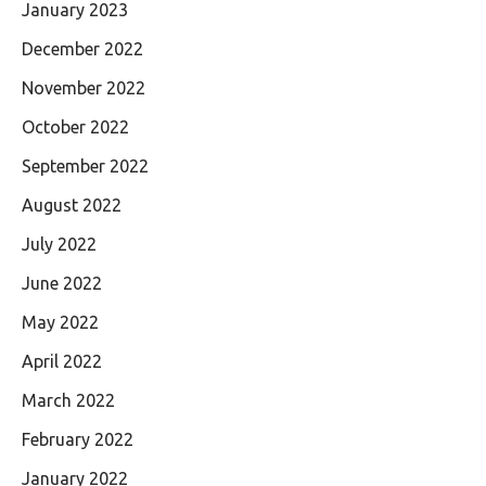
January 2023
December 2022
November 2022
October 2022
September 2022
August 2022
July 2022
June 2022
May 2022
April 2022
March 2022
February 2022
January 2022