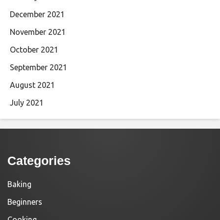
December 2021
November 2021
October 2021
September 2021
August 2021
July 2021
Categories
Baking
Beginners
Cooking