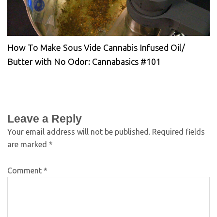
How To Make Sous Vide Cannabis Infused Oil/
Butter with No Odor: Cannabasics #101
Leave a Reply
Your email address will not be published.
Required fields
are marked
*
Comment
*