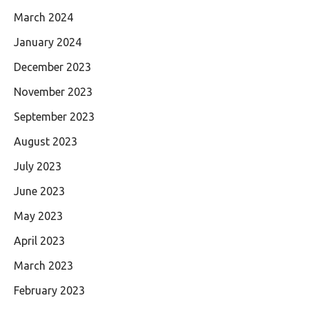
March 2024
January 2024
December 2023
November 2023
September 2023
August 2023
July 2023
June 2023
May 2023
April 2023
March 2023
February 2023