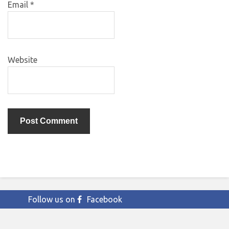
Email
*
Website
Follow us on
Facebook