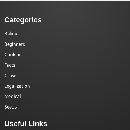
Categories
Baking
Beginners
Cooking
Facts
Grow
Legalization
Medical
Seeds
Useful Links