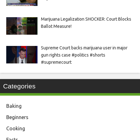
Marijuana Legalization SHOCKER: Court Blocks
Ballot Measure!
Supreme Court backs marijuana user in major
gun rights case #politics #shorts
#supremecourt
Categories
Baking
Beginners
Cooking
Facts