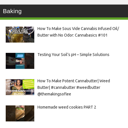
Baking
How To Make Sous Vide Cannabis Infused Oil/
Butter with No Odor: Cannabasics #101
Testing Your Soil’s pH – Simple Solutions
How To Make Potent Cannabutter| Weed
Butter| #cannabutter #weedbutter
@themakingsoflee
Homemade weed cookies PART 2