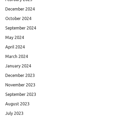
December 2024
October 2024
September 2024
May 2024
April 2024
March 2024
January 2024
December 2023
November 2023
September 2023
August 2023
July 2023