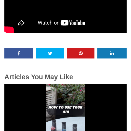
Articles You May Like