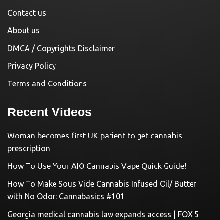
Contact us
About us
DMCA / Copyrights Disclaimer
Privacy Policy
Terms and Conditions
Recent Videos
Woman becomes first UK patient to get cannabis
prescription
How To Use Your AIO Cannabis Vape Quick Guide!
How To Make Sous Vide Cannabis Infused Oil/ Butter
with No Odor: Cannabasics #101
Georgia medical cannabis law expands access | FOX 5