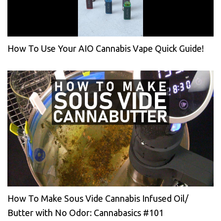
How To Use Your AIO Cannabis Vape Quick Guide!
How To Make Sous Vide Cannabis Infused Oil/
Butter with No Odor: Cannabasics #101