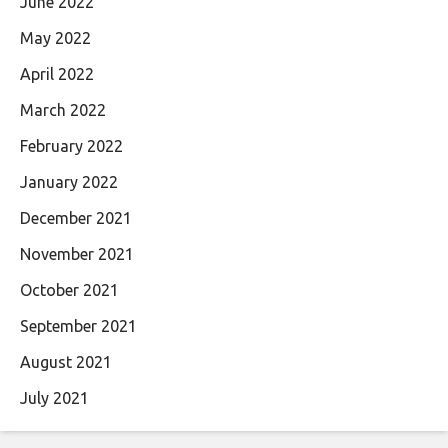
June 2022
May 2022
April 2022
March 2022
February 2022
January 2022
December 2021
November 2021
October 2021
September 2021
August 2021
July 2021