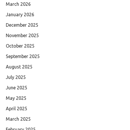
March 2026
January 2026
December 2025
November 2025
October 2025
September 2025
August 2025
July 2025
June 2025
May 2025
April 2025
March 2025
February 2025