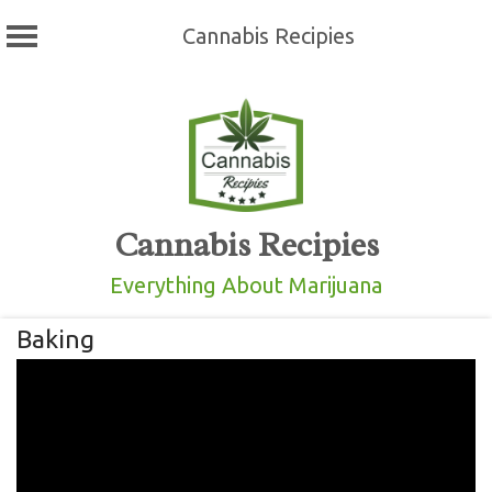
Cannabis Recipies
Skip
to
content
Cannabis Recipies
Everything About Marijuana
Baking