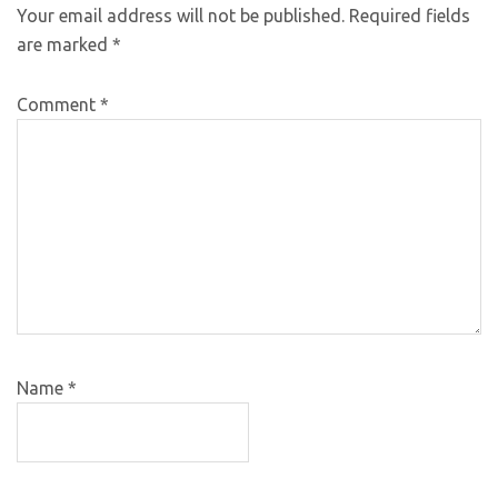
Your email address will not be published.
Required fields
are marked
*
Comment
*
Name
*