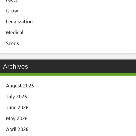
Grow
Legalization
Medical
Seeds
Archives
August 2026
July 2026
June 2026
May 2026
April 2026