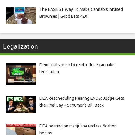
The EASIEST Way To Make Cannabis Infused
Brownies | Good Eats 420
Legalization
Democrats push to reintroduce cannabis
legislation
DEA Rescheduling Hearing ENDS: Judge Gets
the Final Say + Schumer’s Bill Back
DEA hearing on marijuana reclassification
begins