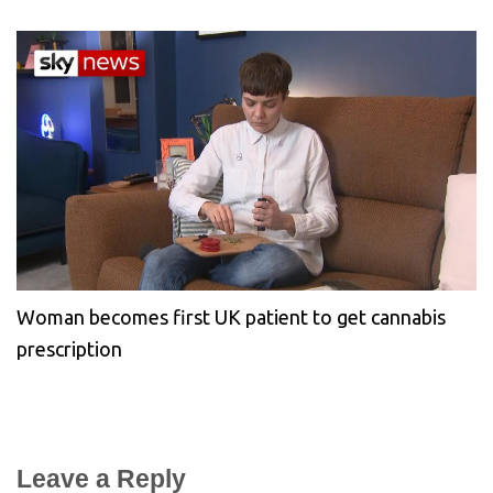
Woman becomes first UK patient to get cannabis
prescription
Leave a Reply