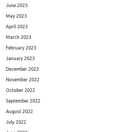
June 2023
May 2023
April 2023
March 2023
February 2023
January 2023
December 2022
November 2022
October 2022
September 2022
August 2022
July 2022