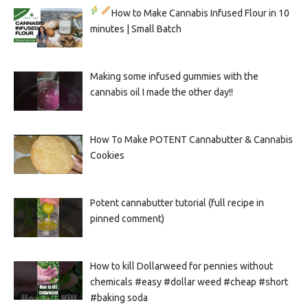
How to Make Cannabis Infused Flour in 10
minutes | Small Batch
Making some infused gummies with the
cannabis oil I made the other day!!
How To Make POTENT Cannabutter & Cannabis
Cookies
Potent cannabutter tutorial (full recipe in
pinned comment)
How to kill Dollarweed for pennies without
chemicals #easy #dollar weed #cheap #short
#baking soda