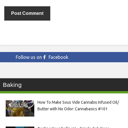
Follow us on
Facebook
Baking
How To Make Sous Vide Cannabis Infused Oil/
Butter with No Odor: Cannabasics #101