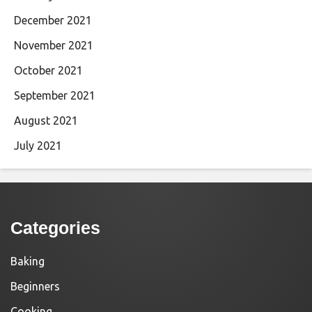
December 2021
November 2021
October 2021
September 2021
August 2021
July 2021
Categories
Baking
Beginners
Cooking