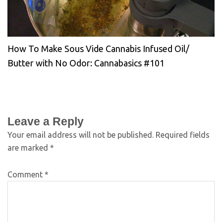
How To Make Sous Vide Cannabis Infused Oil/
Butter with No Odor: Cannabasics #101
Leave a Reply
Your email address will not be published.
Required fields
are marked
*
Comment
*