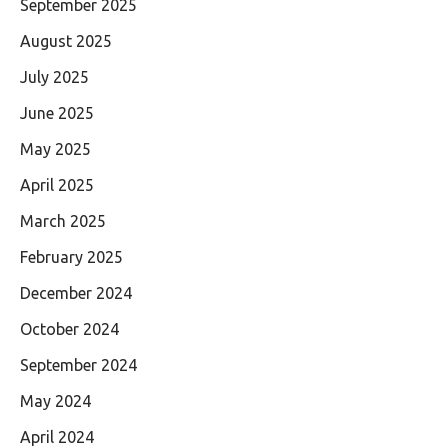
September 2025
August 2025
July 2025
June 2025
May 2025
April 2025
March 2025
February 2025
December 2024
October 2024
September 2024
May 2024
April 2024