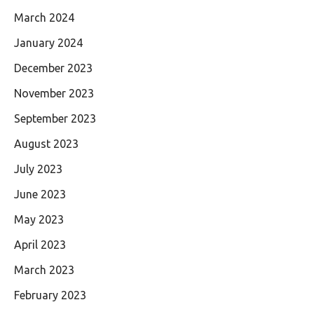
March 2024
January 2024
December 2023
November 2023
September 2023
August 2023
July 2023
June 2023
May 2023
April 2023
March 2023
February 2023