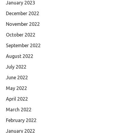
January 2023
December 2022
November 2022
October 2022
September 2022
August 2022
July 2022
June 2022
May 2022
April 2022
March 2022
February 2022
January 2022