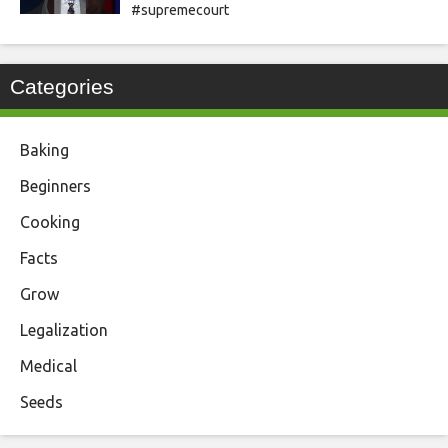
#supremecourt
Categories
Baking
Beginners
Cooking
Facts
Grow
Legalization
Medical
Seeds