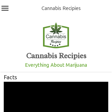
Cannabis Recipies
Skip
to
content
Cannabis Recipies
Everything About Marijuana
Facts