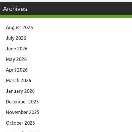
Archives
August 2026
July 2026
June 2026
May 2026
April 2026
March 2026
January 2026
December 2025
November 2025
October 2025