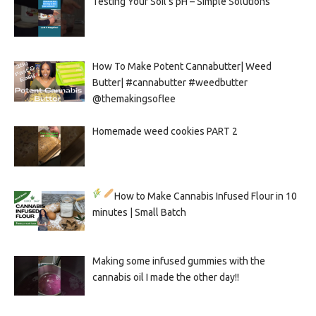
Testing Your Soil’s pH – Simple Solutions
How To Make Potent Cannabutter| Weed
Butter| #cannabutter #weedbutter
@themakingsoflee
Homemade weed cookies PART 2
How to Make Cannabis Infused Flour in 10
minutes | Small Batch
Making some infused gummies with the
cannabis oil I made the other day!!