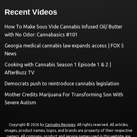
Recent Videos
How To Make Sous Vide Cannabis Infused Oil/ Butter
with No Odor: Cannabasics #101
Georgia medical cannabis law expands access | FOX 5
News
Cooking with Cannabis Season 1 Episode 1 & 2 |
AfterBuzz TV
Democrats push to reintroduce cannabis legislation
Mother Credits Marijuana For Transforming Son With
Severe Autism
Copyright © 2026 by
Cannabis Recipies
. All rights reserved. All articles,
images, product names, logos, and brands are property of their respective
owners. All company, product and service names used in this website are