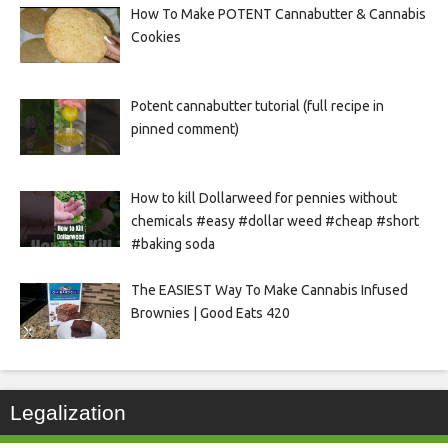
How To Make POTENT Cannabutter & Cannabis
Cookies
Potent cannabutter tutorial (full recipe in
pinned comment)
How to kill Dollarweed for pennies without
chemicals #easy #dollar weed #cheap #short
#baking soda
The EASIEST Way To Make Cannabis Infused
Brownies | Good Eats 420
Legalization