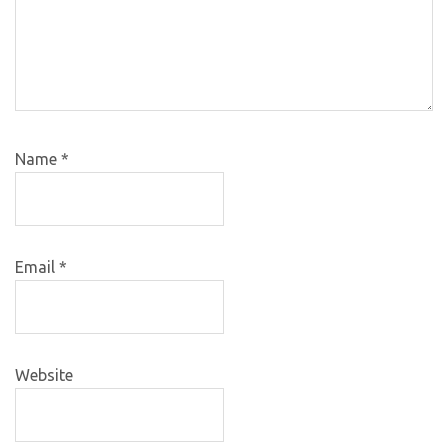
Name
*
Email
*
Website