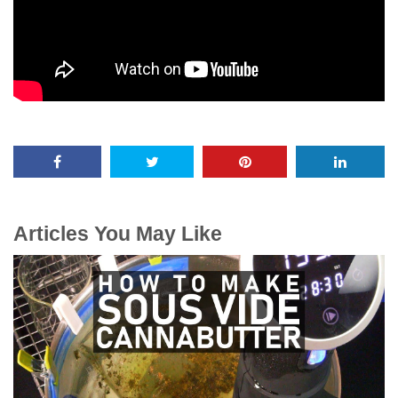
Articles You May Like