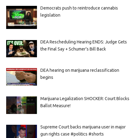
Democrats push to reintroduce cannabis
legislation
DEA Rescheduling Hearing ENDS: Judge Gets
the Final Say + Schumer’s Bill Back
DEA hearing on marijuana reclassification
begins
Marijuana Legalization SHOCKER: Court Blocks
Ballot Measure!
Supreme Court backs marijuana user in major
gun rights case #politics #shorts