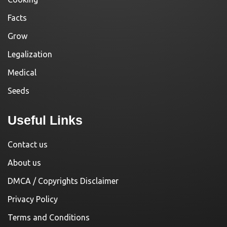
Facts
Grow
Legalization
Medical
Seeds
Useful Links
Contact us
About us
DMCA / Copyrights Disclaimer
Privacy Policy
Terms and Conditions