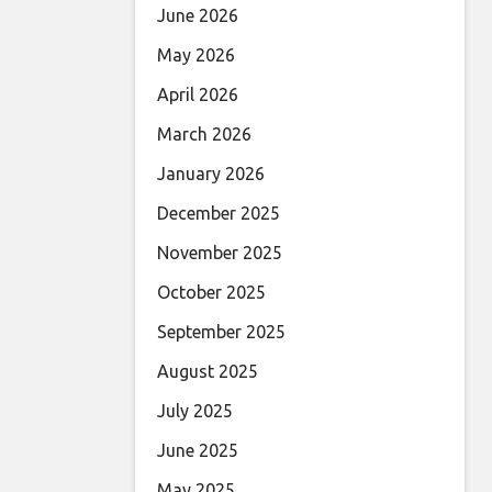
June 2026
May 2026
April 2026
March 2026
January 2026
December 2025
November 2025
October 2025
September 2025
August 2025
July 2025
June 2025
May 2025