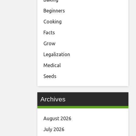
Beginners
Cooking
Facts
Grow
Legalization
Medical
Seeds
Archives
August 2026
July 2026