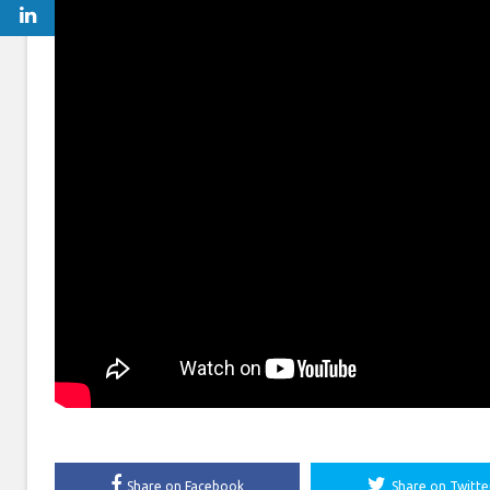
Share on Facebook
Share on Twitte