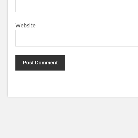
Website