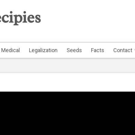
cipies
Medical
Legalization
Seeds
Facts
Contact