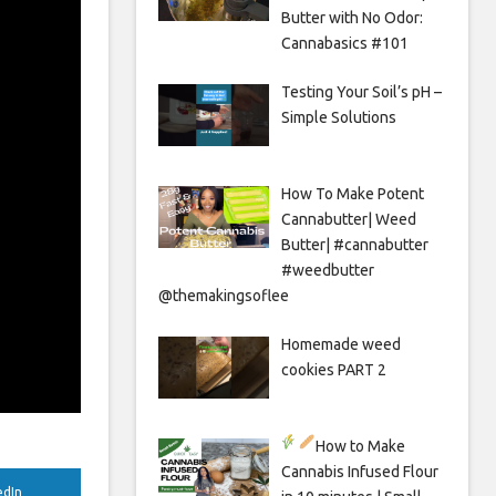
Butter with No Odor:
Cannabasics #101
Testing Your Soil’s pH –
Simple Solutions
How To Make Potent
Cannabutter| Weed
Butter| #cannabutter
#weedbutter
@themakingsoflee
Homemade weed
cookies PART 2
How to Make
Cannabis Infused Flour
edIn