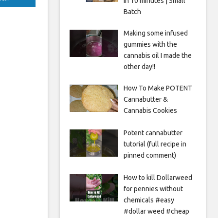
in 10 minutes | Small
Batch
Making some infused
gummies with the
cannabis oil I made the
other day!!
How To Make POTENT
Cannabutter &
Cannabis Cookies
Potent cannabutter
tutorial (full recipe in
pinned comment)
How to kill Dollarweed
for pennies without
chemicals #easy
#dollar weed #cheap