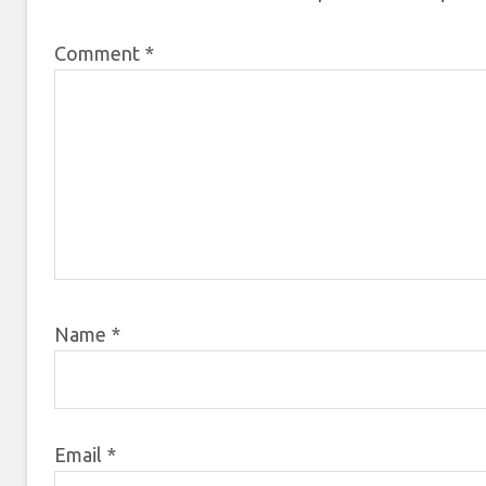
Comment
*
Name
*
Email
*