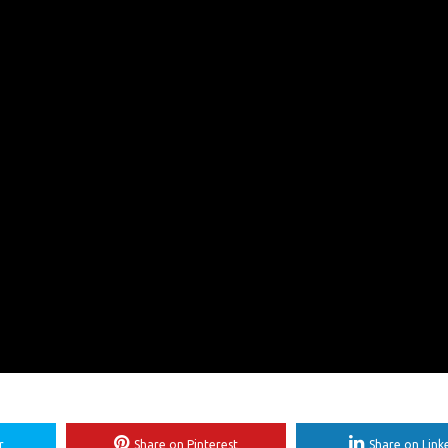
r
Share on Pinterest
Share on Link