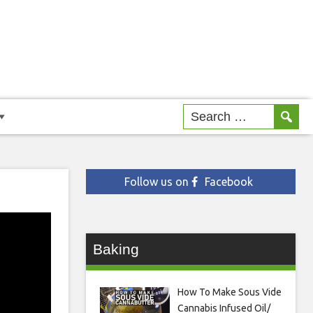
Follow us on
Facebook
Baking
How To Make Sous Vide
Cannabis Infused Oil/