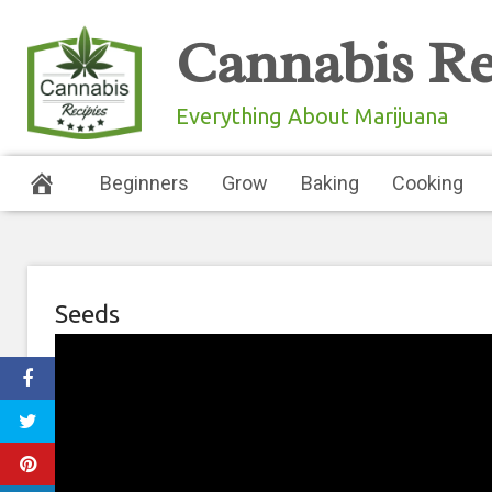
Skip
Cannabis Re
to
content
Everything About Marijuana
Beginners
Grow
Baking
Cooking
Seeds