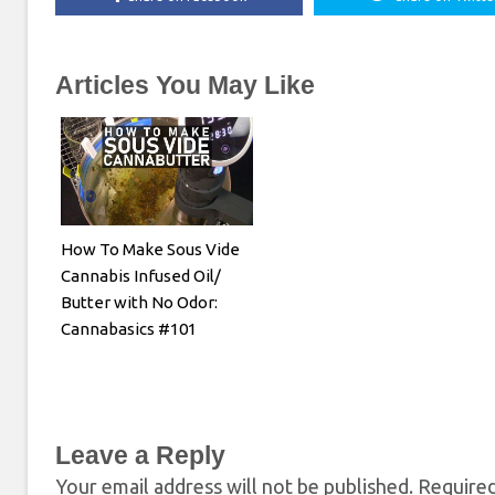
Articles You May Like
How To Make Sous Vide
Cannabis Infused Oil/
Butter with No Odor:
Cannabasics #101
Leave a Reply
Your email address will not be published.
Required