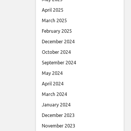
April 2025
March 2025
February 2025
December 2024
October 2024
September 2024
May 2024
April 2024
March 2024
January 2024
December 2023
November 2023