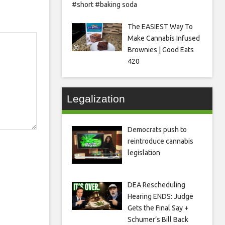
#short #baking soda
The EASIEST Way To
Make Cannabis Infused
Brownies | Good Eats
420
Legalization
Democrats push to
reintroduce cannabis
legislation
DEA Rescheduling
Hearing ENDS: Judge
Gets the Final Say +
Schumer’s Bill Back