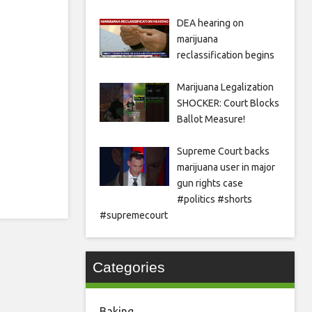
DEA hearing on
marijuana
reclassification begins
Marijuana Legalization
SHOCKER: Court Blocks
Ballot Measure!
Supreme Court backs
marijuana user in major
gun rights case
#politics #shorts
#supremecourt
Categories
Baking