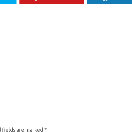
 fields are marked
*