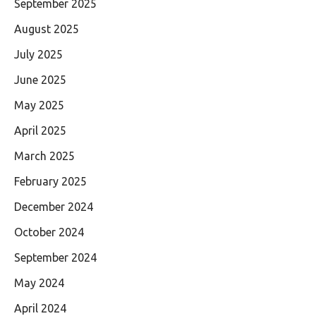
September 2025
August 2025
July 2025
June 2025
May 2025
April 2025
March 2025
February 2025
December 2024
October 2024
September 2024
May 2024
April 2024