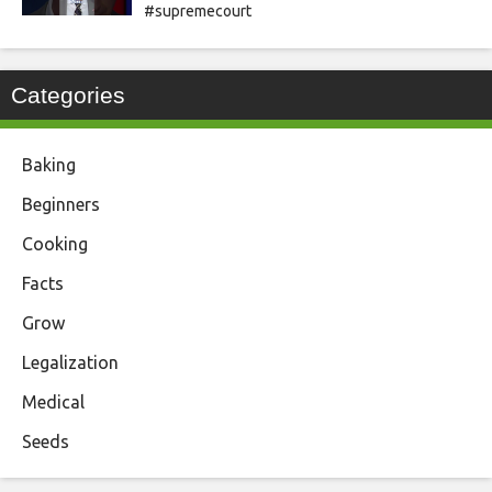
#supremecourt
Categories
Baking
Beginners
Cooking
Facts
Grow
Legalization
Medical
Seeds