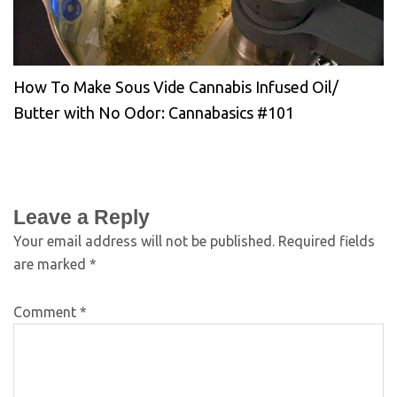
How To Make Sous Vide Cannabis Infused Oil/
Butter with No Odor: Cannabasics #101
Leave a Reply
Your email address will not be published.
Required fields
are marked
*
Comment
*