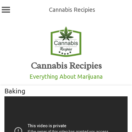
Cannabis Recipies
Skip
to
content
Cannabis Recipies
Everything About Marijuana
Baking