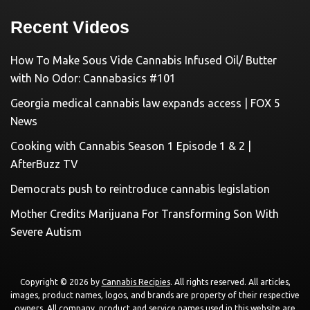
Recent Videos
How To Make Sous Vide Cannabis Infused Oil/ Butter
with No Odor: Cannabasics #101
Georgia medical cannabis law expands access | FOX 5
News
Cooking with Cannabis Season 1 Episode 1 & 2 |
AfterBuzz TV
Democrats push to reintroduce cannabis legislation
Mother Credits Marijuana For Transforming Son With
Severe Autism
Copyright © 2026 by
Cannabis Recipies
. All rights reserved. All articles,
images, product names, logos, and brands are property of their respective
owners. All company, product and service names used in this website are