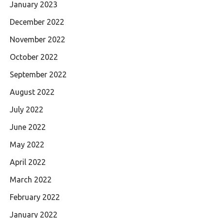
January 2023
December 2022
November 2022
October 2022
September 2022
August 2022
July 2022
June 2022
May 2022
April 2022
March 2022
February 2022
January 2022