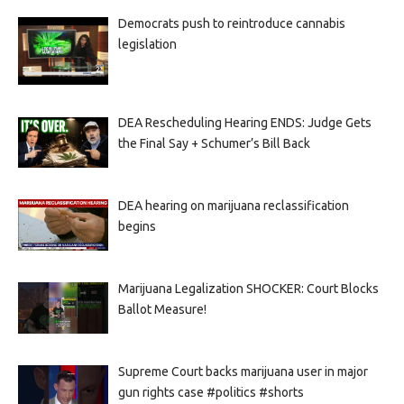
Democrats push to reintroduce cannabis
legislation
DEA Rescheduling Hearing ENDS: Judge Gets
the Final Say + Schumer’s Bill Back
DEA hearing on marijuana reclassification
begins
Marijuana Legalization SHOCKER: Court Blocks
Ballot Measure!
Supreme Court backs marijuana user in major
gun rights case #politics #shorts