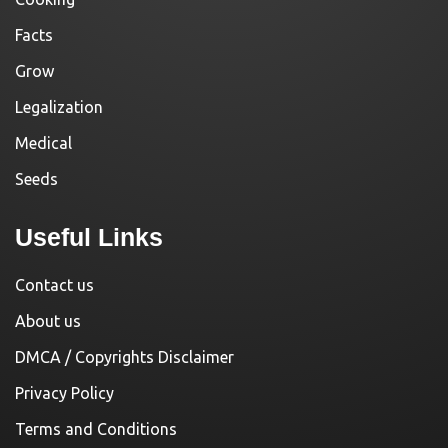
Facts
Grow
Legalization
Medical
Seeds
Useful Links
Contact us
About us
DMCA / Copyrights Disclaimer
Privacy Policy
Terms and Conditions