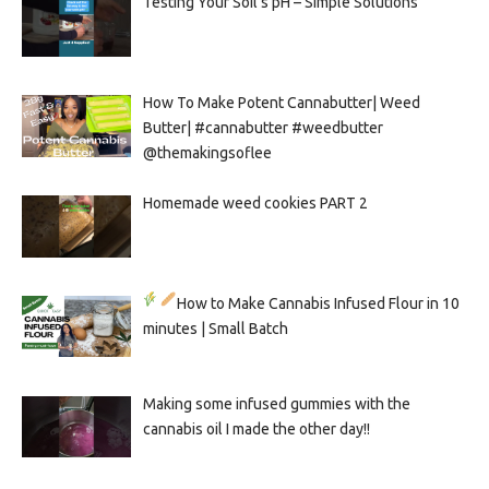
Testing Your Soil’s pH – Simple Solutions
How To Make Potent Cannabutter| Weed
Butter| #cannabutter #weedbutter
@themakingsoflee
Homemade weed cookies PART 2
How to Make Cannabis Infused Flour in 10
minutes | Small Batch
Making some infused gummies with the
cannabis oil I made the other day!!