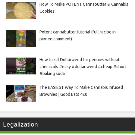
How To Make POTENT Cannabutter & Cannabis
Cookies
Potent cannabutter tutorial (full recipe in
pinned comment)
How to kill Dollarweed for pennies without
chemicals #easy #dollar weed #cheap #short
#baking soda
The EASIEST Way To Make Cannabis Infused
Brownies | Good Eats 420
Legalization