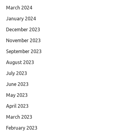
March 2024
January 2024
December 2023
November 2023
September 2023
August 2023
July 2023
June 2023
May 2023
April 2023
March 2023
February 2023