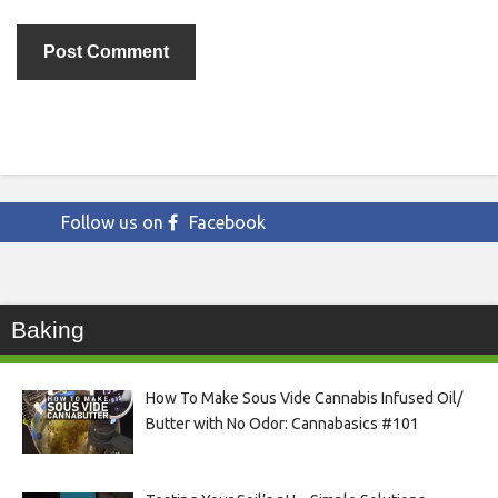
Follow us on
Facebook
Baking
How To Make Sous Vide Cannabis Infused Oil/
Butter with No Odor: Cannabasics #101