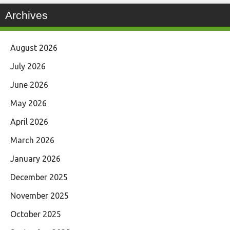
Archives
August 2026
July 2026
June 2026
May 2026
April 2026
March 2026
January 2026
December 2025
November 2025
October 2025