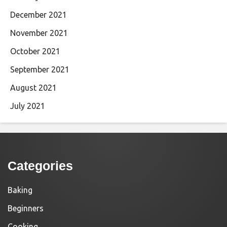
December 2021
November 2021
October 2021
September 2021
August 2021
July 2021
Categories
Baking
Beginners
Cooking