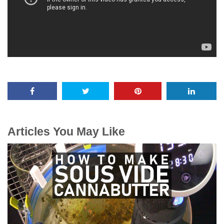
Articles You May Like