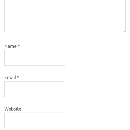
Name
*
Email
*
Website