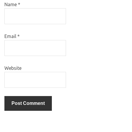
Name
*
Email
*
Website