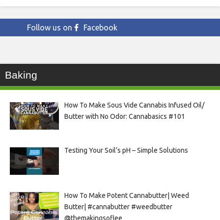
Follow us on
Facebook
Baking
How To Make Sous Vide Cannabis Infused Oil/
Butter with No Odor: Cannabasics #101
Testing Your Soil’s pH – Simple Solutions
How To Make Potent Cannabutter| Weed
Butter| #cannabutter #weedbutter
@themakingsoflee