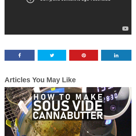
Articles You May Like