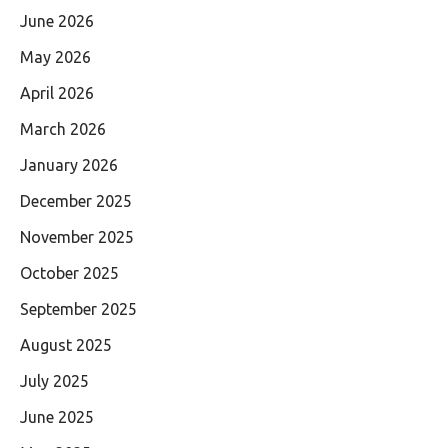
June 2026
May 2026
April 2026
March 2026
January 2026
December 2025
November 2025
October 2025
September 2025
August 2025
July 2025
June 2025