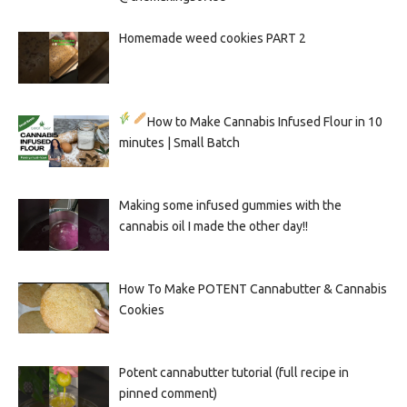
Homemade weed cookies PART 2
How to Make Cannabis Infused Flour in 10
minutes | Small Batch
Making some infused gummies with the
cannabis oil I made the other day!!
How To Make POTENT Cannabutter & Cannabis
Cookies
Potent cannabutter tutorial (full recipe in
pinned comment)