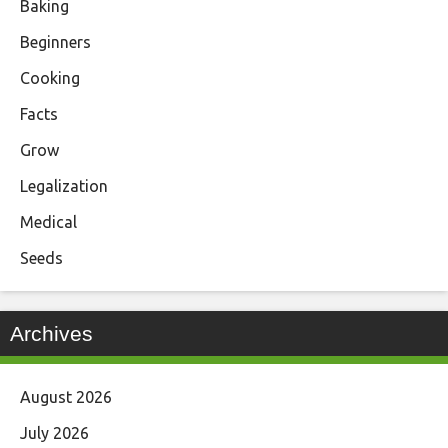
Baking
Beginners
Cooking
Facts
Grow
Legalization
Medical
Seeds
Archives
August 2026
July 2026