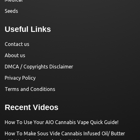
Seeds
Useful Links
Contact us
About us
DMCA / Copyrights Disclaimer
Privacy Policy
Terms and Conditions
Recent Videos
How To Use Your AIO Cannabis Vape Quick Guide!
How To Make Sous Vide Cannabis Infused Oil/ Butter