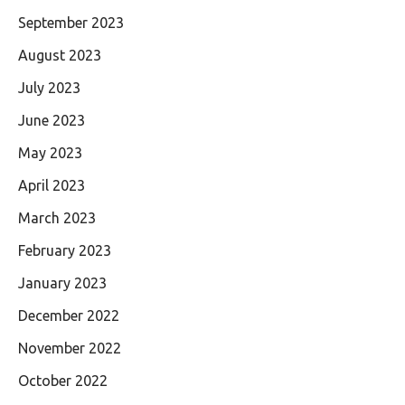
September 2023
August 2023
July 2023
June 2023
May 2023
April 2023
March 2023
February 2023
January 2023
December 2022
November 2022
October 2022