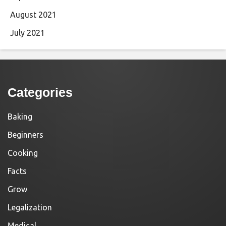
August 2021
July 2021
Categories
Baking
Beginners
Cooking
Facts
Grow
Legalization
Medical