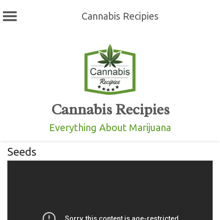
Cannabis Recipies
Skip
to
content
Cannabis Recipies
Everything About Marijuana
Seeds