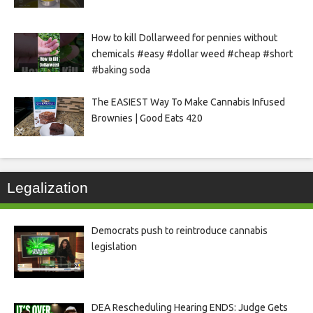
How to kill Dollarweed for pennies without
chemicals #easy #dollar weed #cheap #short
#baking soda
The EASIEST Way To Make Cannabis Infused
Brownies | Good Eats 420
Legalization
Democrats push to reintroduce cannabis
legislation
DEA Rescheduling Hearing ENDS: Judge Gets