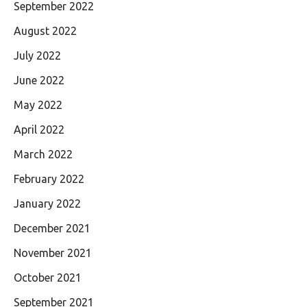
September 2022
August 2022
July 2022
June 2022
May 2022
April 2022
March 2022
February 2022
January 2022
December 2021
November 2021
October 2021
September 2021