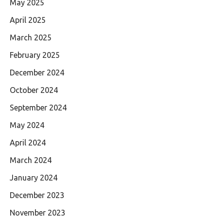
May 2025
April 2025
March 2025
February 2025
December 2024
October 2024
September 2024
May 2024
April 2024
March 2024
January 2024
December 2023
November 2023