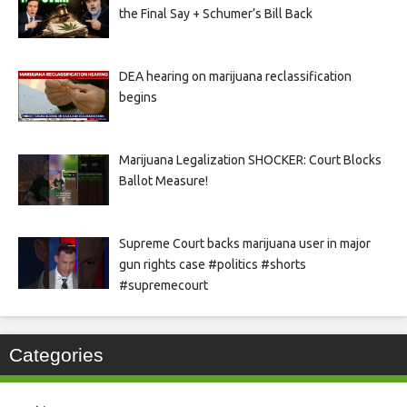
the Final Say + Schumer’s Bill Back
DEA hearing on marijuana reclassification
begins
Marijuana Legalization SHOCKER: Court Blocks
Ballot Measure!
Supreme Court backs marijuana user in major
gun rights case #politics #shorts
#supremecourt
Categories