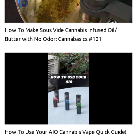
How To Make Sous Vide Cannabis Infused Oil/
Butter with No Odor: Cannabasics #101
How To Use Your AIO Cannabis Vape Quick Guide!