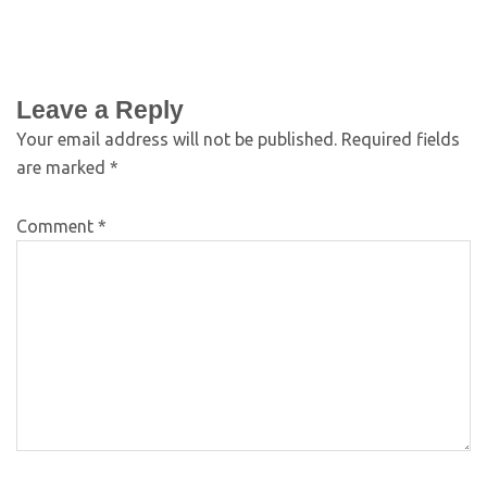
Leave a Reply
Your email address will not be published.
Required fields
are marked
*
Comment
*