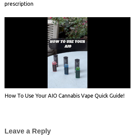
prescription
How To Use Your AIO Cannabis Vape Quick Guide!
Leave a Reply