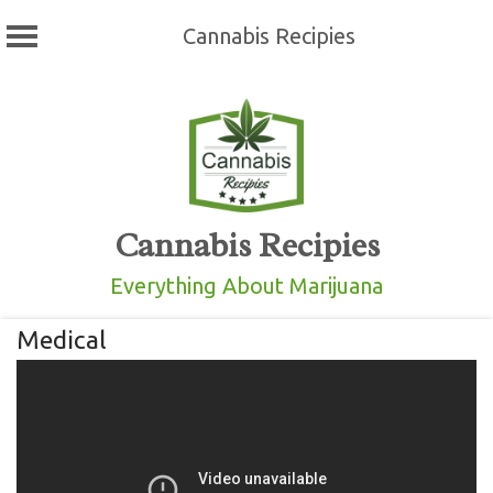
Cannabis Recipies
Skip
to
content
Cannabis Recipies
Everything About Marijuana
Medical