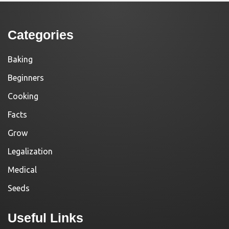
Categories
Baking
Beginners
Cooking
Facts
Grow
Legalization
Medical
Seeds
Useful Links