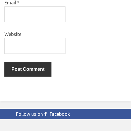
Email
*
Website
Follow us on
Facebook