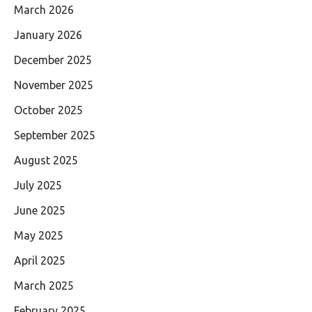
March 2026
January 2026
December 2025
November 2025
October 2025
September 2025
August 2025
July 2025
June 2025
May 2025
April 2025
March 2025
February 2025