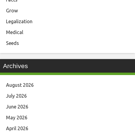
Grow
Legalization
Medical
Seeds
Archives
August 2026
July 2026
June 2026
May 2026
April 2026