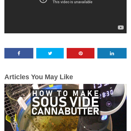
Articles You May Like