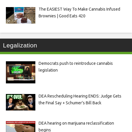
The EASIEST Way To Make Cannabis Infused
Brownies | Good Eats 420
Legalization
Democrats push to reintroduce cannabis
legislation
DEA Rescheduling Hearing ENDS: Judge Gets
the Final Say + Schumer’s Bill Back
DEA hearing on marijuana reclassification
begins