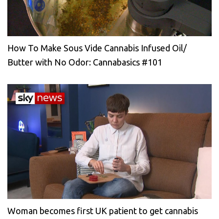
How To Make Sous Vide Cannabis Infused Oil/
Butter with No Odor: Cannabasics #101
Woman becomes first UK patient to get cannabis