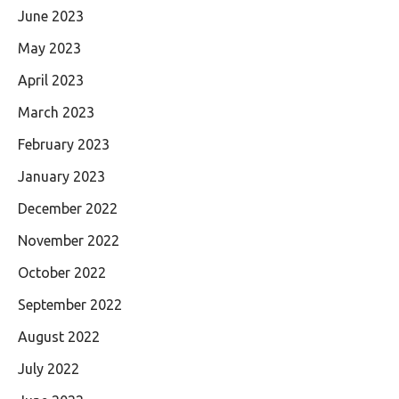
June 2023
May 2023
April 2023
March 2023
February 2023
January 2023
December 2022
November 2022
October 2022
September 2022
August 2022
July 2022