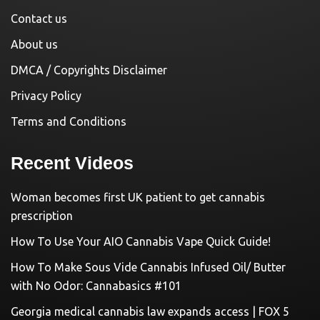
Contact us
About us
DMCA / Copyrights Disclaimer
Privacy Policy
Terms and Conditions
Recent Videos
Woman becomes first UK patient to get cannabis
prescription
How To Use Your AIO Cannabis Vape Quick Guide!
How To Make Sous Vide Cannabis Infused Oil/ Butter
with No Odor: Cannabasics #101
Georgia medical cannabis law expands access | FOX 5