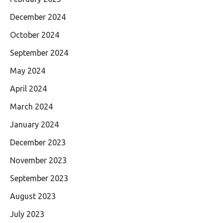
December 2024
October 2024
September 2024
May 2024
April 2024
March 2024
January 2024
December 2023
November 2023
September 2023
August 2023
July 2023