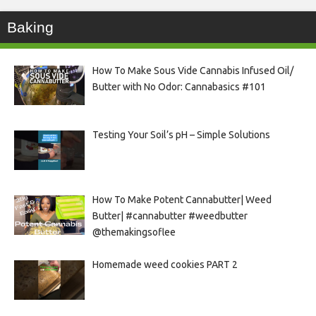
Baking
How To Make Sous Vide Cannabis Infused Oil/
Butter with No Odor: Cannabasics #101
Testing Your Soil’s pH – Simple Solutions
How To Make Potent Cannabutter| Weed
Butter| #cannabutter #weedbutter
@themakingsoflee
Homemade weed cookies PART 2