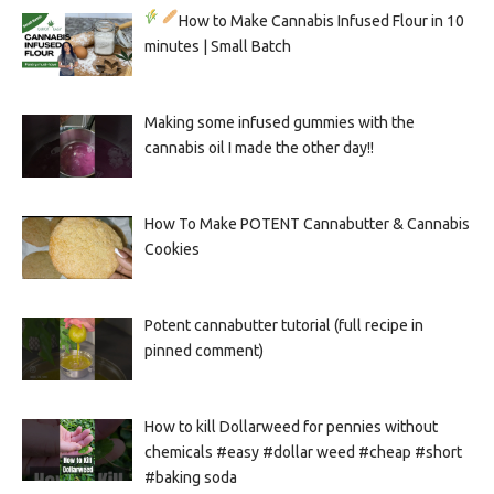
How to Make Cannabis Infused Flour in 10
minutes | Small Batch
Making some infused gummies with the
cannabis oil I made the other day!!
How To Make POTENT Cannabutter & Cannabis
Cookies
Potent cannabutter tutorial (full recipe in
pinned comment)
How to kill Dollarweed for pennies without
chemicals #easy #dollar weed #cheap #short
#baking soda