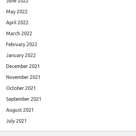
June 2022
May 2022
April 2022
March 2022
February 2022
January 2022
December 2021
November 2021
October 2021
September 2021
August 2021
July 2021