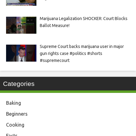
Marijuana Legalization SHOCKER: Court Blocks
Ballot Measure!
Supreme Court backs marijuana user in major
gun rights case #politics #shorts
#supremecourt
Categories
Baking
Beginners
Cooking
Facts