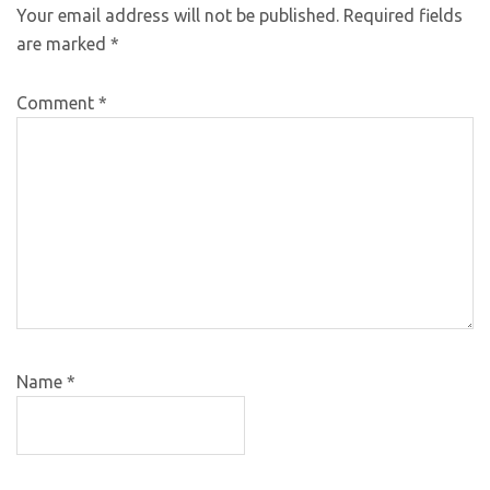
Your email address will not be published.
Required fields
are marked
*
Comment
*
Name
*