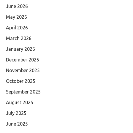
June 2026
May 2026
April 2026
March 2026
January 2026
December 2025
November 2025
October 2025
September 2025
August 2025
July 2025
June 2025