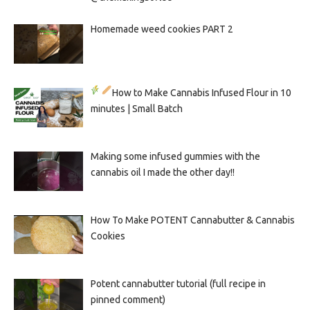
Homemade weed cookies PART 2
How to Make Cannabis Infused Flour in 10
minutes | Small Batch
Making some infused gummies with the
cannabis oil I made the other day!!
How To Make POTENT Cannabutter & Cannabis
Cookies
Potent cannabutter tutorial (full recipe in
pinned comment)