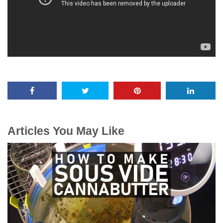
Articles You May Like