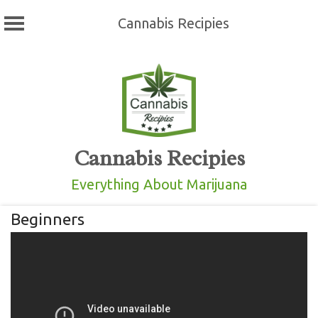
Cannabis Recipies
Skip
to
content
Cannabis Recipies
Everything About Marijuana
Beginners