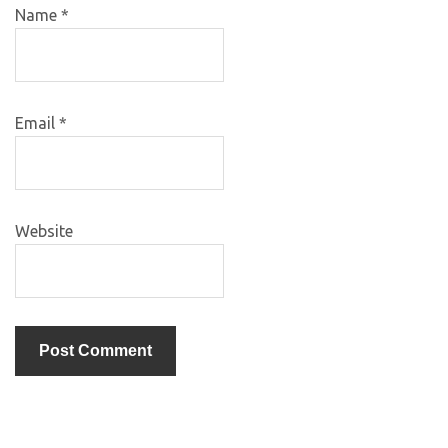
Name
*
Email
*
Website