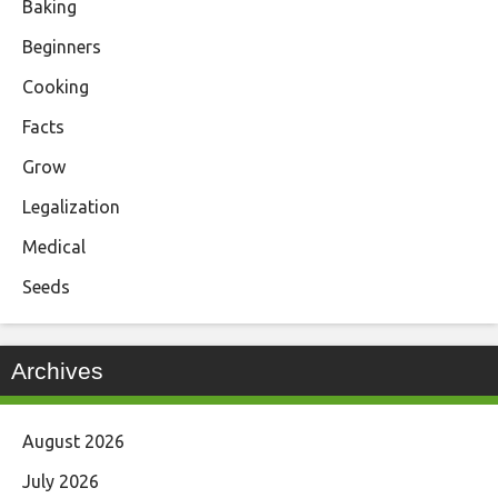
Baking
Beginners
Cooking
Facts
Grow
Legalization
Medical
Seeds
Archives
August 2026
July 2026