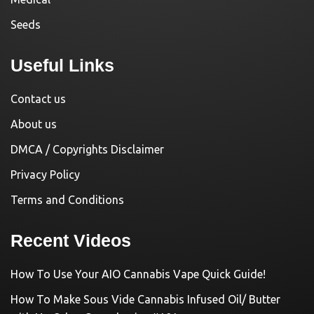
Seeds
Useful Links
Contact us
About us
DMCA / Copyrights Disclaimer
Privacy Policy
Terms and Conditions
Recent Videos
How To Use Your AIO Cannabis Vape Quick Guide!
How To Make Sous Vide Cannabis Infused Oil/ Butter