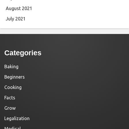
August 2021
July 2021
Categories
Baking
Beginners
Cooking
Facts
Grow
Legalization
Medical