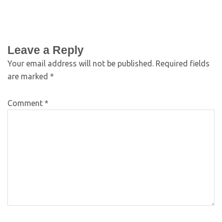
Leave a Reply
Your email address will not be published.
Required fields
are marked
*
Comment
*