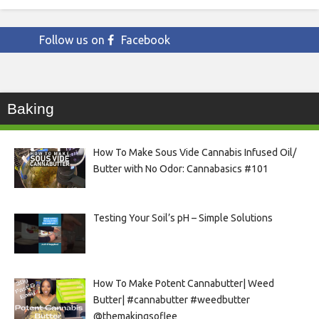
Follow us on
Facebook
Baking
How To Make Sous Vide Cannabis Infused Oil/
Butter with No Odor: Cannabasics #101
Testing Your Soil’s pH – Simple Solutions
How To Make Potent Cannabutter| Weed
Butter| #cannabutter #weedbutter
@themakingsoflee