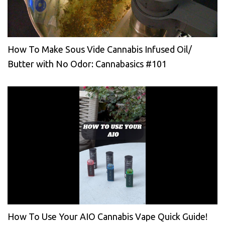
How To Make Sous Vide Cannabis Infused Oil/
Butter with No Odor: Cannabasics #101
How To Use Your AIO Cannabis Vape Quick Guide!