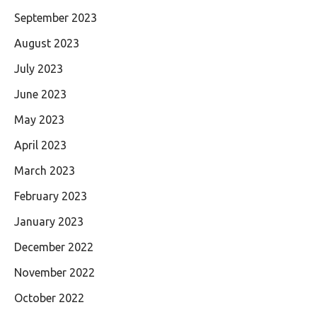
September 2023
August 2023
July 2023
June 2023
May 2023
April 2023
March 2023
February 2023
January 2023
December 2022
November 2022
October 2022