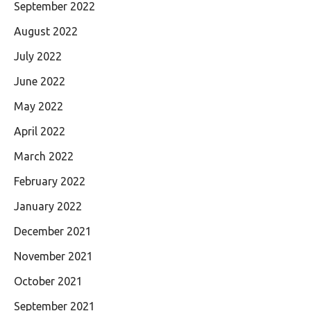
September 2022
August 2022
July 2022
June 2022
May 2022
April 2022
March 2022
February 2022
January 2022
December 2021
November 2021
October 2021
September 2021