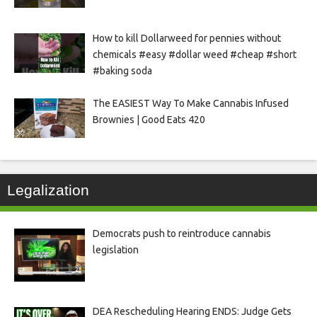
How to kill Dollarweed for pennies without
chemicals #easy #dollar weed #cheap #short
#baking soda
The EASIEST Way To Make Cannabis Infused
Brownies | Good Eats 420
Legalization
Democrats push to reintroduce cannabis
legislation
DEA Rescheduling Hearing ENDS: Judge Gets