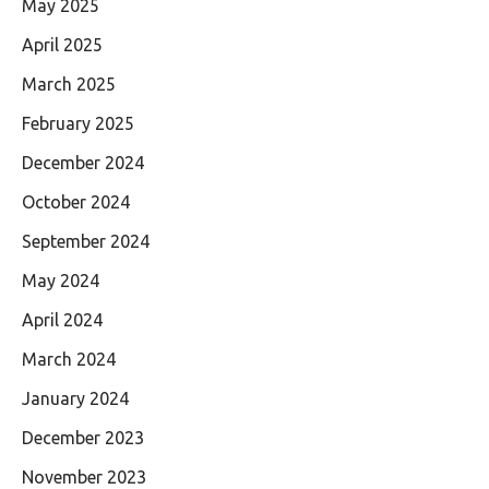
May 2025
April 2025
March 2025
February 2025
December 2024
October 2024
September 2024
May 2024
April 2024
March 2024
January 2024
December 2023
November 2023