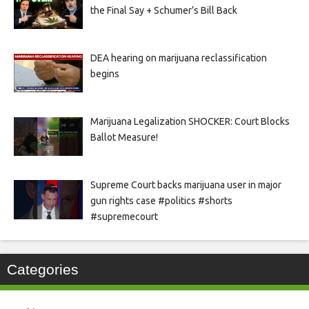
the Final Say + Schumer’s Bill Back
DEA hearing on marijuana reclassification
begins
Marijuana Legalization SHOCKER: Court Blocks
Ballot Measure!
Supreme Court backs marijuana user in major
gun rights case #politics #shorts
#supremecourt
Categories