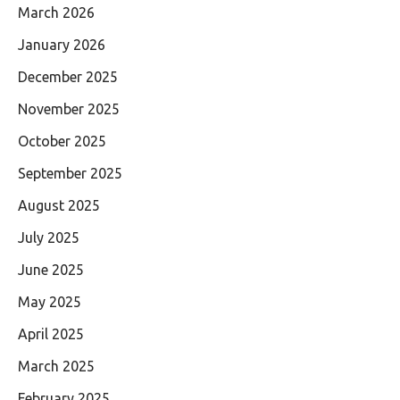
March 2026
January 2026
December 2025
November 2025
October 2025
September 2025
August 2025
July 2025
June 2025
May 2025
April 2025
March 2025
February 2025