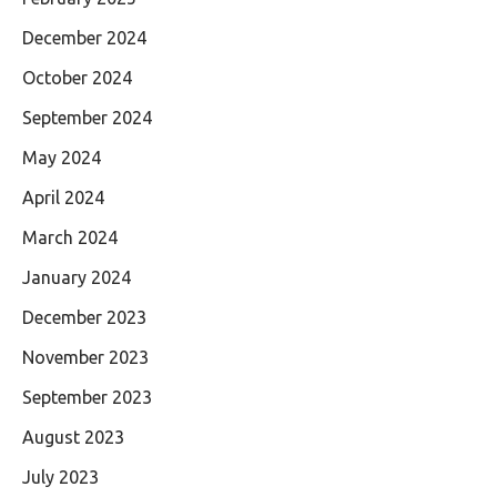
December 2024
October 2024
September 2024
May 2024
April 2024
March 2024
January 2024
December 2023
November 2023
September 2023
August 2023
July 2023