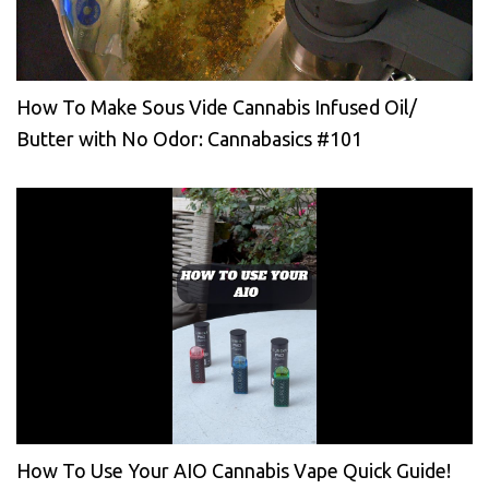
How To Make Sous Vide Cannabis Infused Oil/
Butter with No Odor: Cannabasics #101
How To Use Your AIO Cannabis Vape Quick Guide!