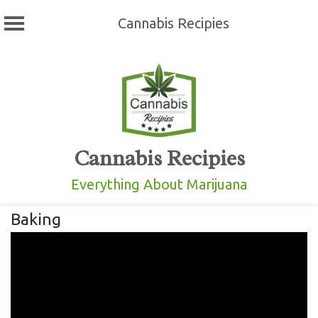
Cannabis Recipies
Skip
to
content
Cannabis Recipies
Everything About Marijuana
Baking