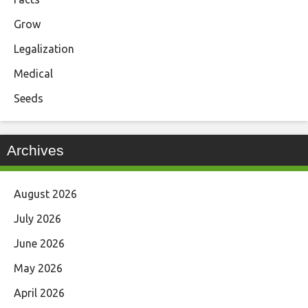
Grow
Legalization
Medical
Seeds
Archives
August 2026
July 2026
June 2026
May 2026
April 2026