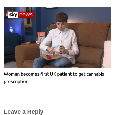
Woman becomes first UK patient to get cannabis
prescription
Leave a Reply