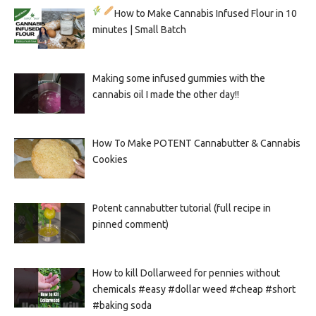
How to Make Cannabis Infused Flour in 10
minutes | Small Batch
Making some infused gummies with the
cannabis oil I made the other day!!
How To Make POTENT Cannabutter & Cannabis
Cookies
Potent cannabutter tutorial (full recipe in
pinned comment)
How to kill Dollarweed for pennies without
chemicals #easy #dollar weed #cheap #short
#baking soda