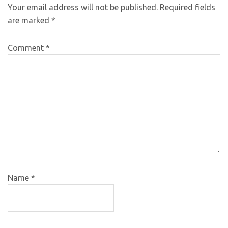
Your email address will not be published.
Required fields
are marked
*
Comment
*
Name
*