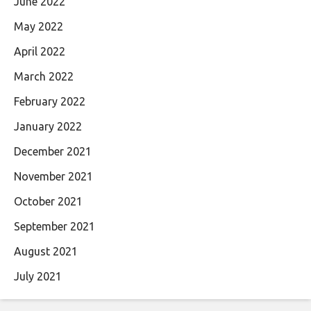
June 2022
May 2022
April 2022
March 2022
February 2022
January 2022
December 2021
November 2021
October 2021
September 2021
August 2021
July 2021