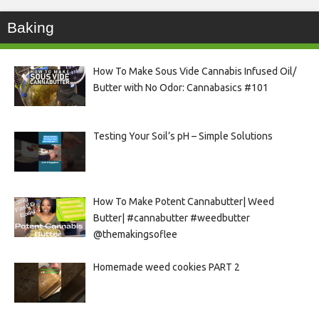
Baking
How To Make Sous Vide Cannabis Infused Oil/
Butter with No Odor: Cannabasics #101
Testing Your Soil’s pH – Simple Solutions
How To Make Potent Cannabutter| Weed
Butter| #cannabutter #weedbutter
@themakingsoflee
Homemade weed cookies PART 2