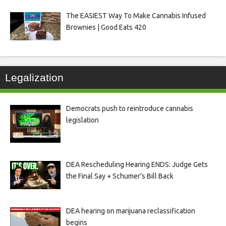
The EASIEST Way To Make Cannabis Infused
Brownies | Good Eats 420
Legalization
Democrats push to reintroduce cannabis
legislation
DEA Rescheduling Hearing ENDS: Judge Gets
the Final Say + Schumer’s Bill Back
DEA hearing on marijuana reclassification
begins