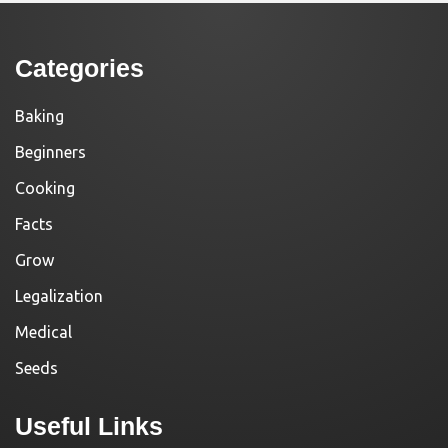
Categories
Baking
Beginners
Cooking
Facts
Grow
Legalization
Medical
Seeds
Useful Links