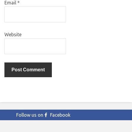
Email
*
Website
Follow us on
Facebook