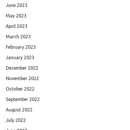
June 2023
May 2023
April 2023
March 2023
February 2023
January 2023
December 2022
November 2022
October 2022
September 2022
August 2022
July 2022