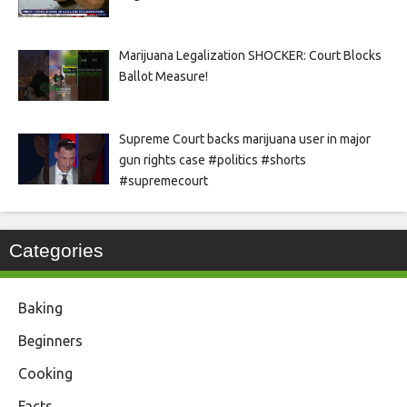
Marijuana Legalization SHOCKER: Court Blocks
Ballot Measure!
Supreme Court backs marijuana user in major
gun rights case #politics #shorts
#supremecourt
Categories
Baking
Beginners
Cooking
Facts