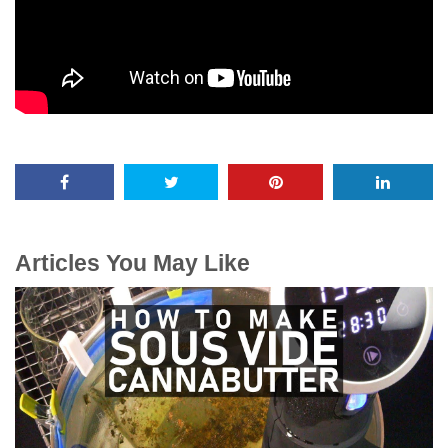
Articles You May Like