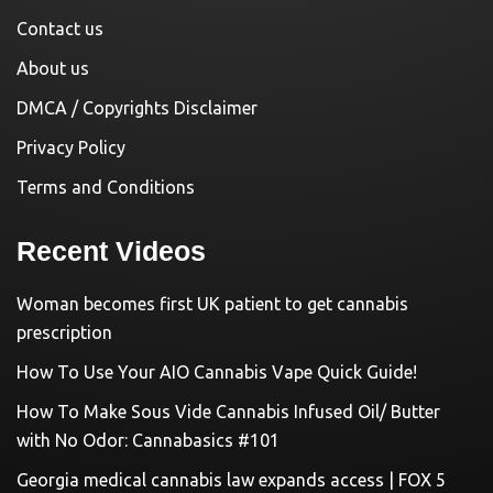
Contact us
About us
DMCA / Copyrights Disclaimer
Privacy Policy
Terms and Conditions
Recent Videos
Woman becomes first UK patient to get cannabis
prescription
How To Use Your AIO Cannabis Vape Quick Guide!
How To Make Sous Vide Cannabis Infused Oil/ Butter
with No Odor: Cannabasics #101
Georgia medical cannabis law expands access | FOX 5