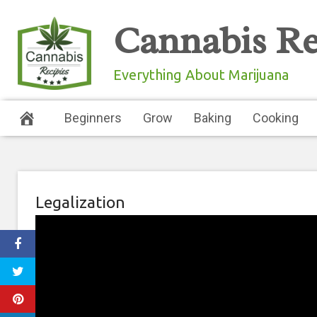
Skip
Cannabis Re
to
content
Everything About Marijuana
Beginners
Grow
Baking
Cooking
Legalization