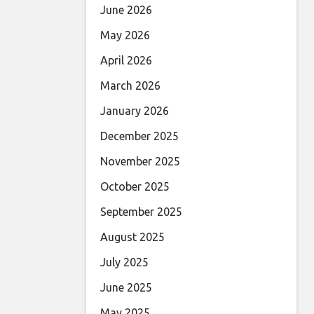
June 2026
May 2026
April 2026
March 2026
January 2026
December 2025
November 2025
October 2025
September 2025
August 2025
July 2025
June 2025
May 2025