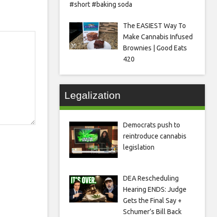
#short #baking soda
The EASIEST Way To
Make Cannabis Infused
Brownies | Good Eats
420
Legalization
Democrats push to
reintroduce cannabis
legislation
DEA Rescheduling
Hearing ENDS: Judge
Gets the Final Say +
Schumer’s Bill Back