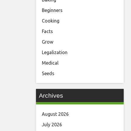
Beginners
Cooking
Facts
Grow
Legalization
Medical
Seeds
Archives
August 2026
July 2026