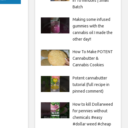
in 10 minutes | Small
Batch
Making some infused
gummies with the
cannabis oil I made the
other day!!
How To Make POTENT
Cannabutter &
Cannabis Cookies
Potent cannabutter
tutorial (full recipe in
pinned comment)
How to kill Dollarweed
for pennies without
chemicals #easy
#dollar weed #cheap