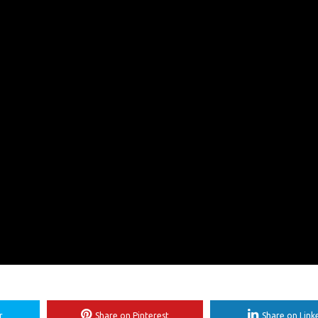
r
Share on Pinterest
Share on Link