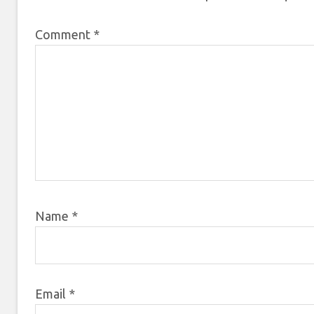
Comment
*
Name
*
Email
*