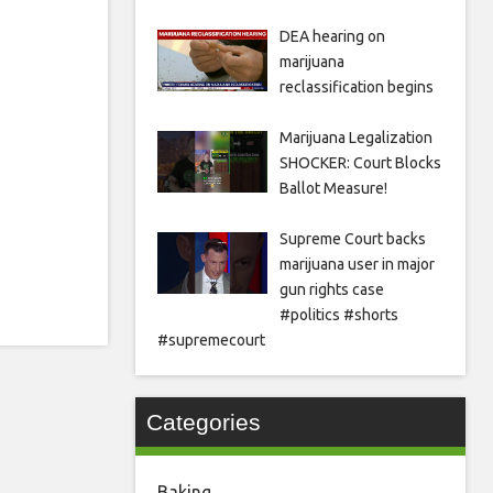
DEA hearing on
marijuana
reclassification begins
Marijuana Legalization
SHOCKER: Court Blocks
Ballot Measure!
Supreme Court backs
marijuana user in major
gun rights case
#politics #shorts
#supremecourt
Categories
Baking