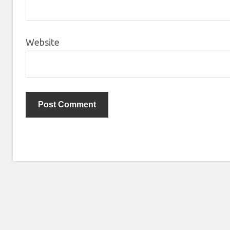
Website