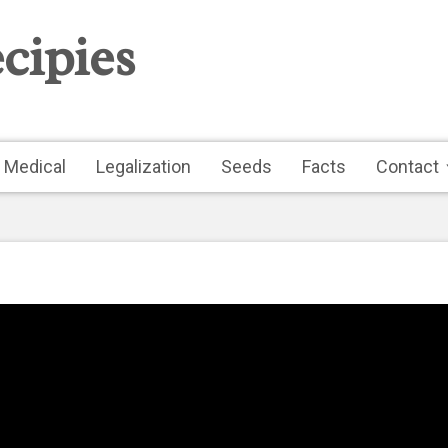
cipies
Medical
Legalization
Seeds
Facts
Contact