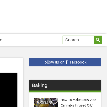
Follow us on
Facebook
Baking
How To Make Sous Vide
Cannabis Infused Oil/