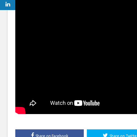
Share on Facebook
Share on Twitte