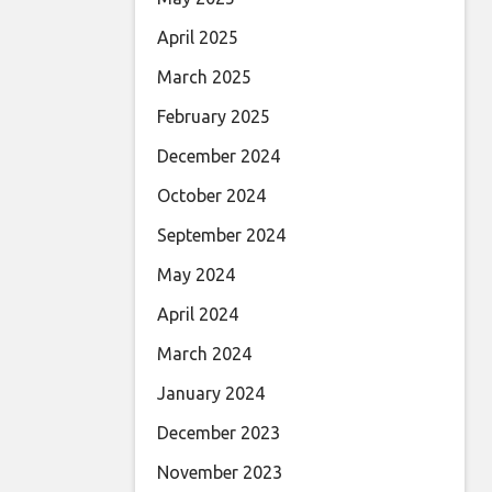
April 2025
March 2025
February 2025
December 2024
October 2024
September 2024
May 2024
April 2024
March 2024
January 2024
December 2023
November 2023