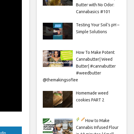
Butter with No Odor:
Cannabasics #101
Testing Your Soil’s pH –
Simple Solutions
How To Make Potent
Cannabutter| Weed
Butter| #cannabutter
#weedbutter
@themakingsoflee
Homemade weed
cookies PART 2
How to Make
Cannabis Infused Flour
edIn