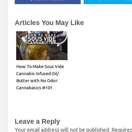
Articles You May Like
How To Make Sous Vide
Cannabis Infused Oil/
Butter with No Odor:
Cannabasics #101
Leave a Reply
Your email address will not be published.
Required