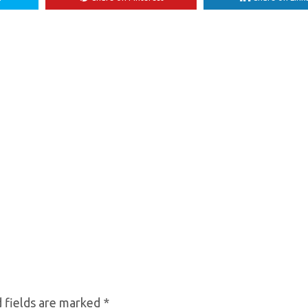
 fields are marked
*