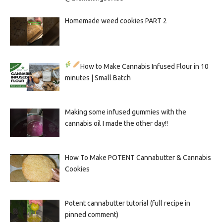
Homemade weed cookies PART 2
How to Make Cannabis Infused Flour in 10
minutes | Small Batch
Making some infused gummies with the
cannabis oil I made the other day!!
How To Make POTENT Cannabutter & Cannabis
Cookies
Potent cannabutter tutorial (full recipe in
pinned comment)