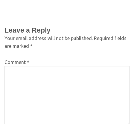
Leave a Reply
Your email address will not be published.
Required fields
are marked
*
Comment
*