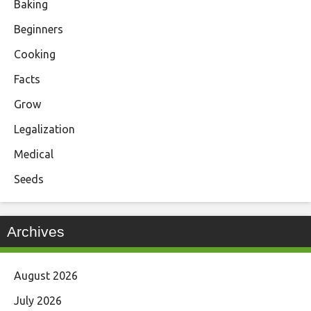
Baking
Beginners
Cooking
Facts
Grow
Legalization
Medical
Seeds
Archives
August 2026
July 2026