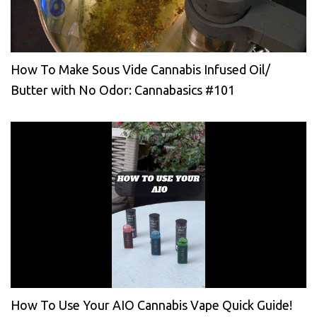
How To Make Sous Vide Cannabis Infused Oil/
Butter with No Odor: Cannabasics #101
How To Use Your AIO Cannabis Vape Quick Guide!