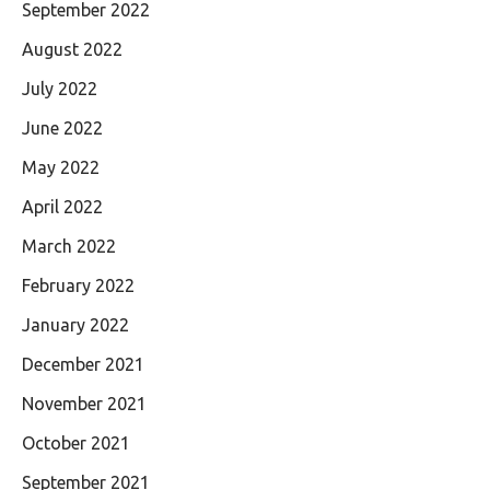
September 2022
August 2022
July 2022
June 2022
May 2022
April 2022
March 2022
February 2022
January 2022
December 2021
November 2021
October 2021
September 2021