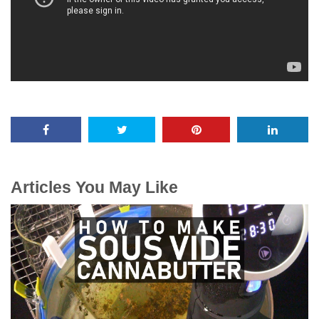
Articles You May Like