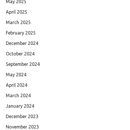
May 2025
April 2025
March 2025
February 2025
December 2024
October 2024
September 2024
May 2024
April 2024
March 2024
January 2024
December 2023
November 2023