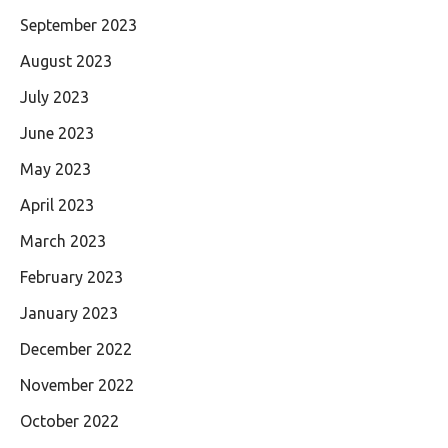
September 2023
August 2023
July 2023
June 2023
May 2023
April 2023
March 2023
February 2023
January 2023
December 2022
November 2022
October 2022