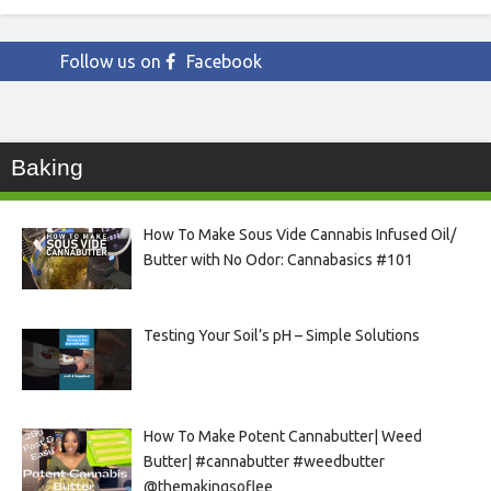
Follow us on
Facebook
Baking
How To Make Sous Vide Cannabis Infused Oil/
Butter with No Odor: Cannabasics #101
Testing Your Soil’s pH – Simple Solutions
How To Make Potent Cannabutter| Weed
Butter| #cannabutter #weedbutter
@themakingsoflee