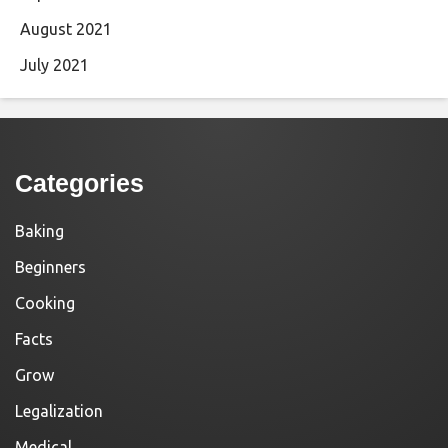
August 2021
July 2021
Categories
Baking
Beginners
Cooking
Facts
Grow
Legalization
Medical