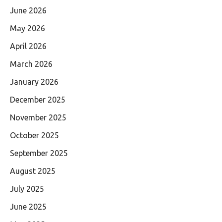
June 2026
May 2026
April 2026
March 2026
January 2026
December 2025
November 2025
October 2025
September 2025
August 2025
July 2025
June 2025