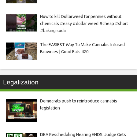
How to kill Dollarweed for pennies without
chemicals #easy #dollar weed #cheap #short
#baking soda
The EASIEST Way To Make Cannabis Infused
Brownies | Good Eats 420
Legalization
Democrats push to reintroduce cannabis
legislation
DEA Rescheduling Hearing ENDS: Judge Gets