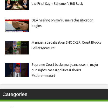
the Final Say + Schumer’s Bill Back
DEA hearing on marijuana reclassification
begins
Marijuana Legalization SHOCKER: Court Blocks
Ballot Measure!
Supreme Court backs marijuana user in major
gun rights case #politics #shorts
#supremecourt
Categories