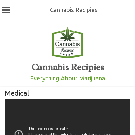
Cannabis Recipies
Skip
to
content
Cannabis Recipies
Everything About Marijuana
Medical