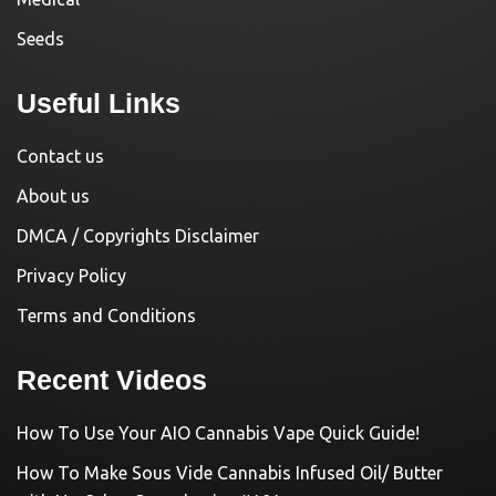
Seeds
Useful Links
Contact us
About us
DMCA / Copyrights Disclaimer
Privacy Policy
Terms and Conditions
Recent Videos
How To Use Your AIO Cannabis Vape Quick Guide!
How To Make Sous Vide Cannabis Infused Oil/ Butter