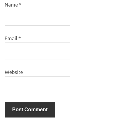
Name
*
Email
*
Website