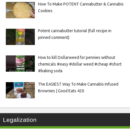
How To Make POTENT Cannabutter & Cannabis
Cookies
Potent cannabutter tutorial (full recipe in
pinned comment)
How to kill Dollarweed for pennies without
chemicals #easy #dollar weed #cheap #short
#baking soda
The EASIEST Way To Make Cannabis Infused
Brownies | Good Eats 420
Legalization