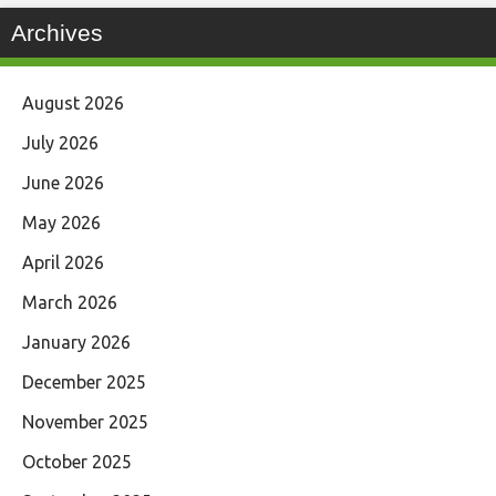
Archives
August 2026
July 2026
June 2026
May 2026
April 2026
March 2026
January 2026
December 2025
November 2025
October 2025