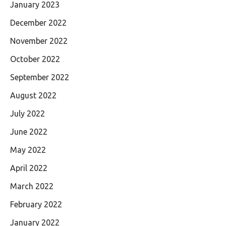
January 2023
December 2022
November 2022
October 2022
September 2022
August 2022
July 2022
June 2022
May 2022
April 2022
March 2022
February 2022
January 2022