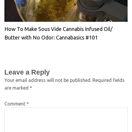
How To Make Sous Vide Cannabis Infused Oil/
Butter with No Odor: Cannabasics #101
Leave a Reply
Your email address will not be published.
Required fields
are marked
*
Comment
*