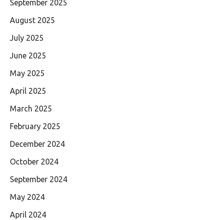
September 2025
August 2025
July 2025
June 2025
May 2025
April 2025
March 2025
February 2025
December 2024
October 2024
September 2024
May 2024
April 2024