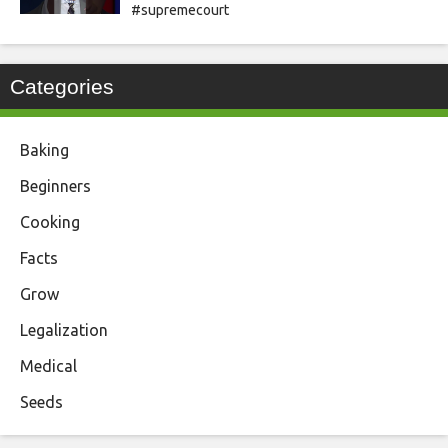
#supremecourt
Categories
Baking
Beginners
Cooking
Facts
Grow
Legalization
Medical
Seeds