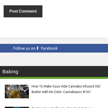
Follow us on
Facebook
Baking
How To Make Sous Vide Cannabis Infused Oil/
Butter with No Odor: Cannabasics #101