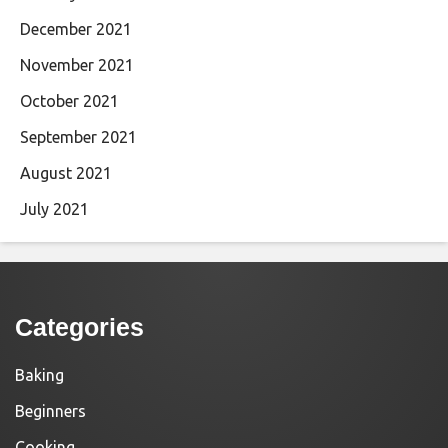
December 2021
November 2021
October 2021
September 2021
August 2021
July 2021
Categories
Baking
Beginners
Cooking