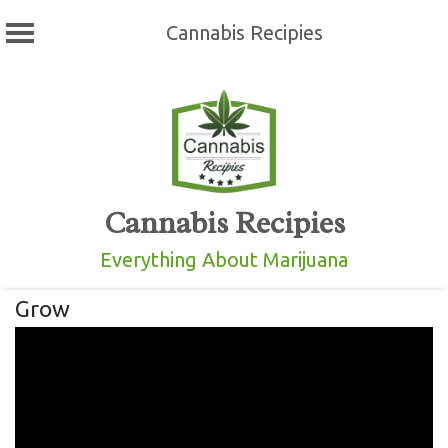
Cannabis Recipies
Skip
to
content
Cannabis Recipies
Everything About Marijuana
Grow