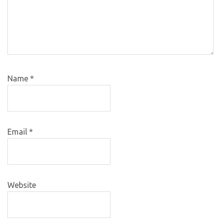
Name
*
Email
*
Website