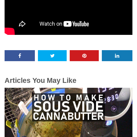
Articles You May Like