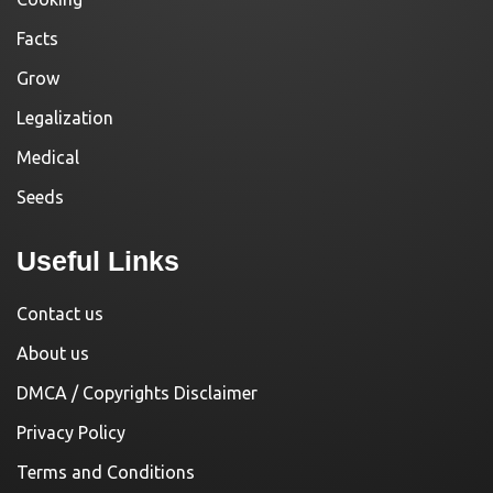
Facts
Grow
Legalization
Medical
Seeds
Useful Links
Contact us
About us
DMCA / Copyrights Disclaimer
Privacy Policy
Terms and Conditions