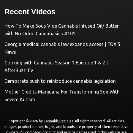
Recent Videos
How To Make Sous Vide Cannabis Infused Oil/ Butter
with No Odor: Cannabasics #101
Georgia medical cannabis law expands access | FOX 5
News
Cooking with Cannabis Season 1 Episode 1 & 2 |
AfterBuzz TV
Democrats push to reintroduce cannabis legislation
Mother Credits Marijuana For Transforming Son With
Severe Autism
Copyright © 2026 by
Cannabis Recipies
. All rights reserved. All articles,
images, product names, logos, and brands are property of their respective
owners. All company, product and service names used in this website are