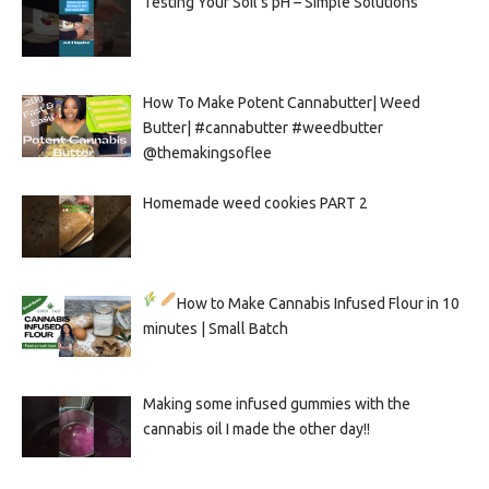
Testing Your Soil’s pH – Simple Solutions
How To Make Potent Cannabutter| Weed
Butter| #cannabutter #weedbutter
@themakingsoflee
Homemade weed cookies PART 2
How to Make Cannabis Infused Flour in 10
minutes | Small Batch
Making some infused gummies with the
cannabis oil I made the other day!!