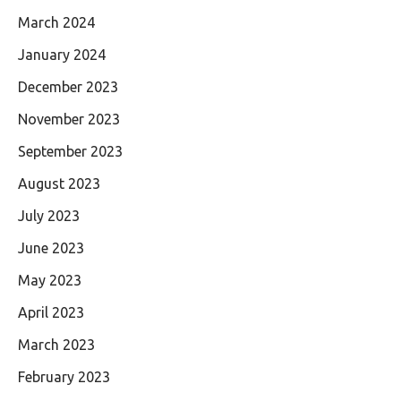
March 2024
January 2024
December 2023
November 2023
September 2023
August 2023
July 2023
June 2023
May 2023
April 2023
March 2023
February 2023