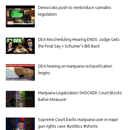
Democrats push to reintroduce cannabis
legislation
DEA Rescheduling Hearing ENDS: Judge Gets
the Final Say + Schumer’s Bill Back
DEA hearing on marijuana reclassification
begins
Marijuana Legalization SHOCKER: Court Blocks
Ballot Measure!
Supreme Court backs marijuana user in major
gun rights case #politics #shorts