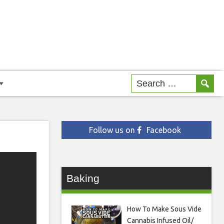
Follow us on
Facebook
Baking
How To Make Sous Vide
Cannabis Infused Oil/