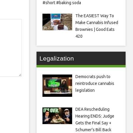
#short #baking soda
The EASIEST Way To
Make Cannabis Infused
Brownies | Good Eats
420
Legalization
Democrats push to
reintroduce cannabis
legislation
DEA Rescheduling
Hearing ENDS: Judge
Gets the Final Say +
Schumer’s Bill Back