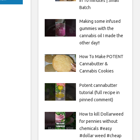
in 10 minutes | Small
Batch
Making some infused
gummies with the
cannabis oil I made the
other day!!
How To Make POTENT
Cannabutter &
Cannabis Cookies
Potent cannabutter
tutorial (full recipe in
pinned comment)
How to kill Dollarweed
for pennies without
chemicals #easy
#dollar weed #cheap