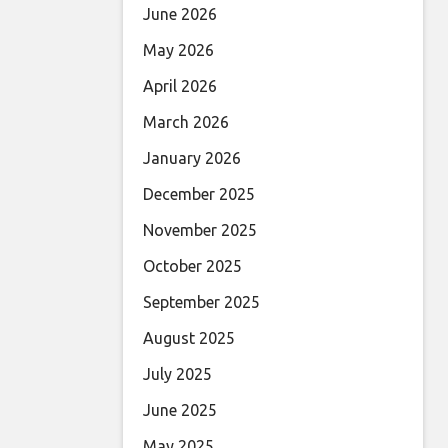
June 2026
May 2026
April 2026
March 2026
January 2026
December 2025
November 2025
October 2025
September 2025
August 2025
July 2025
June 2025
May 2025