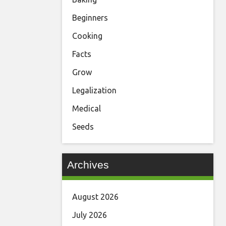
Beginners
Cooking
Facts
Grow
Legalization
Medical
Seeds
Archives
August 2026
July 2026