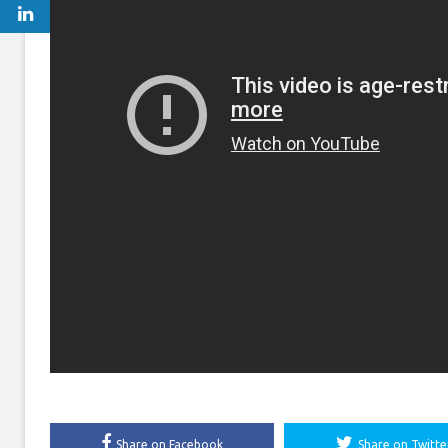
Share on Facebook
Share on Twitte