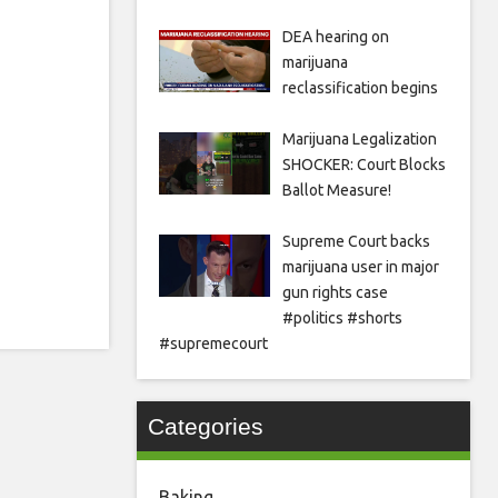
DEA hearing on
marijuana
reclassification begins
Marijuana Legalization
SHOCKER: Court Blocks
Ballot Measure!
Supreme Court backs
marijuana user in major
gun rights case
#politics #shorts
#supremecourt
Categories
Baking