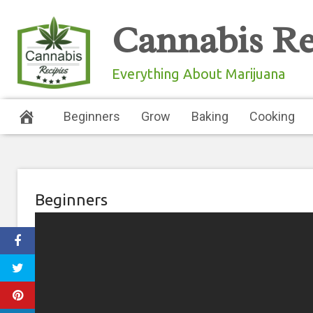
Skip
Cannabis Re
to
content
Everything About Marijuana
Beginners
Grow
Baking
Cooking
Beginners