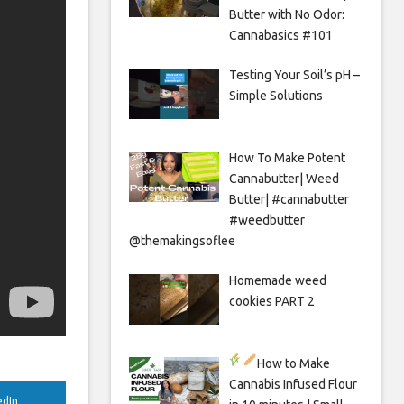
Butter with No Odor:
Cannabasics #101
Testing Your Soil’s pH –
Simple Solutions
How To Make Potent
Cannabutter| Weed
Butter| #cannabutter
#weedbutter
@themakingsoflee
Homemade weed
cookies PART 2
How to Make
Cannabis Infused Flour
edIn