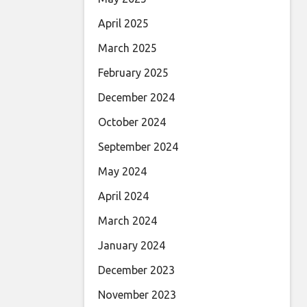
April 2025
March 2025
February 2025
December 2024
October 2024
September 2024
May 2024
April 2024
March 2024
January 2024
December 2023
November 2023