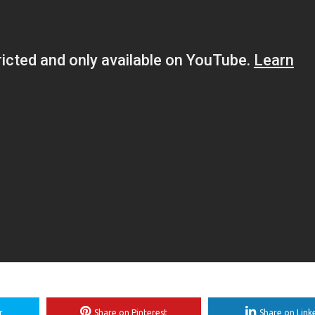
r
Share on Pinterest
Share on Link