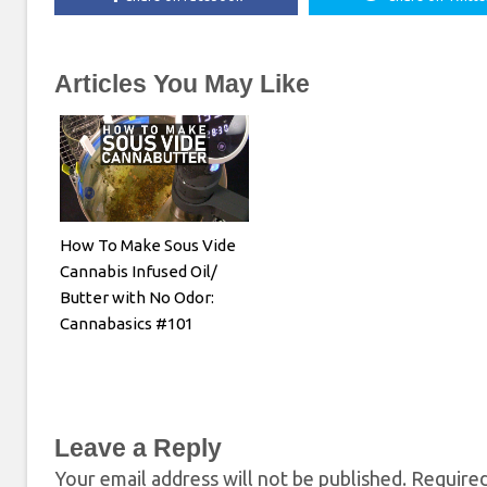
Articles You May Like
How To Make Sous Vide
Cannabis Infused Oil/
Butter with No Odor:
Cannabasics #101
Leave a Reply
Your email address will not be published.
Required