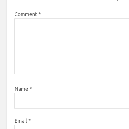
Comment
*
Name
*
Email
*