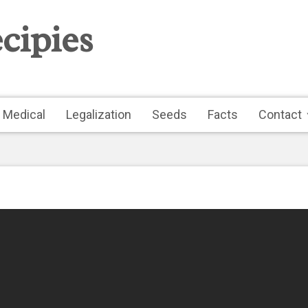
cipies
Medical
Legalization
Seeds
Facts
Contact