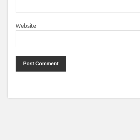
Website