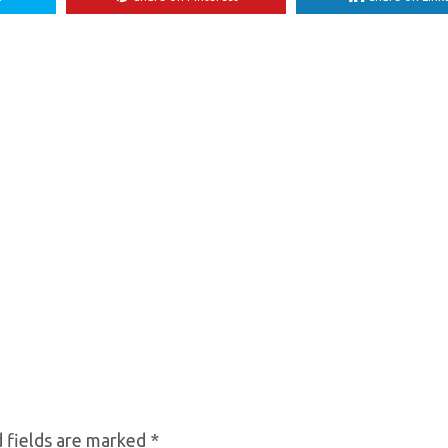
 fields are marked
*