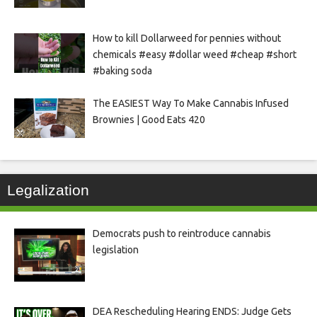
How to kill Dollarweed for pennies without
chemicals #easy #dollar weed #cheap #short
#baking soda
The EASIEST Way To Make Cannabis Infused
Brownies | Good Eats 420
Legalization
Democrats push to reintroduce cannabis
legislation
DEA Rescheduling Hearing ENDS: Judge Gets