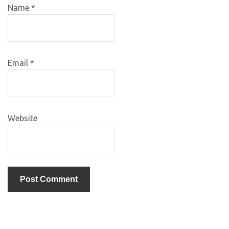
Name
*
Email
*
Website