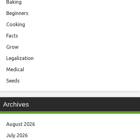
Baking
Beginners
Cooking
Facts
Grow
Legalization
Medical
Seeds
Archives
August 2026
July 2026