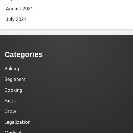
August 2021
July 2021
Categories
Baking
Beginners
Cooking
Facts
Grow
Legalization
Medical