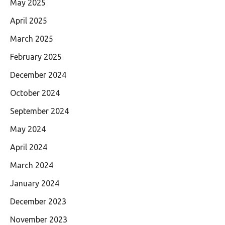
May 2025
April 2025
March 2025
February 2025
December 2024
October 2024
September 2024
May 2024
April 2024
March 2024
January 2024
December 2023
November 2023