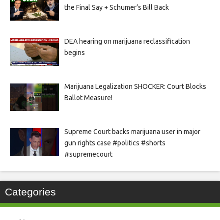
the Final Say + Schumer’s Bill Back
DEA hearing on marijuana reclassification
begins
Marijuana Legalization SHOCKER: Court Blocks
Ballot Measure!
Supreme Court backs marijuana user in major
gun rights case #politics #shorts
#supremecourt
Categories