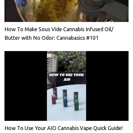
How To Make Sous Vide Cannabis Infused Oil/
Butter with No Odor: Cannabasics #101
How To Use Your AIO Cannabis Vape Quick Guide!