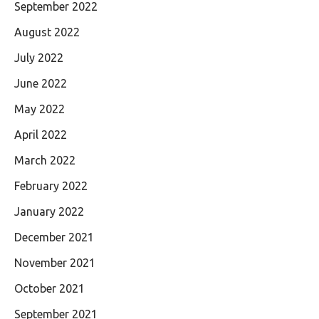
September 2022
August 2022
July 2022
June 2022
May 2022
April 2022
March 2022
February 2022
January 2022
December 2021
November 2021
October 2021
September 2021