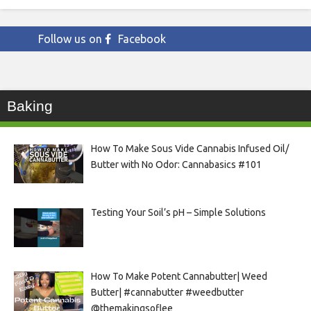
Follow us on
Facebook
Baking
How To Make Sous Vide Cannabis Infused Oil/
Butter with No Odor: Cannabasics #101
Testing Your Soil’s pH – Simple Solutions
How To Make Potent Cannabutter| Weed
Butter| #cannabutter #weedbutter
@themakingsoflee