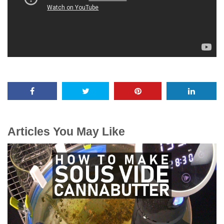
Articles You May Like