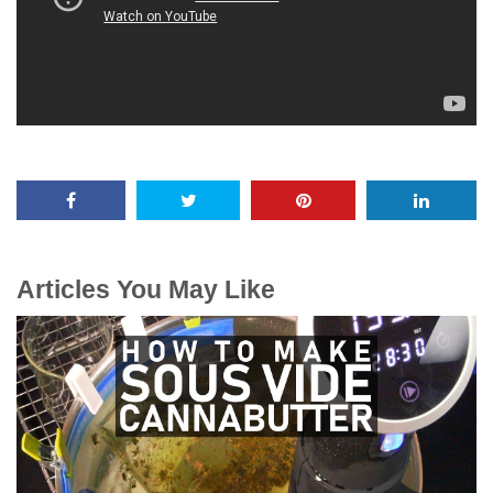
Articles You May Like