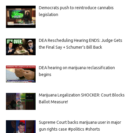
Democrats push to reintroduce cannabis
legislation
DEA Rescheduling Hearing ENDS: Judge Gets
the Final Say + Schumer’s Bill Back
DEA hearing on marijuana reclassification
begins
Marijuana Legalization SHOCKER: Court Blocks
Ballot Measure!
Supreme Court backs marijuana user in major
gun rights case #politics #shorts