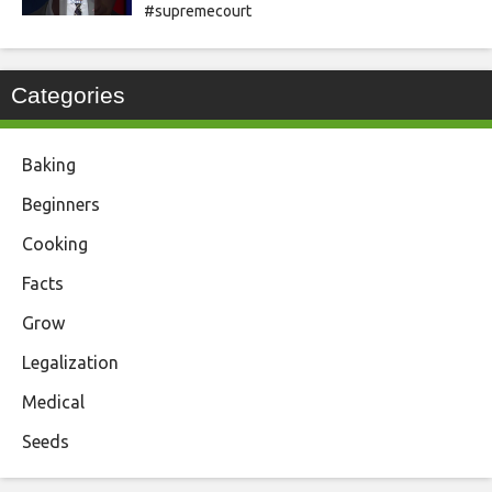
#supremecourt
Categories
Baking
Beginners
Cooking
Facts
Grow
Legalization
Medical
Seeds