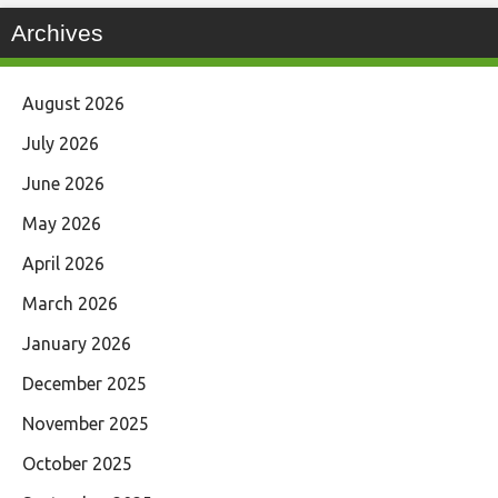
Archives
August 2026
July 2026
June 2026
May 2026
April 2026
March 2026
January 2026
December 2025
November 2025
October 2025