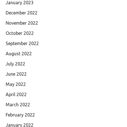
January 2023
December 2022
November 2022
October 2022
September 2022
August 2022
July 2022
June 2022
May 2022
April 2022
March 2022
February 2022
January 2022