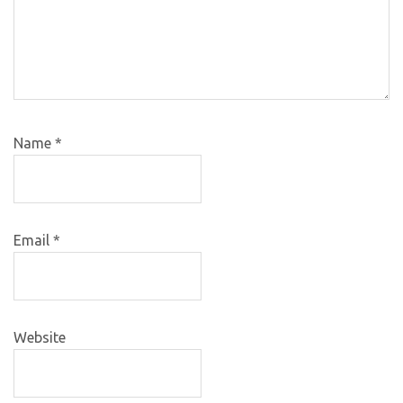
Name
*
Email
*
Website