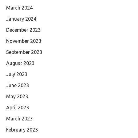
March 2024
January 2024
December 2023
November 2023
September 2023
August 2023
July 2023
June 2023
May 2023
April 2023
March 2023
February 2023