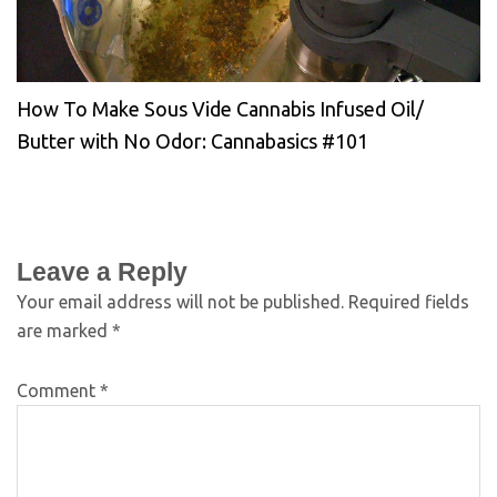
How To Make Sous Vide Cannabis Infused Oil/
Butter with No Odor: Cannabasics #101
Leave a Reply
Your email address will not be published.
Required fields
are marked
*
Comment
*