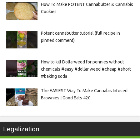
How To Make POTENT Cannabutter & Cannabis
Cookies
Potent cannabutter tutorial (full recipe in
pinned comment)
How to kill Dollarweed for pennies without
chemicals #easy #dollar weed #cheap #short
#baking soda
The EASIEST Way To Make Cannabis Infused
Brownies | Good Eats 420
Legalization