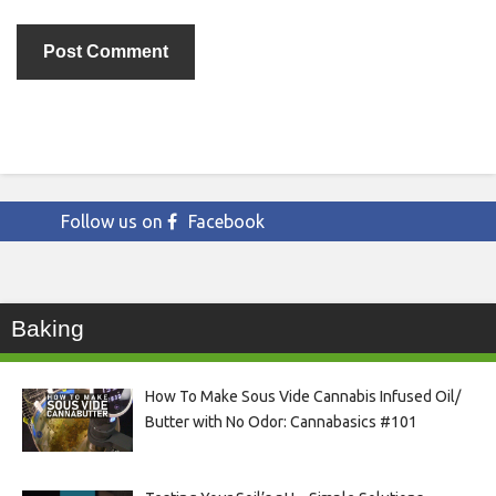
Follow us on
Facebook
Baking
How To Make Sous Vide Cannabis Infused Oil/
Butter with No Odor: Cannabasics #101