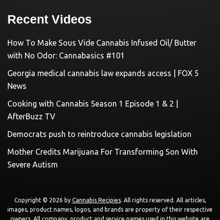
Recent Videos
How To Make Sous Vide Cannabis Infused Oil/ Butter
with No Odor: Cannabasics #101
Georgia medical cannabis law expands access | FOX 5
News
Cooking with Cannabis Season 1 Episode 1 & 2 |
AfterBuzz TV
Democrats push to reintroduce cannabis legislation
Mother Credits Marijuana For Transforming Son With
Severe Autism
Copyright © 2026 by
Cannabis Recipies
. All rights reserved. All articles,
images, product names, logos, and brands are property of their respective
owners. All company, product and service names used in this website are