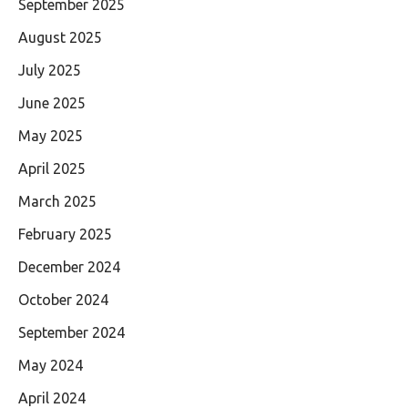
September 2025
August 2025
July 2025
June 2025
May 2025
April 2025
March 2025
February 2025
December 2024
October 2024
September 2024
May 2024
April 2024