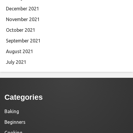
December 2021
November 2021
October 2021
September 2021
August 2021
July 2021
Categories
Baking
Beginners
Cooking