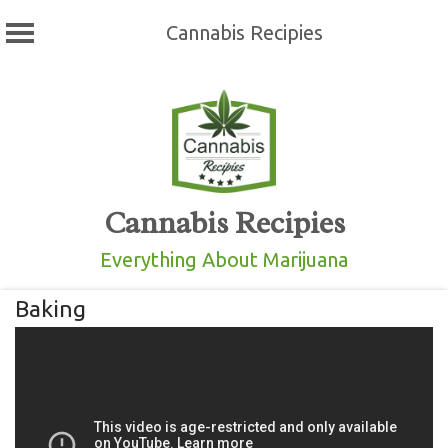
Cannabis Recipies
Skip
to
content
Cannabis Recipies
Everything About Marijuana
Baking