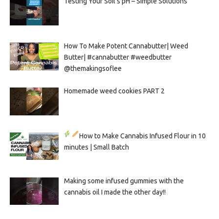
Testing Your Soil’s pH – Simple Solutions
How To Make Potent Cannabutter| Weed
Butter| #cannabutter #weedbutter
@themakingsoflee
Homemade weed cookies PART 2
How to Make Cannabis Infused Flour in 10
minutes | Small Batch
Making some infused gummies with the
cannabis oil I made the other day!!