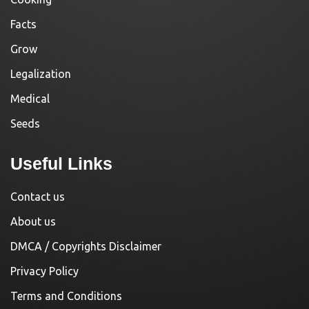
Facts
Grow
Legalization
Medical
Seeds
Useful Links
Contact us
About us
DMCA / Copyrights Disclaimer
Privacy Policy
Terms and Conditions