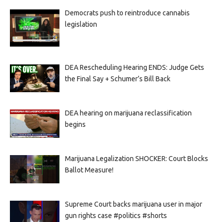
Democrats push to reintroduce cannabis
legislation
DEA Rescheduling Hearing ENDS: Judge Gets
the Final Say + Schumer’s Bill Back
DEA hearing on marijuana reclassification
begins
Marijuana Legalization SHOCKER: Court Blocks
Ballot Measure!
Supreme Court backs marijuana user in major
gun rights case #politics #shorts