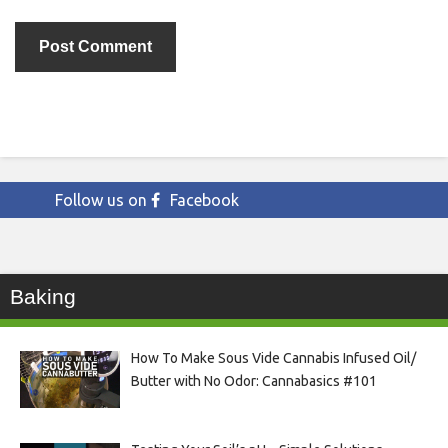
Follow us on
Facebook
Baking
How To Make Sous Vide Cannabis Infused Oil/
Butter with No Odor: Cannabasics #101