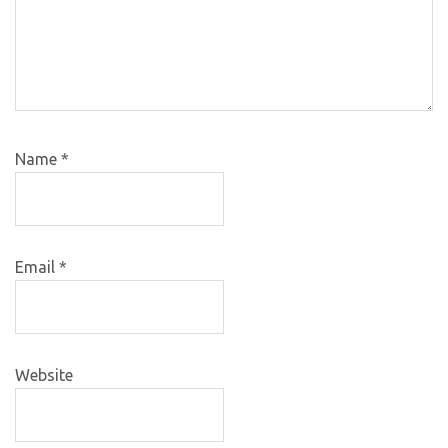
Name
*
Email
*
Website