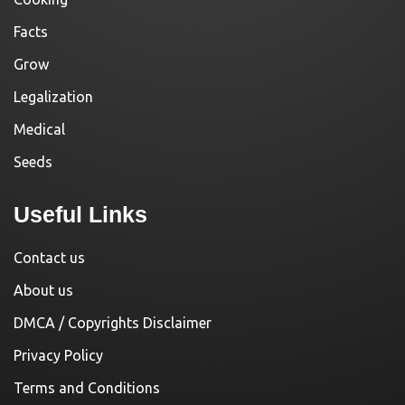
Facts
Grow
Legalization
Medical
Seeds
Useful Links
Contact us
About us
DMCA / Copyrights Disclaimer
Privacy Policy
Terms and Conditions