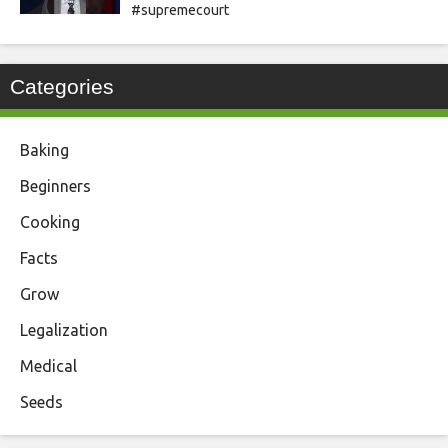
#supremecourt
Categories
Baking
Beginners
Cooking
Facts
Grow
Legalization
Medical
Seeds