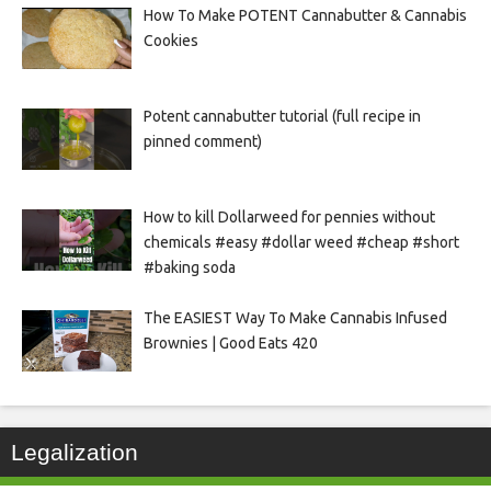
How To Make POTENT Cannabutter & Cannabis
Cookies
Potent cannabutter tutorial (full recipe in
pinned comment)
How to kill Dollarweed for pennies without
chemicals #easy #dollar weed #cheap #short
#baking soda
The EASIEST Way To Make Cannabis Infused
Brownies | Good Eats 420
Legalization