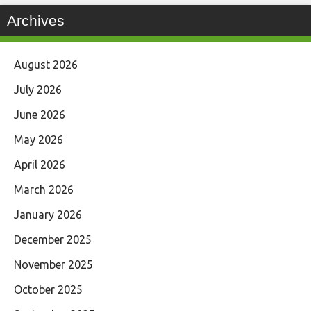
Archives
August 2026
July 2026
June 2026
May 2026
April 2026
March 2026
January 2026
December 2025
November 2025
October 2025