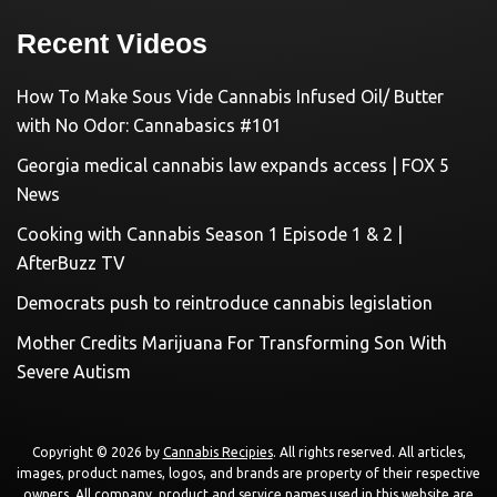
Recent Videos
How To Make Sous Vide Cannabis Infused Oil/ Butter
with No Odor: Cannabasics #101
Georgia medical cannabis law expands access | FOX 5
News
Cooking with Cannabis Season 1 Episode 1 & 2 |
AfterBuzz TV
Democrats push to reintroduce cannabis legislation
Mother Credits Marijuana For Transforming Son With
Severe Autism
Copyright © 2026 by
Cannabis Recipies
. All rights reserved. All articles,
images, product names, logos, and brands are property of their respective
owners. All company, product and service names used in this website are