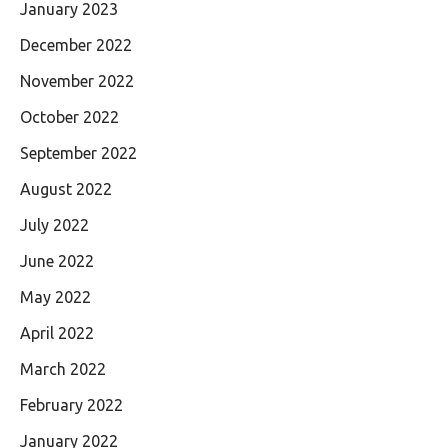
January 2023
December 2022
November 2022
October 2022
September 2022
August 2022
July 2022
June 2022
May 2022
April 2022
March 2022
February 2022
January 2022