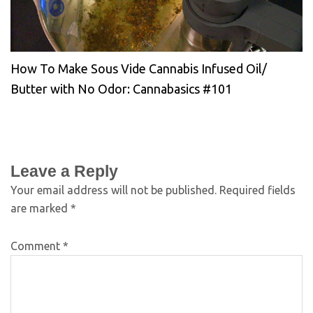
How To Make Sous Vide Cannabis Infused Oil/
Butter with No Odor: Cannabasics #101
Leave a Reply
Your email address will not be published.
Required fields
are marked
*
Comment
*