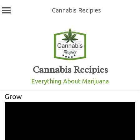
Cannabis Recipies
Skip
to
content
Cannabis Recipies
Everything About Marijuana
Grow