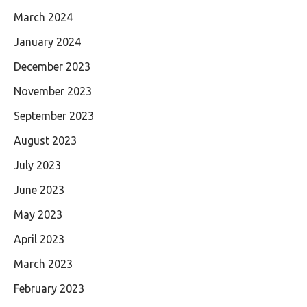
March 2024
January 2024
December 2023
November 2023
September 2023
August 2023
July 2023
June 2023
May 2023
April 2023
March 2023
February 2023