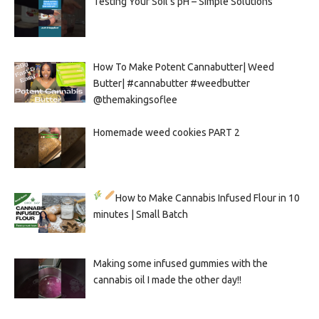
Testing Your Soil’s pH – Simple Solutions
How To Make Potent Cannabutter| Weed
Butter| #cannabutter #weedbutter
@themakingsoflee
Homemade weed cookies PART 2
How to Make Cannabis Infused Flour in 10
minutes | Small Batch
Making some infused gummies with the
cannabis oil I made the other day!!