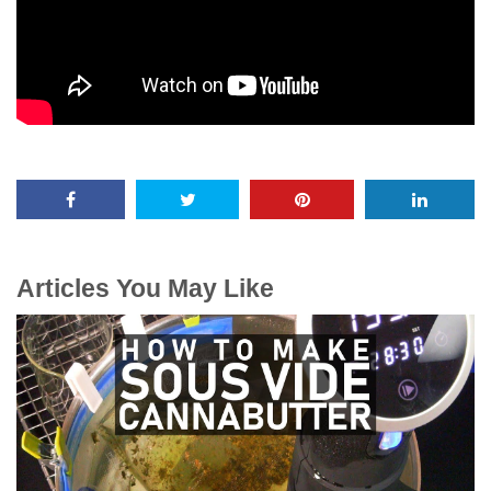
Articles You May Like