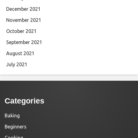
December 2021
November 2021
October 2021
September 2021
August 2021
July 2021
Categories
Baking
Beginners
Cooking