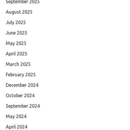
September 2025
August 2025
July 2025
June 2025
May 2025
April 2025
March 2025
February 2025
December 2024
October 2024
September 2024
May 2024
April 2024