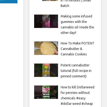
in 10 minutes | Small
Batch
Making some infused
gummies with the
cannabis oil I made the
other day!!
How To Make POTENT
Cannabutter &
Cannabis Cookies
Potent cannabutter
tutorial (full recipe in
pinned comment)
How to kill Dollarweed
for pennies without
chemicals #easy
#dollar weed #cheap