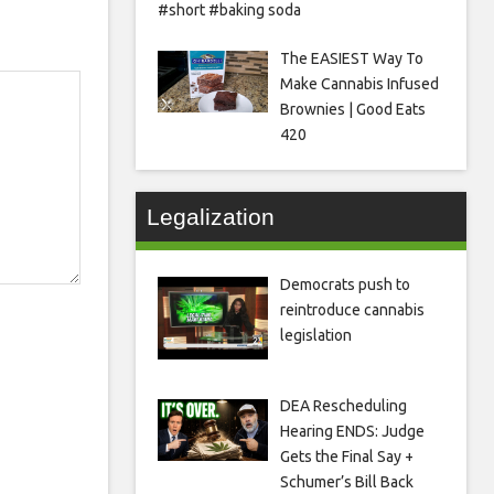
#short #baking soda
The EASIEST Way To
Make Cannabis Infused
Brownies | Good Eats
420
Legalization
Democrats push to
reintroduce cannabis
legislation
DEA Rescheduling
Hearing ENDS: Judge
Gets the Final Say +
Schumer’s Bill Back