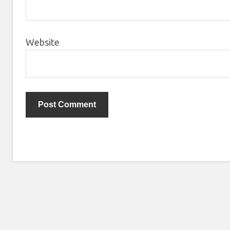
Website