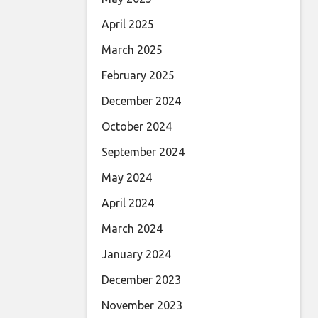
April 2025
March 2025
February 2025
December 2024
October 2024
September 2024
May 2024
April 2024
March 2024
January 2024
December 2023
November 2023