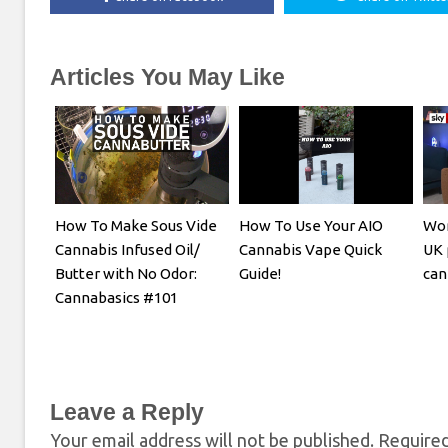
Articles You May Like
How To Make Sous Vide
How To Use Your AIO
Wom
Cannabis Infused Oil/
Cannabis Vape Quick
UK 
Butter with No Odor:
Guide!
can
Cannabasics #101
Leave a Reply
Your email address will not be published.
Required