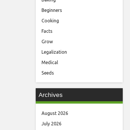
Beginners
Cooking
Facts
Grow
Legalization
Medical
Seeds
Archives
August 2026
July 2026