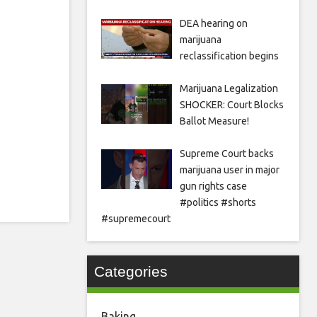
DEA hearing on
marijuana
reclassification begins
Marijuana Legalization
SHOCKER: Court Blocks
Ballot Measure!
Supreme Court backs
marijuana user in major
gun rights case
#politics #shorts
#supremecourt
Categories
Baking