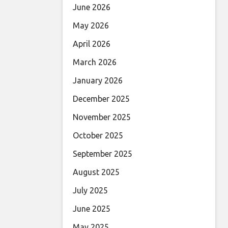
June 2026
May 2026
April 2026
March 2026
January 2026
December 2025
November 2025
October 2025
September 2025
August 2025
July 2025
June 2025
May 2025