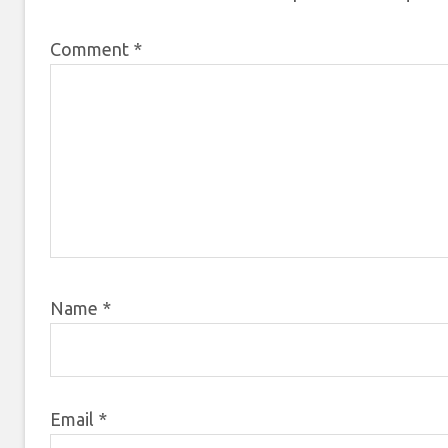
Comment
*
Name
*
Email
*