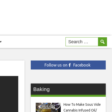
Follow us on
Facebook
Baking
How To Make Sous Vide
Cannabis Infused Oil/