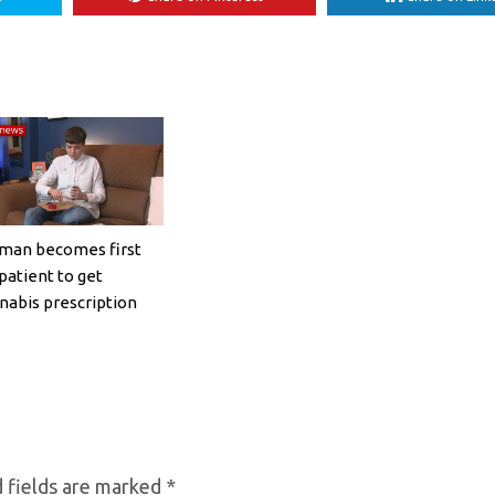
an becomes first
patient to get
nabis prescription
 fields are marked
*