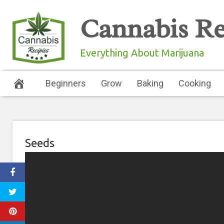
Skip
Cannabis Re
to
content
Everything About Marijuana
Beginners
Grow
Baking
Cooking
Seeds