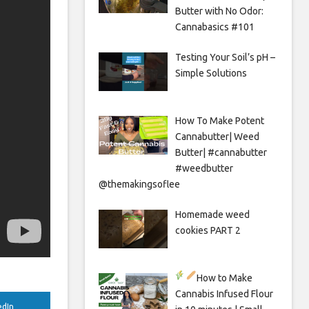
Butter with No Odor:
Cannabasics #101
Testing Your Soil’s pH –
Simple Solutions
How To Make Potent
Cannabutter| Weed
Butter| #cannabutter
#weedbutter
@themakingsoflee
Homemade weed
cookies PART 2
How to Make
Cannabis Infused Flour
edIn