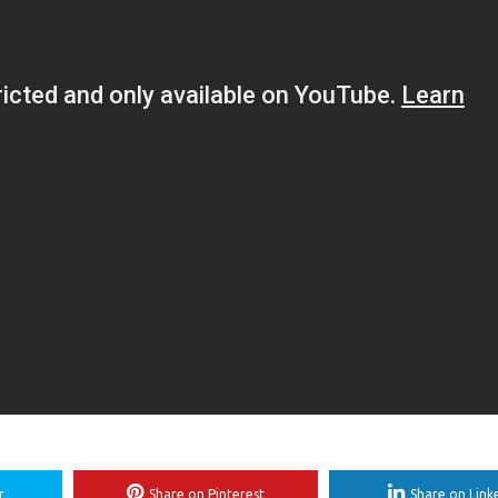
r
Share on Pinterest
Share on Link