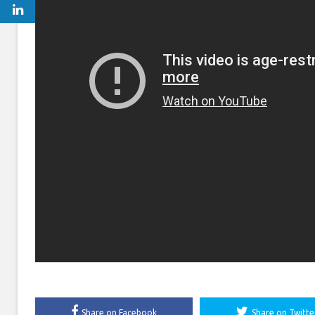
Share on Facebook
Share on Twitte