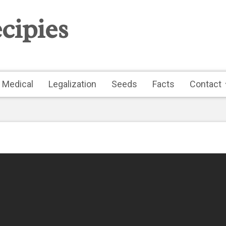
cipies
Medical
Legalization
Seeds
Facts
Contact