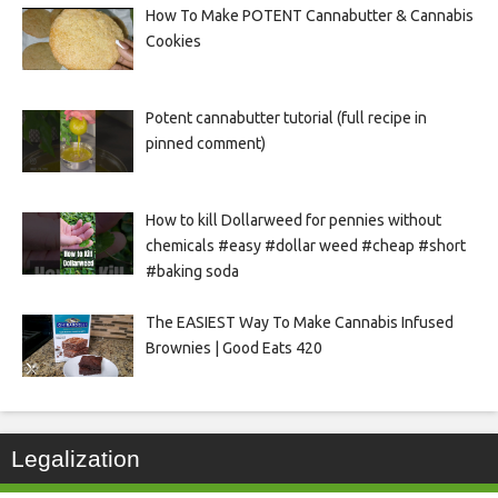
How To Make POTENT Cannabutter & Cannabis
Cookies
Potent cannabutter tutorial (full recipe in
pinned comment)
How to kill Dollarweed for pennies without
chemicals #easy #dollar weed #cheap #short
#baking soda
The EASIEST Way To Make Cannabis Infused
Brownies | Good Eats 420
Legalization