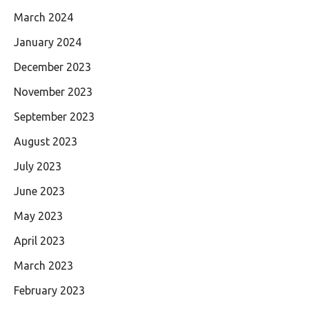
March 2024
January 2024
December 2023
November 2023
September 2023
August 2023
July 2023
June 2023
May 2023
April 2023
March 2023
February 2023