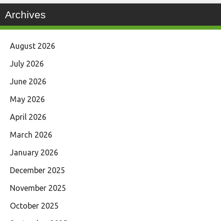
Archives
August 2026
July 2026
June 2026
May 2026
April 2026
March 2026
January 2026
December 2025
November 2025
October 2025