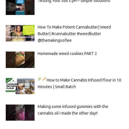
Testing Your Soil’s pH – Simple Solutions
How To Make Potent Cannabutter| Weed
Butter| #cannabutter #weedbutter
@themakingsoflee
Homemade weed cookies PART 2
How to Make Cannabis Infused Flour in 10
minutes | Small Batch
Making some infused gummies with the
cannabis oil I made the other day!!