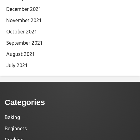
December 2021
November 2021
October 2021
September 2021
August 2021
July 2021
Categories
Baking
Beginners
Cooking