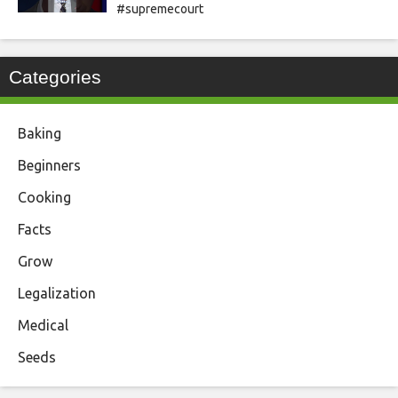
#supremecourt
Categories
Baking
Beginners
Cooking
Facts
Grow
Legalization
Medical
Seeds