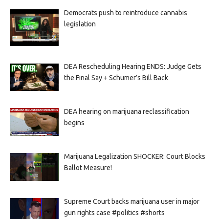
Democrats push to reintroduce cannabis
legislation
DEA Rescheduling Hearing ENDS: Judge Gets
the Final Say + Schumer’s Bill Back
DEA hearing on marijuana reclassification
begins
Marijuana Legalization SHOCKER: Court Blocks
Ballot Measure!
Supreme Court backs marijuana user in major
gun rights case #politics #shorts