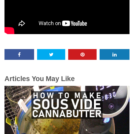
Articles You May Like