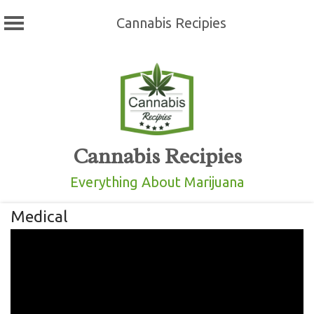
Cannabis Recipies
Skip
to
content
Cannabis Recipies
Everything About Marijuana
Medical