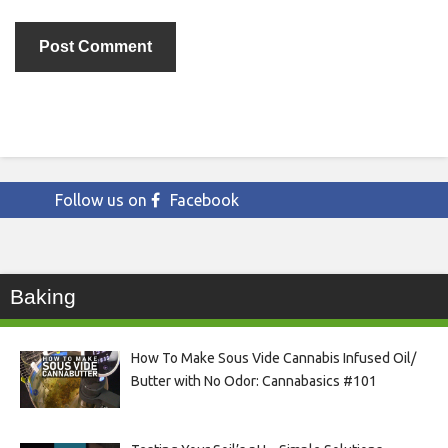
Follow us on
Facebook
Baking
How To Make Sous Vide Cannabis Infused Oil/
Butter with No Odor: Cannabasics #101