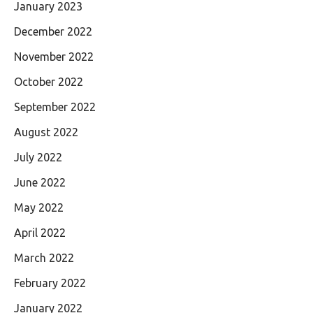
January 2023
December 2022
November 2022
October 2022
September 2022
August 2022
July 2022
June 2022
May 2022
April 2022
March 2022
February 2022
January 2022