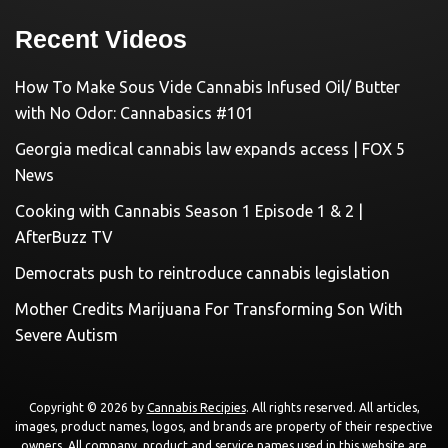
Recent Videos
How To Make Sous Vide Cannabis Infused Oil/ Butter
with No Odor: Cannabasics #101
Georgia medical cannabis law expands access | FOX 5
News
Cooking with Cannabis Season 1 Episode 1 & 2 |
AfterBuzz TV
Democrats push to reintroduce cannabis legislation
Mother Credits Marijuana For Transforming Son With
Severe Autism
Copyright © 2026 by
Cannabis Recipies
. All rights reserved. All articles,
images, product names, logos, and brands are property of their respective
owners. All company, product and service names used in this website are