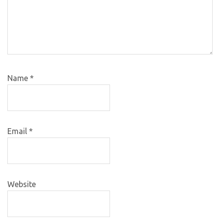
Name
*
Email
*
Website