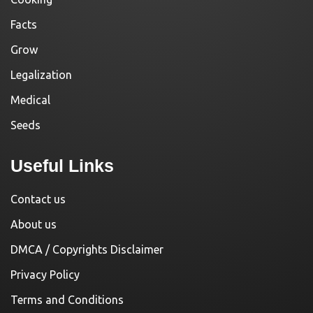
Facts
Grow
Legalization
Medical
Seeds
Useful Links
Contact us
About us
DMCA / Copyrights Disclaimer
Privacy Policy
Terms and Conditions