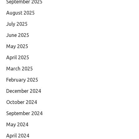
September 2025
August 2025
July 2025
June 2025
May 2025
April 2025
March 2025
February 2025
December 2024
October 2024
September 2024
May 2024
April 2024