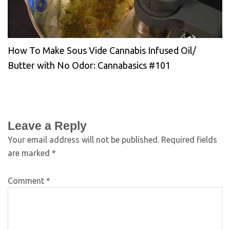
How To Make Sous Vide Cannabis Infused Oil/
Butter with No Odor: Cannabasics #101
Leave a Reply
Your email address will not be published.
Required fields
are marked
*
Comment
*