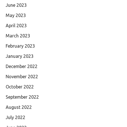
June 2023
May 2023
April 2023
March 2023
February 2023
January 2023
December 2022
November 2022
October 2022
September 2022
August 2022
July 2022