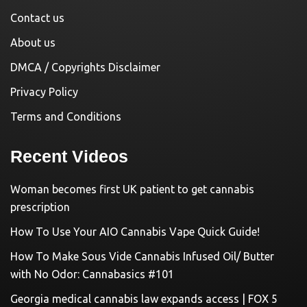
Contact us
About us
DMCA / Copyrights Disclaimer
Privacy Policy
Terms and Conditions
Recent Videos
Woman becomes first UK patient to get cannabis
prescription
How To Use Your AIO Cannabis Vape Quick Guide!
How To Make Sous Vide Cannabis Infused Oil/ Butter
with No Odor: Cannabasics #101
Georgia medical cannabis law expands access | FOX 5