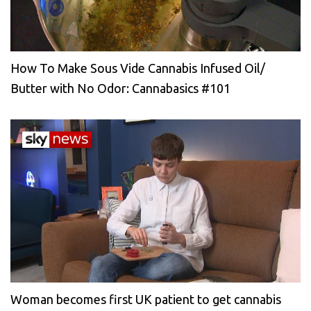
How To Make Sous Vide Cannabis Infused Oil/
Butter with No Odor: Cannabasics #101
Woman becomes first UK patient to get cannabis