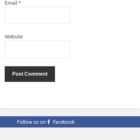
Email
*
Website
Follow us on
Facebook