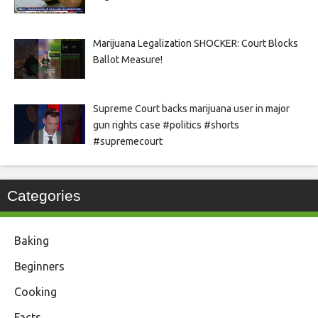
Marijuana Legalization SHOCKER: Court Blocks
Ballot Measure!
Supreme Court backs marijuana user in major
gun rights case #politics #shorts
#supremecourt
Categories
Baking
Beginners
Cooking
Facts