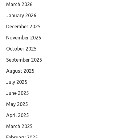
March 2026
January 2026
December 2025
November 2025
October 2025
September 2025
August 2025
July 2025
June 2025
May 2025
April 2025
March 2025
February 2025