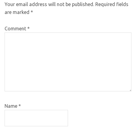
Your email address will not be published.
Required fields
are marked
*
Comment
*
Name
*