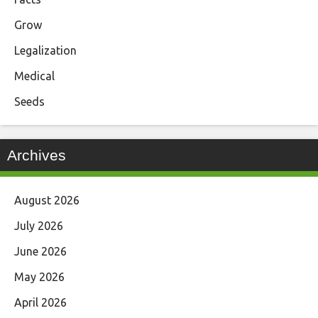
Grow
Legalization
Medical
Seeds
Archives
August 2026
July 2026
June 2026
May 2026
April 2026