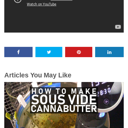
Articles You May Like