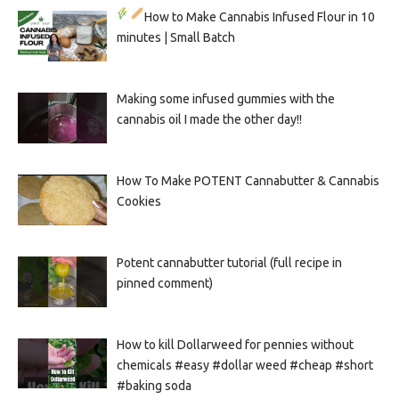
How to Make Cannabis Infused Flour in 10
minutes | Small Batch
Making some infused gummies with the
cannabis oil I made the other day!!
How To Make POTENT Cannabutter & Cannabis
Cookies
Potent cannabutter tutorial (full recipe in
pinned comment)
How to kill Dollarweed for pennies without
chemicals #easy #dollar weed #cheap #short
#baking soda