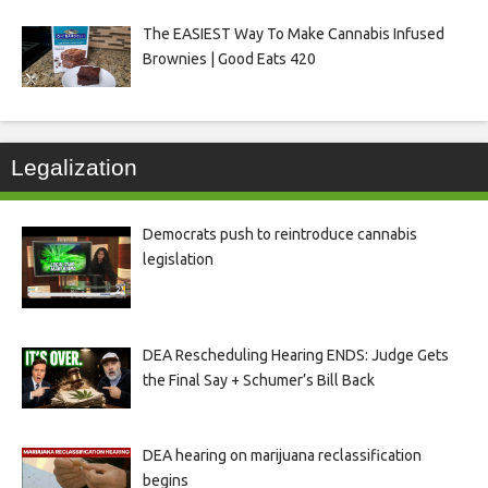
The EASIEST Way To Make Cannabis Infused
Brownies | Good Eats 420
Legalization
Democrats push to reintroduce cannabis
legislation
DEA Rescheduling Hearing ENDS: Judge Gets
the Final Say + Schumer’s Bill Back
DEA hearing on marijuana reclassification
begins