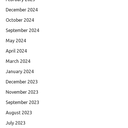
December 2024
October 2024
September 2024
May 2024
April 2024
March 2024
January 2024
December 2023
November 2023
September 2023
August 2023
July 2023