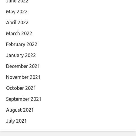
June 2022
May 2022
April 2022
March 2022
February 2022
January 2022
December 2021
November 2021
October 2021
September 2021
August 2021
July 2021