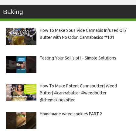
Baking
How To Make Sous Vide Cannabis Infused Oil/
Butter with No Odor: Cannabasics #101
Testing Your Soil’s pH – Simple Solutions
How To Make Potent Cannabutter| Weed
Butter| #cannabutter #weedbutter
@themakingsoflee
Homemade weed cookies PART 2