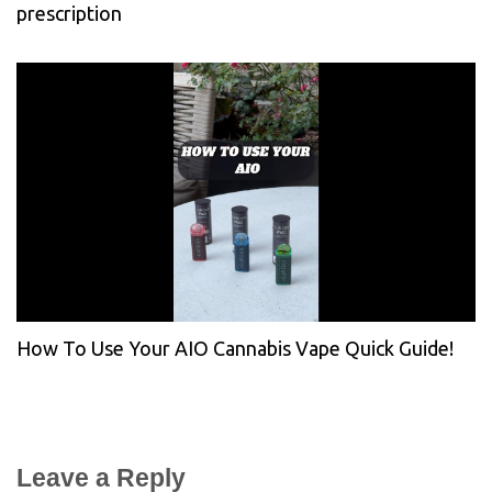
prescription
How To Use Your AIO Cannabis Vape Quick Guide!
Leave a Reply