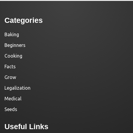
Categories
Baking
Beginners
Cooking
Facts
Grow
Legalization
Medical
Seeds
Useful Links