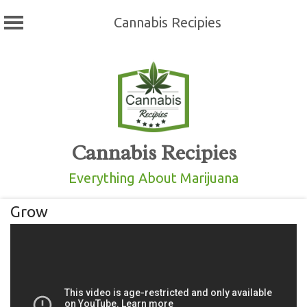
Cannabis Recipies
Skip
to
content
Cannabis Recipies
Everything About Marijuana
Grow