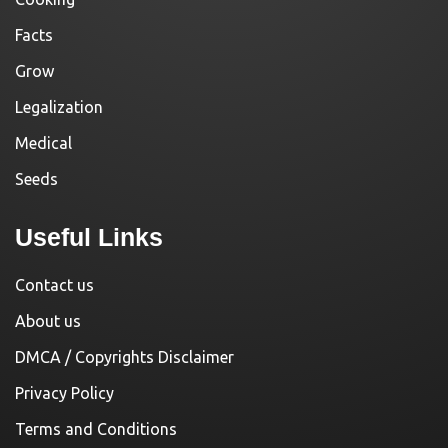
Facts
Grow
Legalization
Medical
Seeds
Useful Links
Contact us
About us
DMCA / Copyrights Disclaimer
Privacy Policy
Terms and Conditions