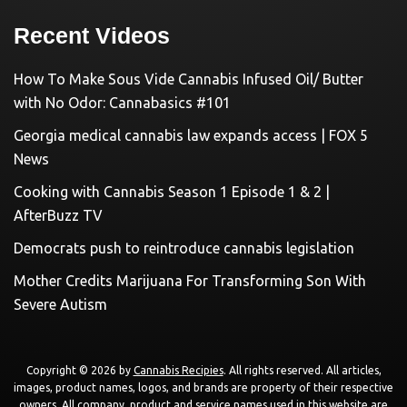
Recent Videos
How To Make Sous Vide Cannabis Infused Oil/ Butter
with No Odor: Cannabasics #101
Georgia medical cannabis law expands access | FOX 5
News
Cooking with Cannabis Season 1 Episode 1 & 2 |
AfterBuzz TV
Democrats push to reintroduce cannabis legislation
Mother Credits Marijuana For Transforming Son With
Severe Autism
Copyright © 2026 by
Cannabis Recipies
. All rights reserved. All articles,
images, product names, logos, and brands are property of their respective
owners. All company, product and service names used in this website are