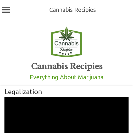
Cannabis Recipies
Skip
to
content
Cannabis Recipies
Everything About Marijuana
Legalization