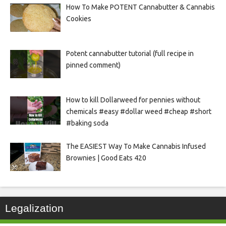
How To Make POTENT Cannabutter & Cannabis
Cookies
Potent cannabutter tutorial (full recipe in
pinned comment)
How to kill Dollarweed for pennies without
chemicals #easy #dollar weed #cheap #short
#baking soda
The EASIEST Way To Make Cannabis Infused
Brownies | Good Eats 420
Legalization