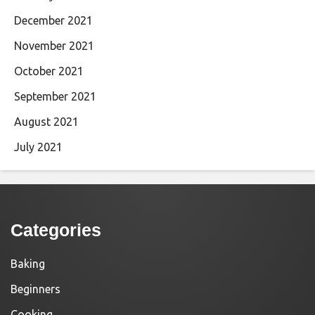
December 2021
November 2021
October 2021
September 2021
August 2021
July 2021
Categories
Baking
Beginners
Cooking