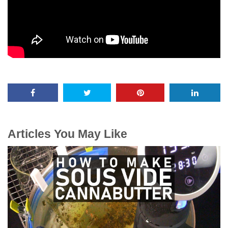
Articles You May Like