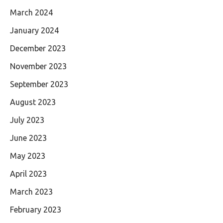
March 2024
January 2024
December 2023
November 2023
September 2023
August 2023
July 2023
June 2023
May 2023
April 2023
March 2023
February 2023