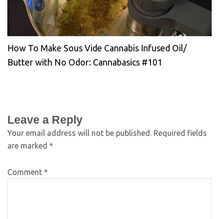
How To Make Sous Vide Cannabis Infused Oil/
Butter with No Odor: Cannabasics #101
Leave a Reply
Your email address will not be published.
Required fields
are marked
*
Comment
*