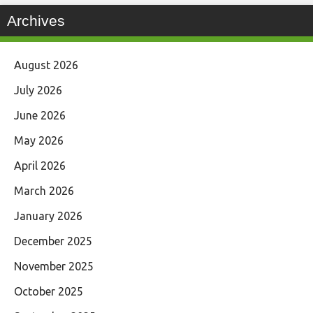
Archives
August 2026
July 2026
June 2026
May 2026
April 2026
March 2026
January 2026
December 2025
November 2025
October 2025