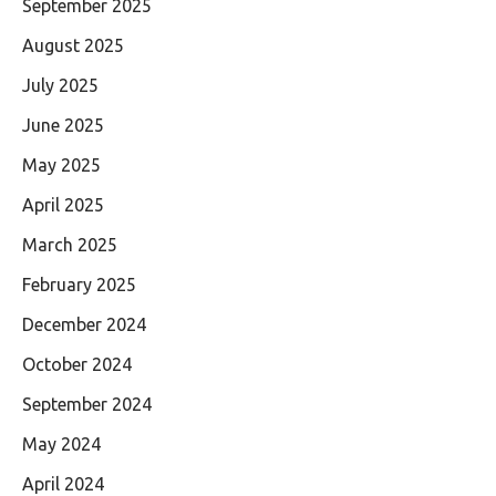
September 2025
August 2025
July 2025
June 2025
May 2025
April 2025
March 2025
February 2025
December 2024
October 2024
September 2024
May 2024
April 2024