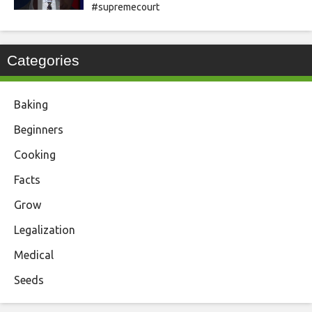
#supremecourt
Categories
Baking
Beginners
Cooking
Facts
Grow
Legalization
Medical
Seeds