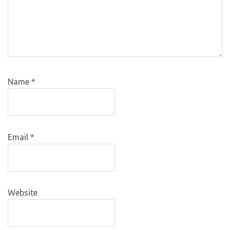
Name
*
Email
*
Website