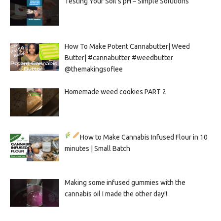
Testing Your Soil’s pH – Simple Solutions
How To Make Potent Cannabutter| Weed
Butter| #cannabutter #weedbutter
@themakingsoflee
Homemade weed cookies PART 2
How to Make Cannabis Infused Flour in 10
minutes | Small Batch
Making some infused gummies with the
cannabis oil I made the other day!!