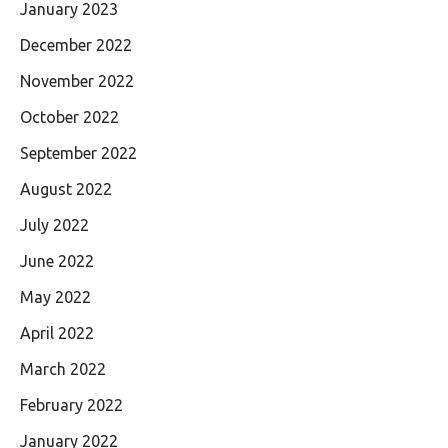
January 2023
December 2022
November 2022
October 2022
September 2022
August 2022
July 2022
June 2022
May 2022
April 2022
March 2022
February 2022
January 2022