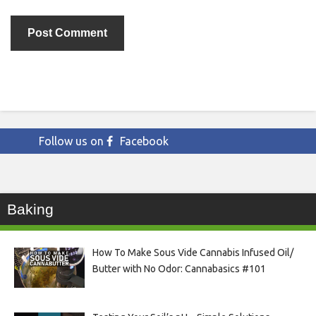
Follow us on
Facebook
Baking
How To Make Sous Vide Cannabis Infused Oil/
Butter with No Odor: Cannabasics #101