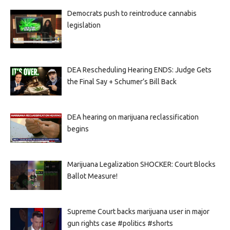
Democrats push to reintroduce cannabis
legislation
DEA Rescheduling Hearing ENDS: Judge Gets
the Final Say + Schumer’s Bill Back
DEA hearing on marijuana reclassification
begins
Marijuana Legalization SHOCKER: Court Blocks
Ballot Measure!
Supreme Court backs marijuana user in major
gun rights case #politics #shorts