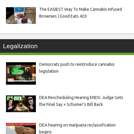
The EASIEST Way To Make Cannabis Infused
Brownies | Good Eats 420
Legalization
Democrats push to reintroduce cannabis
legislation
DEA Rescheduling Hearing ENDS: Judge Gets
the Final Say + Schumer’s Bill Back
DEA hearing on marijuana reclassification
begins