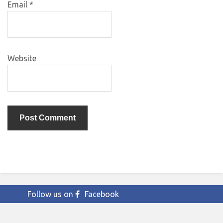
Email
*
Website
Follow us on
Facebook