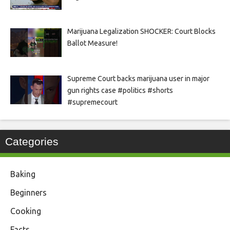
Marijuana Legalization SHOCKER: Court Blocks
Ballot Measure!
Supreme Court backs marijuana user in major
gun rights case #politics #shorts
#supremecourt
Categories
Baking
Beginners
Cooking
Facts