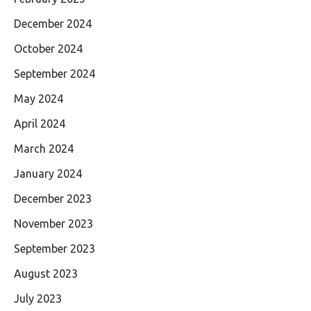
December 2024
October 2024
September 2024
May 2024
April 2024
March 2024
January 2024
December 2023
November 2023
September 2023
August 2023
July 2023