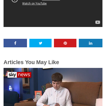
Articles You May Like