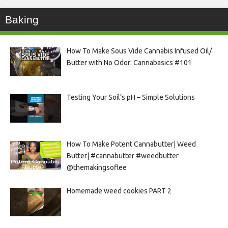
Baking
How To Make Sous Vide Cannabis Infused Oil/
Butter with No Odor: Cannabasics #101
Testing Your Soil’s pH – Simple Solutions
How To Make Potent Cannabutter| Weed
Butter| #cannabutter #weedbutter
@themakingsoflee
Homemade weed cookies PART 2