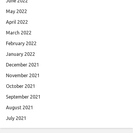
June 2022
May 2022
April 2022
March 2022
February 2022
January 2022
December 2021
November 2021
October 2021
September 2021
August 2021
July 2021