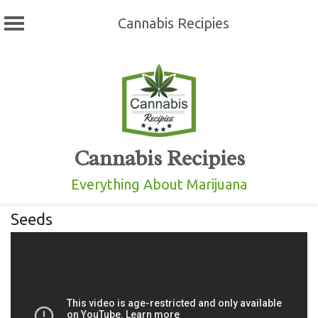
Cannabis Recipies
Skip
to
content
Cannabis Recipies
Everything About Marijuana
Seeds