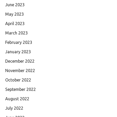
June 2023
May 2023
April 2023
March 2023
February 2023
January 2023
December 2022
November 2022
October 2022
September 2022
August 2022
July 2022