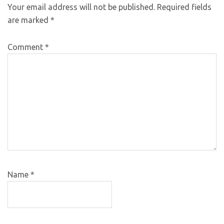
Your email address will not be published.
Required fields
are marked
*
Comment
*
Name
*