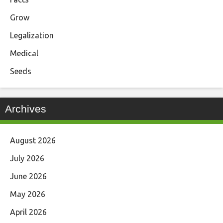
Grow
Legalization
Medical
Seeds
Archives
August 2026
July 2026
June 2026
May 2026
April 2026