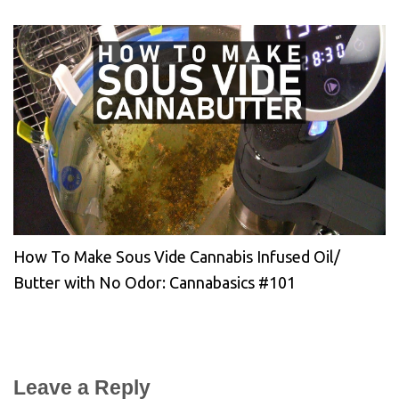
How To Make Sous Vide Cannabis Infused Oil/
Butter with No Odor: Cannabasics #101
Leave a Reply