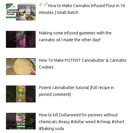
How to Make Cannabis Infused Flour in 10
minutes | Small Batch
Making some infused gummies with the
cannabis oil I made the other day!!
How To Make POTENT Cannabutter & Cannabis
Cookies
Potent cannabutter tutorial (full recipe in
pinned comment)
How to kill Dollarweed for pennies without
chemicals #easy #dollar weed #cheap #short
#baking soda