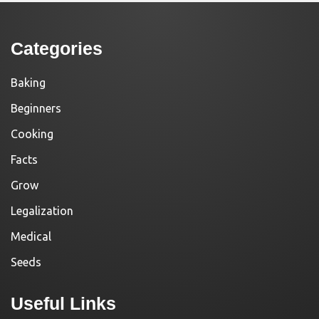
Categories
Baking
Beginners
Cooking
Facts
Grow
Legalization
Medical
Seeds
Useful Links