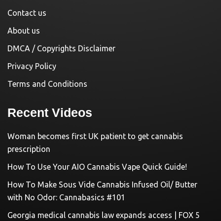
Contact us
About us
DMCA / Copyrights Disclaimer
Privacy Policy
Terms and Conditions
Recent Videos
Woman becomes first UK patient to get cannabis
prescription
How To Use Your AIO Cannabis Vape Quick Guide!
How To Make Sous Vide Cannabis Infused Oil/ Butter
with No Odor: Cannabasics #101
Georgia medical cannabis law expands access | FOX 5