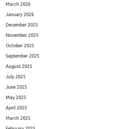
March 2026
January 2026
December 2025
November 2025
October 2025
September 2025
August 2025
July 2025
June 2025
May 2025
April 2025
March 2025
February 2025