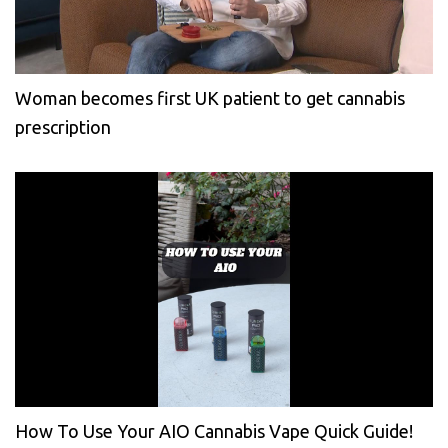
Woman becomes first UK patient to get cannabis
prescription
How To Use Your AIO Cannabis Vape Quick Guide!