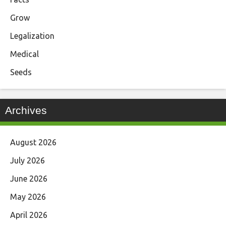
Grow
Legalization
Medical
Seeds
Archives
August 2026
July 2026
June 2026
May 2026
April 2026