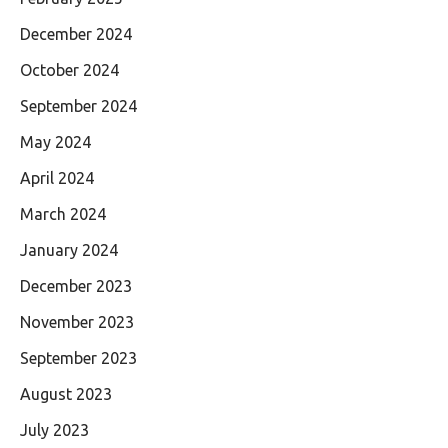
December 2024
October 2024
September 2024
May 2024
April 2024
March 2024
January 2024
December 2023
November 2023
September 2023
August 2023
July 2023