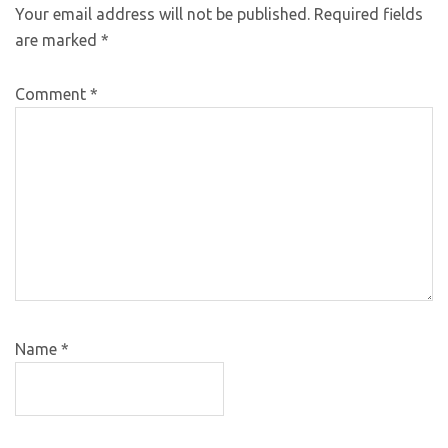
Your email address will not be published.
Required fields
are marked
*
Comment
*
Name
*