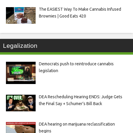
The EASIEST Way To Make Cannabis Infused
Brownies | Good Eats 420
Legalization
Democrats push to reintroduce cannabis
legislation
DEA Rescheduling Hearing ENDS: Judge Gets
the Final Say + Schumer’s Bill Back
DEA hearing on marijuana reclassification
begins