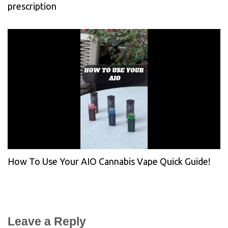
prescription
How To Use Your AIO Cannabis Vape Quick Guide!
Leave a Reply