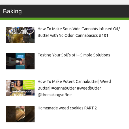
Baking
How To Make Sous Vide Cannabis Infused Oil/
Butter with No Odor: Cannabasics #101
Testing Your Soil’s pH – Simple Solutions
How To Make Potent Cannabutter| Weed
Butter| #cannabutter #weedbutter
@themakingsoflee
Homemade weed cookies PART 2