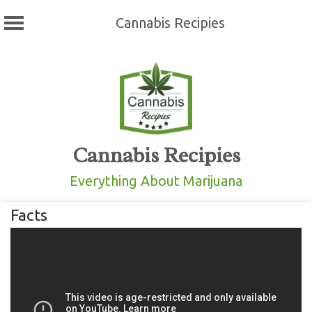
Cannabis Recipies
Skip
to
content
Cannabis Recipies
Everything About Marijuana
Facts