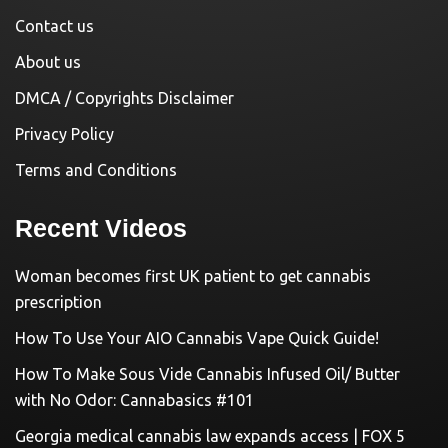
Contact us
About us
DMCA / Copyrights Disclaimer
Privacy Policy
Terms and Conditions
Recent Videos
Woman becomes first UK patient to get cannabis
prescription
How To Use Your AIO Cannabis Vape Quick Guide!
How To Make Sous Vide Cannabis Infused Oil/ Butter
with No Odor: Cannabasics #101
Georgia medical cannabis law expands access | FOX 5