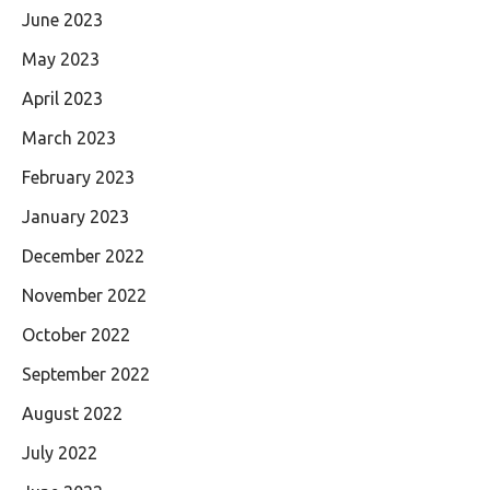
June 2023
May 2023
April 2023
March 2023
February 2023
January 2023
December 2022
November 2022
October 2022
September 2022
August 2022
July 2022