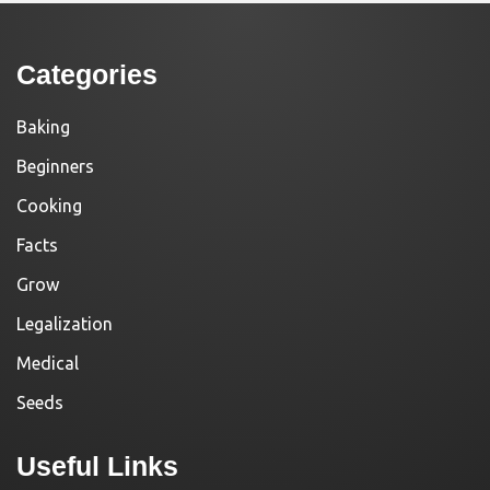
Categories
Baking
Beginners
Cooking
Facts
Grow
Legalization
Medical
Seeds
Useful Links