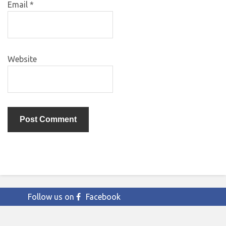
Email
*
Website
Follow us on
Facebook