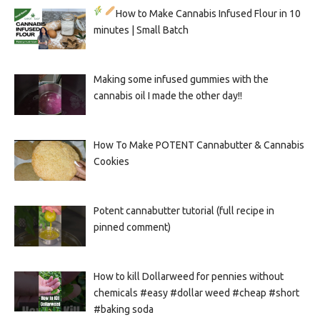
How to Make Cannabis Infused Flour in 10
minutes | Small Batch
Making some infused gummies with the
cannabis oil I made the other day!!
How To Make POTENT Cannabutter & Cannabis
Cookies
Potent cannabutter tutorial (full recipe in
pinned comment)
How to kill Dollarweed for pennies without
chemicals #easy #dollar weed #cheap #short
#baking soda