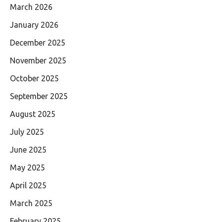
March 2026
January 2026
December 2025
November 2025
October 2025
September 2025
August 2025
July 2025
June 2025
May 2025
April 2025
March 2025
February 2025