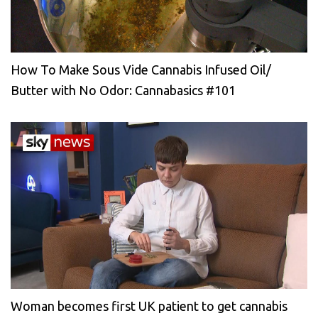
How To Make Sous Vide Cannabis Infused Oil/
Butter with No Odor: Cannabasics #101
Woman becomes first UK patient to get cannabis