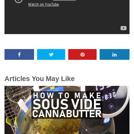
Articles You May Like