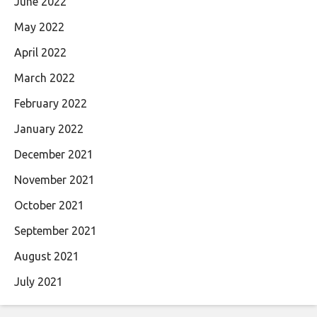
June 2022
May 2022
April 2022
March 2022
February 2022
January 2022
December 2021
November 2021
October 2021
September 2021
August 2021
July 2021