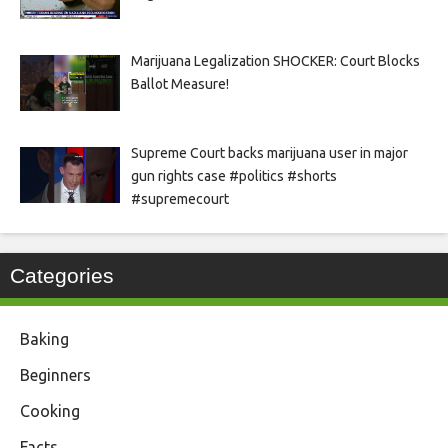
Marijuana Legalization SHOCKER: Court Blocks
Ballot Measure!
Supreme Court backs marijuana user in major
gun rights case #politics #shorts
#supremecourt
Categories
Baking
Beginners
Cooking
Facts