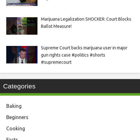
Marijuana Legalization SHOCKER: Court Blocks
Ballot Measure!
Supreme Court backs marijuana user in major
gun rights case #politics #shorts
#supremecourt
Categories
Baking
Beginners
Cooking
Facts