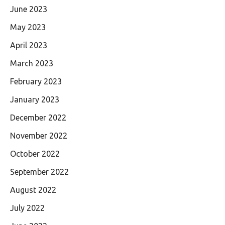
June 2023
May 2023
April 2023
March 2023
February 2023
January 2023
December 2022
November 2022
October 2022
September 2022
August 2022
July 2022