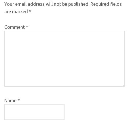
Your email address will not be published.
Required fields
are marked
*
Comment
*
Name
*