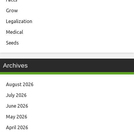
Grow
Legalization
Medical
Seeds
Archives
August 2026
July 2026
June 2026
May 2026
April 2026