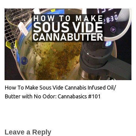
How To Make Sous Vide Cannabis Infused Oil/
Butter with No Odor: Cannabasics #101
Leave a Reply