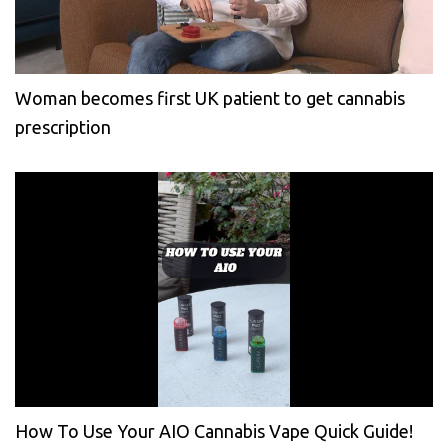
Woman becomes first UK patient to get cannabis
prescription
How To Use Your AIO Cannabis Vape Quick Guide!