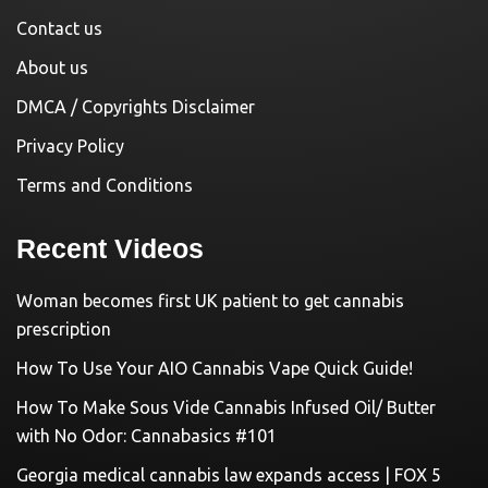
Contact us
About us
DMCA / Copyrights Disclaimer
Privacy Policy
Terms and Conditions
Recent Videos
Woman becomes first UK patient to get cannabis
prescription
How To Use Your AIO Cannabis Vape Quick Guide!
How To Make Sous Vide Cannabis Infused Oil/ Butter
with No Odor: Cannabasics #101
Georgia medical cannabis law expands access | FOX 5