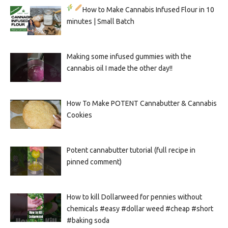
How to Make Cannabis Infused Flour in 10
minutes | Small Batch
Making some infused gummies with the
cannabis oil I made the other day!!
How To Make POTENT Cannabutter & Cannabis
Cookies
Potent cannabutter tutorial (full recipe in
pinned comment)
How to kill Dollarweed for pennies without
chemicals #easy #dollar weed #cheap #short
#baking soda