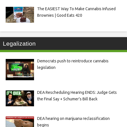
The EASIEST Way To Make Cannabis Infused
Brownies | Good Eats 420
Legalization
Democrats push to reintroduce cannabis
legislation
DEA Rescheduling Hearing ENDS: Judge Gets
the Final Say + Schumer’s Bill Back
DEA hearing on marijuana reclassification
begins