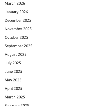
March 2026
January 2026
December 2025
November 2025
October 2025
September 2025
August 2025
July 2025
June 2025
May 2025
April 2025
March 2025
February 2025