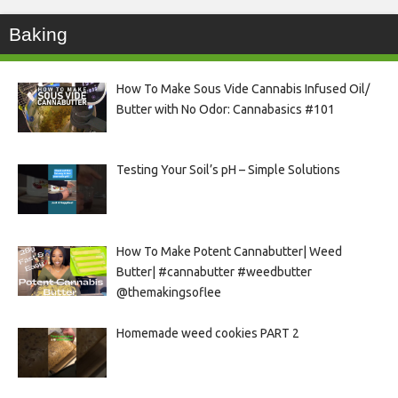
Baking
How To Make Sous Vide Cannabis Infused Oil/
Butter with No Odor: Cannabasics #101
Testing Your Soil’s pH – Simple Solutions
How To Make Potent Cannabutter| Weed
Butter| #cannabutter #weedbutter
@themakingsoflee
Homemade weed cookies PART 2