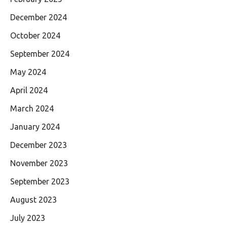
December 2024
October 2024
September 2024
May 2024
April 2024
March 2024
January 2024
December 2023
November 2023
September 2023
August 2023
July 2023