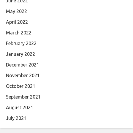
June 2022
May 2022
April 2022
March 2022
February 2022
January 2022
December 2021
November 2021
October 2021
September 2021
August 2021
July 2021