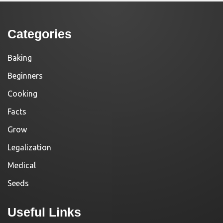
Categories
Baking
Beginners
Cooking
Facts
Grow
Legalization
Medical
Seeds
Useful Links