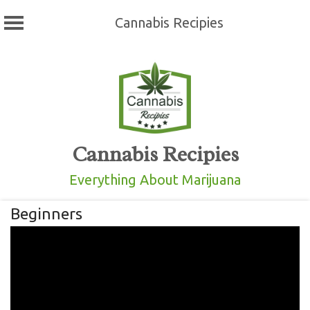
Cannabis Recipies
Skip
to
content
Cannabis Recipies
Everything About Marijuana
Beginners