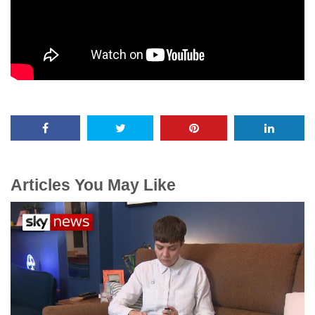
Articles You May Like