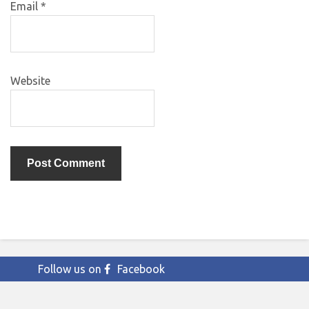
Email
*
Website
Follow us on
Facebook