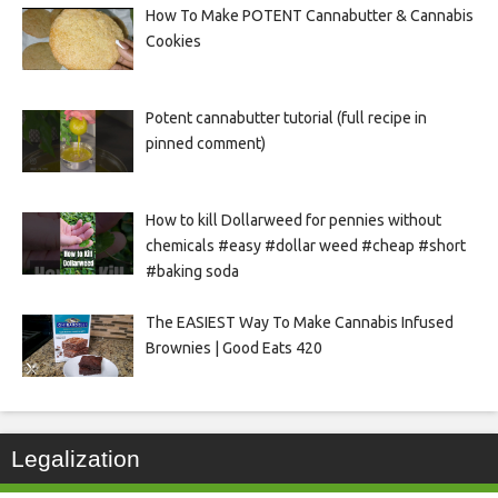
How To Make POTENT Cannabutter & Cannabis
Cookies
Potent cannabutter tutorial (full recipe in
pinned comment)
How to kill Dollarweed for pennies without
chemicals #easy #dollar weed #cheap #short
#baking soda
The EASIEST Way To Make Cannabis Infused
Brownies | Good Eats 420
Legalization