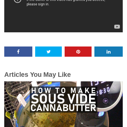
Articles You May Like