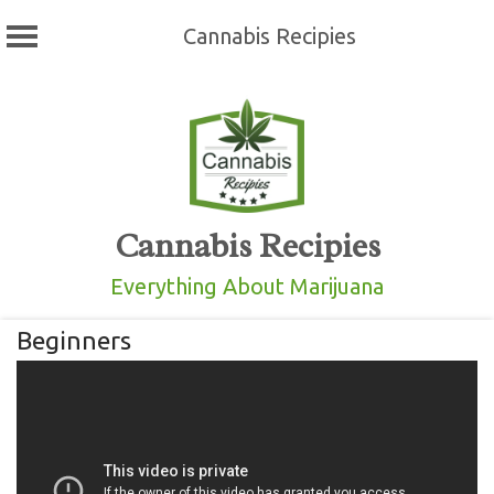
Cannabis Recipies
Skip
to
content
Cannabis Recipies
Everything About Marijuana
Beginners