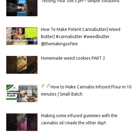
Testing Your Soil’s pH – Simple Solutions
How To Make Potent Cannabutter| Weed
Butter| #cannabutter #weedbutter
@themakingsoflee
Homemade weed cookies PART 2
How to Make Cannabis Infused Flour in 10
minutes | Small Batch
Making some infused gummies with the
cannabis oil I made the other day!!