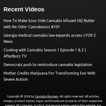
Recent Videos
How To Make Sous Vide Cannabis Infused Oil/ Butter
with No Odor: Cannabasics #101
Georgia medical cannabis law expands access | FOX 5
News
Cooking with Cannabis Season 1 Episode 1 & 2 |
AfterBuzz TV
Democrats push to reintroduce cannabis legislation
Mother Credits Marijuana For Transforming Son With
Severe Autism
Copyright © 2026 by
Cannabis Recipies
. All rights reserved. All articles,
images, product names, logos, and brands are property of their respective
owners. All company, product and service names used in this website are