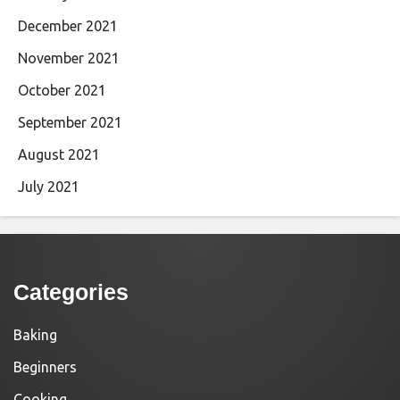
December 2021
November 2021
October 2021
September 2021
August 2021
July 2021
Categories
Baking
Beginners
Cooking