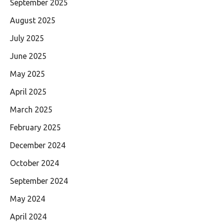
September 2025
August 2025
July 2025
June 2025
May 2025
April 2025
March 2025
February 2025
December 2024
October 2024
September 2024
May 2024
April 2024