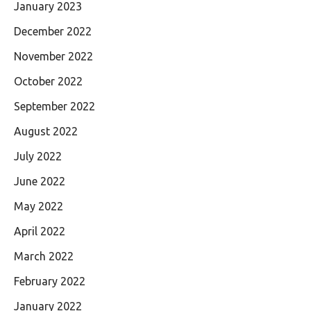
January 2023
December 2022
November 2022
October 2022
September 2022
August 2022
July 2022
June 2022
May 2022
April 2022
March 2022
February 2022
January 2022