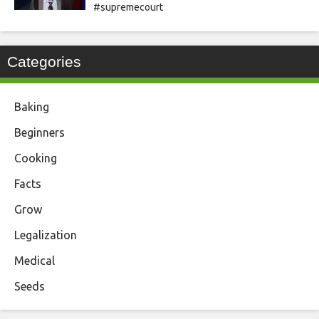
#supremecourt
Categories
Baking
Beginners
Cooking
Facts
Grow
Legalization
Medical
Seeds