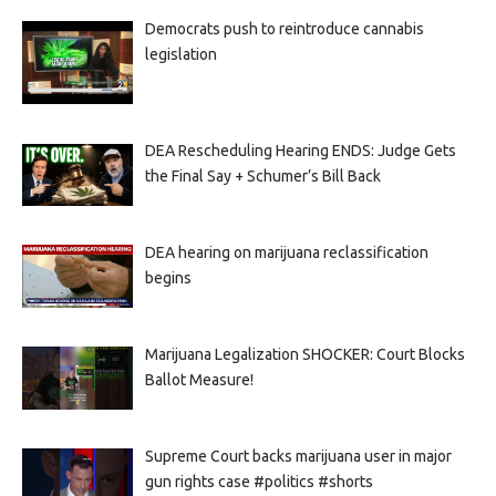
Democrats push to reintroduce cannabis
legislation
DEA Rescheduling Hearing ENDS: Judge Gets
the Final Say + Schumer’s Bill Back
DEA hearing on marijuana reclassification
begins
Marijuana Legalization SHOCKER: Court Blocks
Ballot Measure!
Supreme Court backs marijuana user in major
gun rights case #politics #shorts