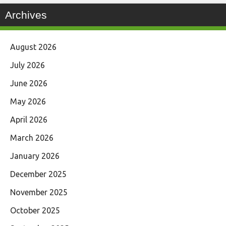
Archives
August 2026
July 2026
June 2026
May 2026
April 2026
March 2026
January 2026
December 2025
November 2025
October 2025