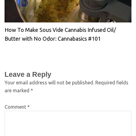
How To Make Sous Vide Cannabis Infused Oil/
Butter with No Odor: Cannabasics #101
Leave a Reply
Your email address will not be published.
Required fields
are marked
*
Comment
*