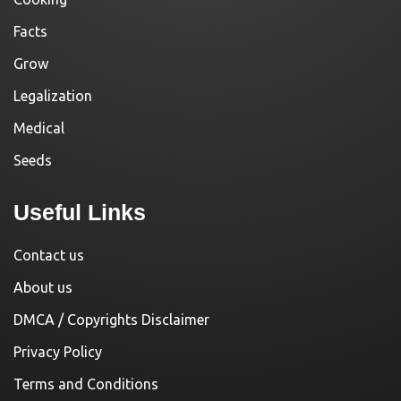
Facts
Grow
Legalization
Medical
Seeds
Useful Links
Contact us
About us
DMCA / Copyrights Disclaimer
Privacy Policy
Terms and Conditions