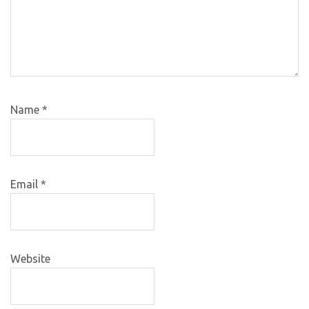
Name
*
Email
*
Website