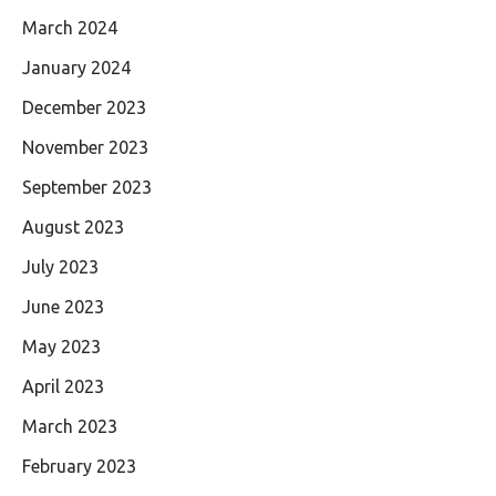
March 2024
January 2024
December 2023
November 2023
September 2023
August 2023
July 2023
June 2023
May 2023
April 2023
March 2023
February 2023