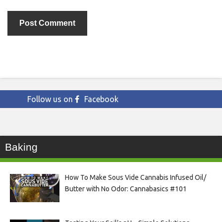
Follow us on
Facebook
Baking
How To Make Sous Vide Cannabis Infused Oil/
Butter with No Odor: Cannabasics #101