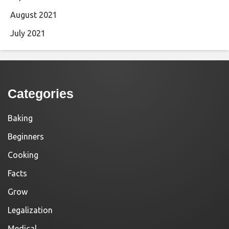
August 2021
July 2021
Categories
Baking
Beginners
Cooking
Facts
Grow
Legalization
Medical