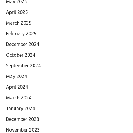
May 2025
April 2025
March 2025
February 2025
December 2024
October 2024
September 2024
May 2024
April 2024
March 2024
January 2024
December 2023
November 2023