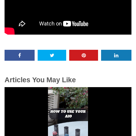
Articles You May Like