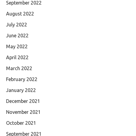
September 2022
August 2022
July 2022
June 2022
May 2022
April 2022
March 2022
February 2022
January 2022
December 2021
November 2021
October 2021
September 2021