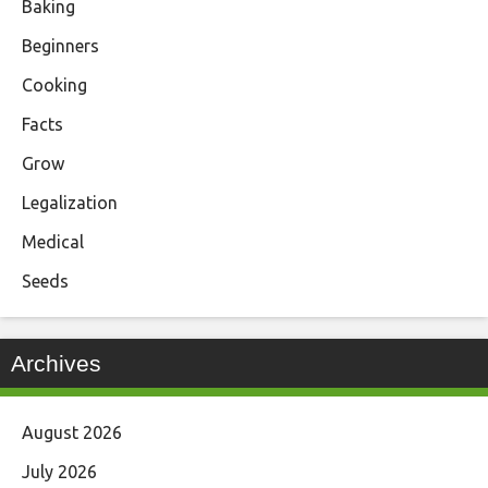
Baking
Beginners
Cooking
Facts
Grow
Legalization
Medical
Seeds
Archives
August 2026
July 2026