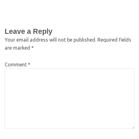
Leave a Reply
Your email address will not be published.
Required fields
are marked
*
Comment
*