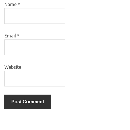
Name
*
Email
*
Website