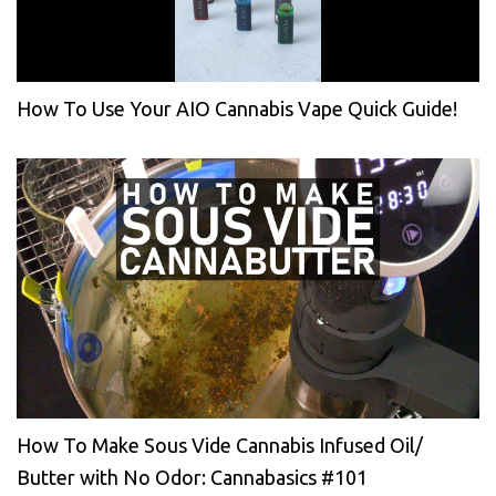
How To Use Your AIO Cannabis Vape Quick Guide!
How To Make Sous Vide Cannabis Infused Oil/
Butter with No Odor: Cannabasics #101