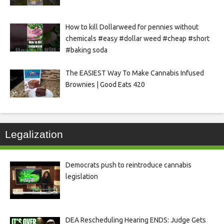
How to kill Dollarweed for pennies without
chemicals #easy #dollar weed #cheap #short
#baking soda
The EASIEST Way To Make Cannabis Infused
Brownies | Good Eats 420
Legalization
Democrats push to reintroduce cannabis
legislation
DEA Rescheduling Hearing ENDS: Judge Gets