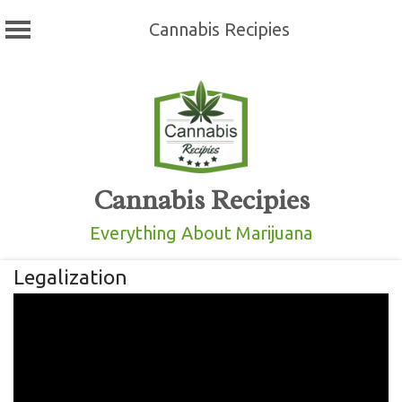
Cannabis Recipies
Skip
to
content
Cannabis Recipies
Everything About Marijuana
Legalization