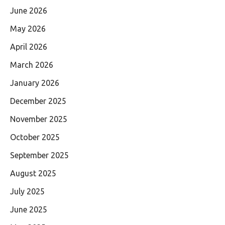
June 2026
May 2026
April 2026
March 2026
January 2026
December 2025
November 2025
October 2025
September 2025
August 2025
July 2025
June 2025