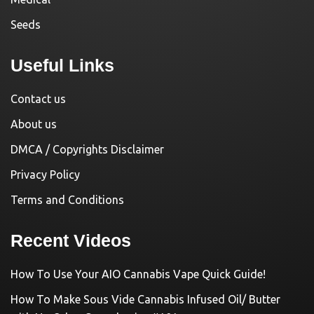
Seeds
Useful Links
Contact us
About us
DMCA / Copyrights Disclaimer
Privacy Policy
Terms and Conditions
Recent Videos
How To Use Your AIO Cannabis Vape Quick Guide!
How To Make Sous Vide Cannabis Infused Oil/ Butter