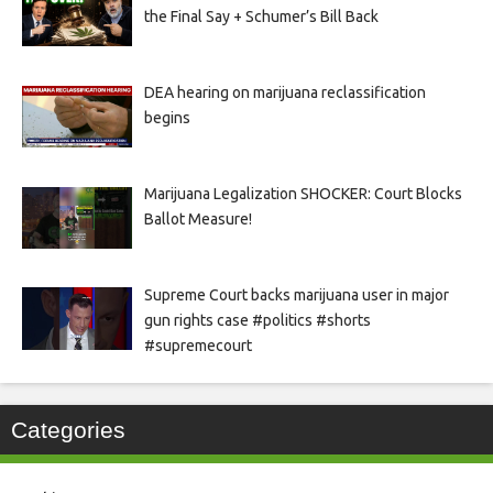
the Final Say + Schumer’s Bill Back
DEA hearing on marijuana reclassification
begins
Marijuana Legalization SHOCKER: Court Blocks
Ballot Measure!
Supreme Court backs marijuana user in major
gun rights case #politics #shorts
#supremecourt
Categories