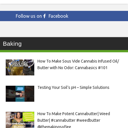
Follow us on
Facebook
Baking
How To Make Sous Vide Cannabis Infused Oil/
Butter with No Odor: Cannabasics #101
Testing Your Soil’s pH – Simple Solutions
How To Make Potent Cannabutter| Weed
Butter| #cannabutter #weedbutter
@themakingsoflee