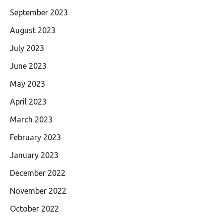
September 2023
August 2023
July 2023
June 2023
May 2023
April 2023
March 2023
February 2023
January 2023
December 2022
November 2022
October 2022