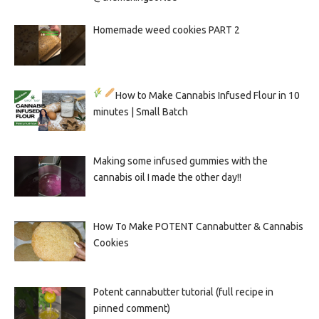
Homemade weed cookies PART 2
How to Make Cannabis Infused Flour in 10
minutes | Small Batch
Making some infused gummies with the
cannabis oil I made the other day!!
How To Make POTENT Cannabutter & Cannabis
Cookies
Potent cannabutter tutorial (full recipe in
pinned comment)