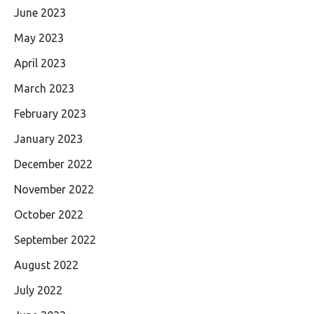
June 2023
May 2023
April 2023
March 2023
February 2023
January 2023
December 2022
November 2022
October 2022
September 2022
August 2022
July 2022