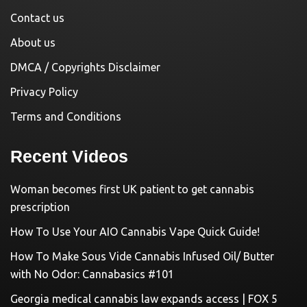
Contact us
About us
DMCA / Copyrights Disclaimer
Privacy Policy
Terms and Conditions
Recent Videos
Woman becomes first UK patient to get cannabis
prescription
How To Use Your AIO Cannabis Vape Quick Guide!
How To Make Sous Vide Cannabis Infused Oil/ Butter
with No Odor: Cannabasics #101
Georgia medical cannabis law expands access | FOX 5