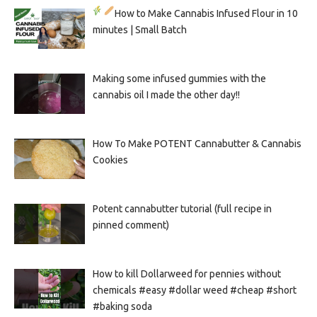
How to Make Cannabis Infused Flour in 10
minutes | Small Batch
Making some infused gummies with the
cannabis oil I made the other day!!
How To Make POTENT Cannabutter & Cannabis
Cookies
Potent cannabutter tutorial (full recipe in
pinned comment)
How to kill Dollarweed for pennies without
chemicals #easy #dollar weed #cheap #short
#baking soda