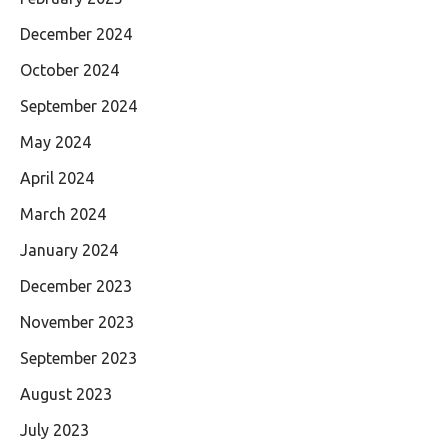
December 2024
October 2024
September 2024
May 2024
April 2024
March 2024
January 2024
December 2023
November 2023
September 2023
August 2023
July 2023