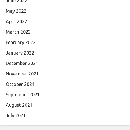
June 2022
May 2022
April 2022
March 2022
February 2022
January 2022
December 2021
November 2021
October 2021
September 2021
August 2021
July 2021