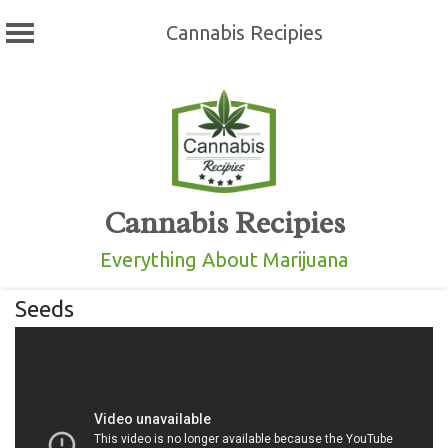
Cannabis Recipies
Skip
to
content
Cannabis Recipies
Everything About Marijuana
Seeds