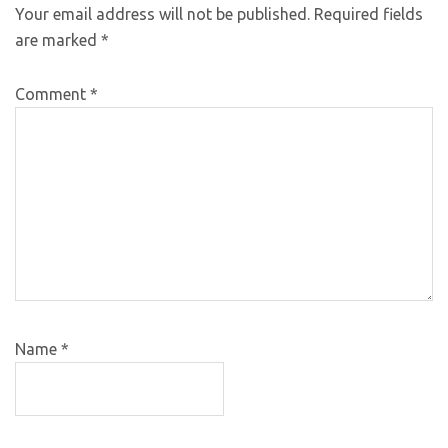
Your email address will not be published.
Required fields
are marked
*
Comment
*
Name
*