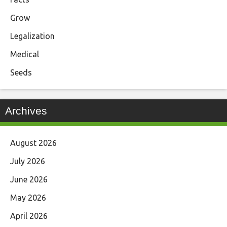
Grow
Legalization
Medical
Seeds
Archives
August 2026
July 2026
June 2026
May 2026
April 2026