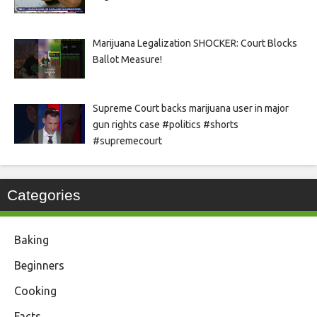
Marijuana Legalization SHOCKER: Court Blocks
Ballot Measure!
Supreme Court backs marijuana user in major
gun rights case #politics #shorts
#supremecourt
Categories
Baking
Beginners
Cooking
Facts