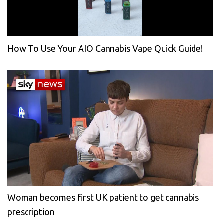
How To Use Your AIO Cannabis Vape Quick Guide!
Woman becomes first UK patient to get cannabis
prescription