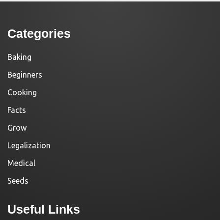
Categories
Baking
Beginners
Cooking
Facts
Grow
Legalization
Medical
Seeds
Useful Links