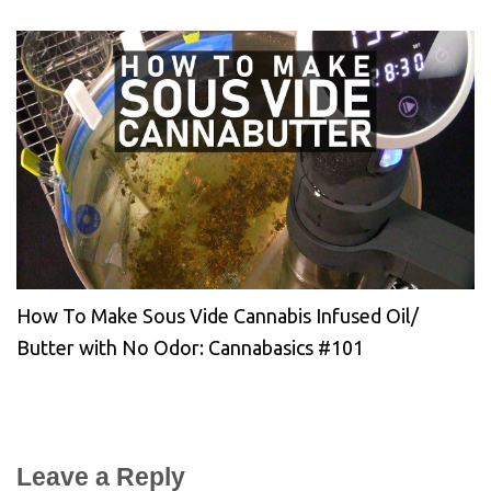
How To Make Sous Vide Cannabis Infused Oil/
Butter with No Odor: Cannabasics #101
Leave a Reply