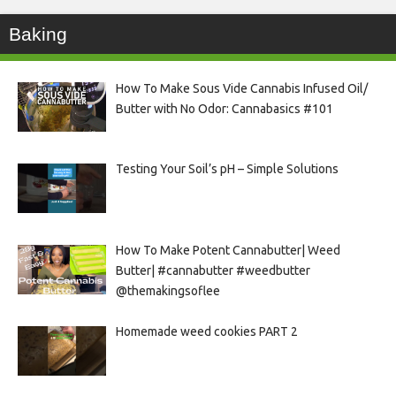
Baking
How To Make Sous Vide Cannabis Infused Oil/
Butter with No Odor: Cannabasics #101
Testing Your Soil’s pH – Simple Solutions
How To Make Potent Cannabutter| Weed
Butter| #cannabutter #weedbutter
@themakingsoflee
Homemade weed cookies PART 2