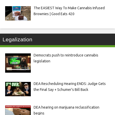
The EASIEST Way To Make Cannabis Infused
Brownies | Good Eats 420
Legalization
Democrats push to reintroduce cannabis
legislation
DEA Rescheduling Hearing ENDS: Judge Gets
the Final Say + Schumer’s Bill Back
DEA hearing on marijuana reclassification
begins