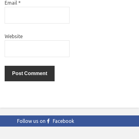
Email
*
Website
Follow us on
Facebook