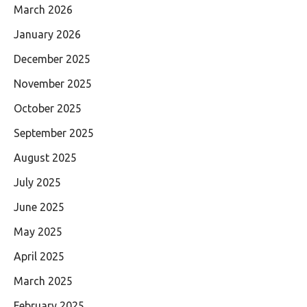
March 2026
January 2026
December 2025
November 2025
October 2025
September 2025
August 2025
July 2025
June 2025
May 2025
April 2025
March 2025
February 2025