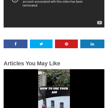
Articles You May Like