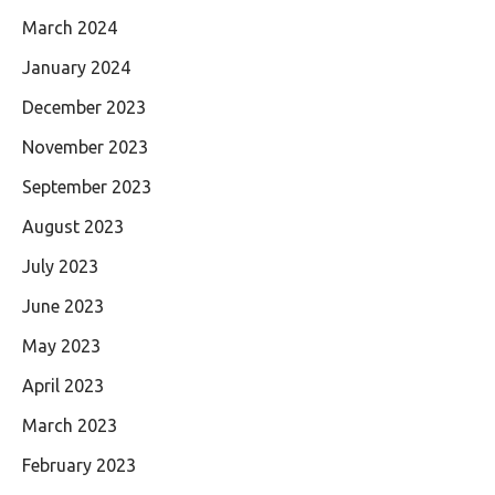
March 2024
January 2024
December 2023
November 2023
September 2023
August 2023
July 2023
June 2023
May 2023
April 2023
March 2023
February 2023