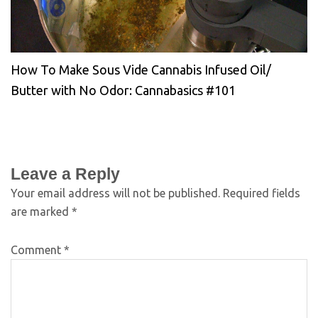
How To Make Sous Vide Cannabis Infused Oil/
Butter with No Odor: Cannabasics #101
Leave a Reply
Your email address will not be published.
Required fields
are marked
*
Comment
*