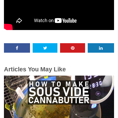
Articles You May Like