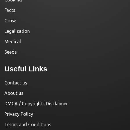
Facts
Grow
Legalization
Medical
Seeds
Useful Links
Contact us
About us
DMCA / Copyrights Disclaimer
Privacy Policy
Terms and Conditions