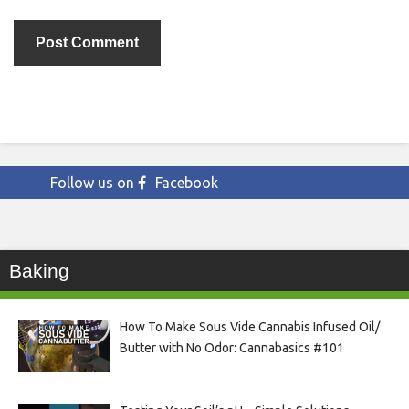
Follow us on
Facebook
Baking
How To Make Sous Vide Cannabis Infused Oil/
Butter with No Odor: Cannabasics #101