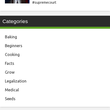
#supremecourt
Categories
Baking
Beginners
Cooking
Facts
Grow
Legalization
Medical
Seeds