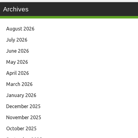
Archives
August 2026
July 2026
June 2026
May 2026
April 2026
March 2026
January 2026
December 2025
November 2025
October 2025