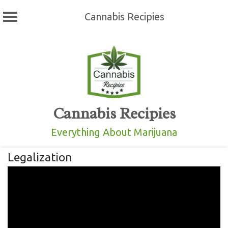
Cannabis Recipies
Skip
to
content
Cannabis Recipies
Everything About Marijuana
Legalization