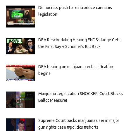
Democrats push to reintroduce cannabis
legislation
DEA Rescheduling Hearing ENDS: Judge Gets
the Final Say + Schumer’s Bill Back
DEA hearing on marijuana reclassification
begins
Marijuana Legalization SHOCKER: Court Blocks
Ballot Measure!
Supreme Court backs marijuana user in major
gun rights case #politics #shorts