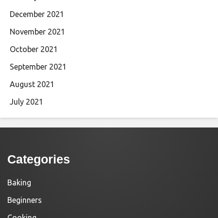
December 2021
November 2021
October 2021
September 2021
August 2021
July 2021
Categories
Baking
Beginners
Cooking