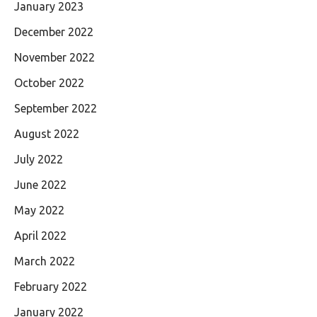
January 2023
December 2022
November 2022
October 2022
September 2022
August 2022
July 2022
June 2022
May 2022
April 2022
March 2022
February 2022
January 2022