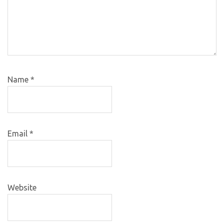
Name
*
Email
*
Website