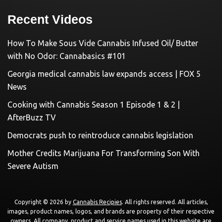
Recent Videos
How To Make Sous Vide Cannabis Infused Oil/ Butter
with No Odor: Cannabasics #101
Georgia medical cannabis law expands access | FOX 5
News
Cooking with Cannabis Season 1 Episode 1 & 2 |
AfterBuzz TV
Democrats push to reintroduce cannabis legislation
Mother Credits Marijuana For Transforming Son With
Severe Autism
Copyright © 2026 by
Cannabis Recipies
. All rights reserved. All articles,
images, product names, logos, and brands are property of their respective
owners. All company, product and service names used in this website are