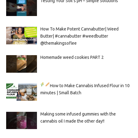
Testing Your Soil’s pH – Simple Solutions
How To Make Potent Cannabutter| Weed
Butter| #cannabutter #weedbutter
@themakingsoflee
Homemade weed cookies PART 2
How to Make Cannabis Infused Flour in 10
minutes | Small Batch
Making some infused gummies with the
cannabis oil I made the other day!!