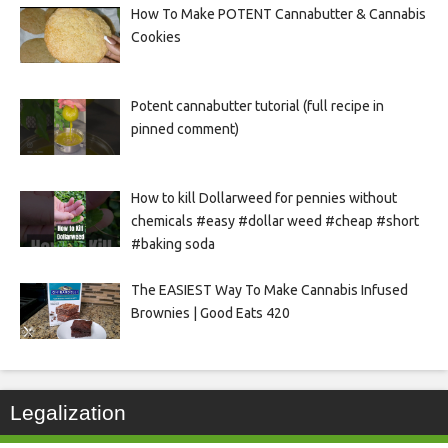
How To Make POTENT Cannabutter & Cannabis
Cookies
Potent cannabutter tutorial (full recipe in
pinned comment)
How to kill Dollarweed for pennies without
chemicals #easy #dollar weed #cheap #short
#baking soda
The EASIEST Way To Make Cannabis Infused
Brownies | Good Eats 420
Legalization