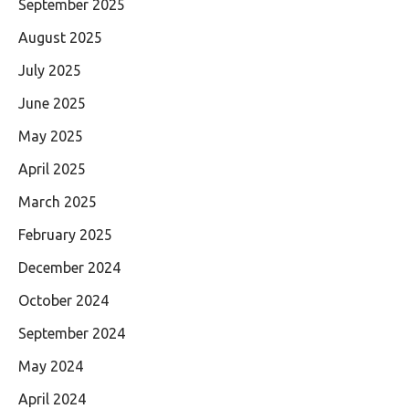
September 2025
August 2025
July 2025
June 2025
May 2025
April 2025
March 2025
February 2025
December 2024
October 2024
September 2024
May 2024
April 2024