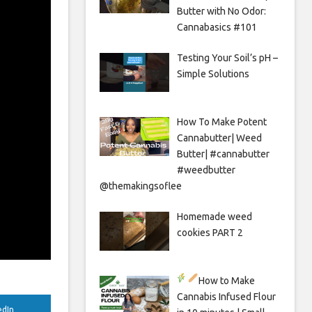
Butter with No Odor:
Cannabasics #101
Testing Your Soil’s pH –
Simple Solutions
How To Make Potent
Cannabutter| Weed
Butter| #cannabutter
#weedbutter
@themakingsoflee
Homemade weed
cookies PART 2
How to Make
Cannabis Infused Flour
edIn