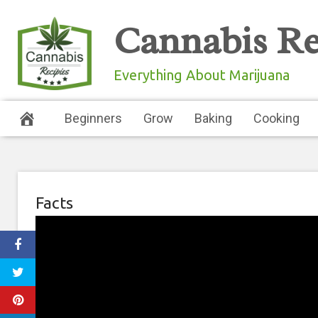
Skip
Cannabis Re
to
content
Everything About Marijuana
Beginners
Grow
Baking
Cooking
Facts