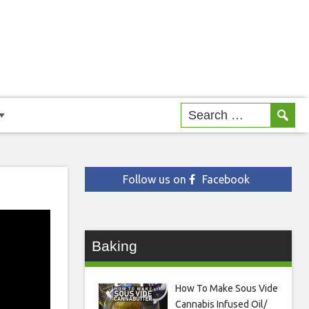
Follow us on
Facebook
Baking
How To Make Sous Vide
Cannabis Infused Oil/