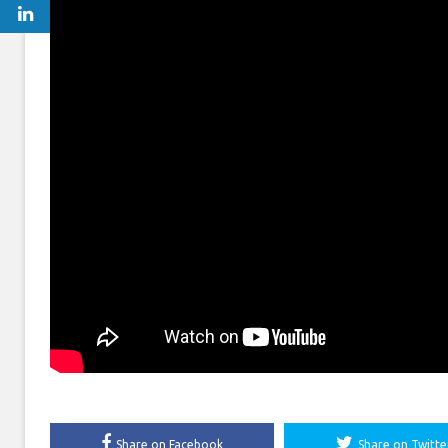
Share on Facebook
Share on Twitte