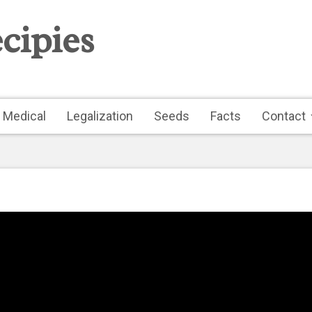
cipies
Medical
Legalization
Seeds
Facts
Contact