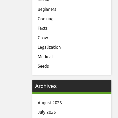
Beginners
Cooking
Facts
Grow
Legalization
Medical
Seeds
Archives
August 2026
July 2026