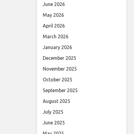
June 2026
May 2026
April 2026
March 2026
January 2026
December 2025
November 2025
October 2025
September 2025
August 2025
July 2025
June 2025
May 2025