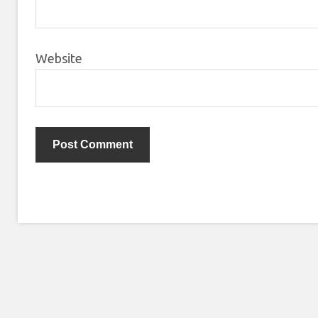
Website