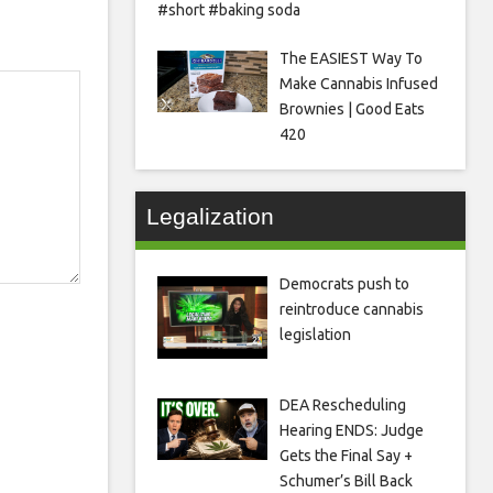
#short #baking soda
The EASIEST Way To
Make Cannabis Infused
Brownies | Good Eats
420
Legalization
Democrats push to
reintroduce cannabis
legislation
DEA Rescheduling
Hearing ENDS: Judge
Gets the Final Say +
Schumer’s Bill Back