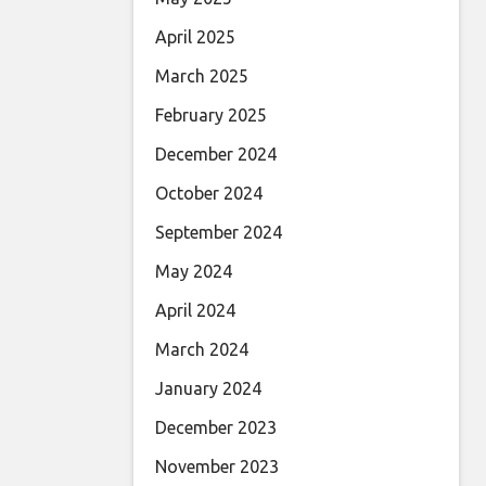
April 2025
March 2025
February 2025
December 2024
October 2024
September 2024
May 2024
April 2024
March 2024
January 2024
December 2023
November 2023