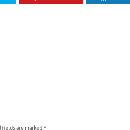
 fields are marked
*