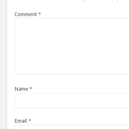
Comment
*
Name
*
Email
*