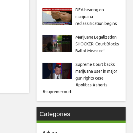
DEA hearing on
marijuana
reclassification begins
Marijuana Legalization
SHOCKER: Court Blocks
Ballot Measure!
Supreme Court backs
marijuana user in major
gun rights case
#politics #shorts
#supremecourt
Categories
Baking