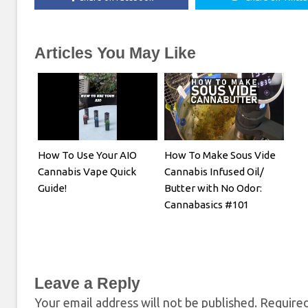
Articles You May Like
How To Use Your AIO
How To Make Sous Vide
Cannabis Vape Quick
Cannabis Infused Oil/
Guide!
Butter with No Odor:
Cannabasics #101
Leave a Reply
Your email address will not be published.
Required