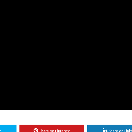
r
Share on Pinterest
Share on Link