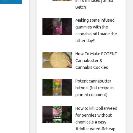
in 10 minutes | Small
Batch
Making some infused
gummies with the
cannabis oil I made the
other day!!
How To Make POTENT
Cannabutter &
Cannabis Cookies
Potent cannabutter
tutorial (full recipe in
pinned comment)
How to kill Dollarweed
for pennies without
chemicals #easy
#dollar weed #cheap