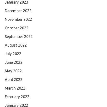
January 2023
December 2022
November 2022
October 2022
September 2022
August 2022
July 2022
June 2022
May 2022
April 2022
March 2022
February 2022
January 2022