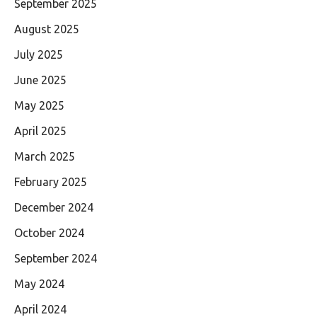
September 2025
August 2025
July 2025
June 2025
May 2025
April 2025
March 2025
February 2025
December 2024
October 2024
September 2024
May 2024
April 2024