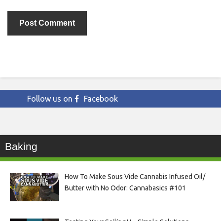
Follow us on
Facebook
Baking
How To Make Sous Vide Cannabis Infused Oil/
Butter with No Odor: Cannabasics #101