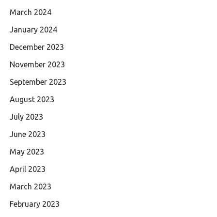
March 2024
January 2024
December 2023
November 2023
September 2023
August 2023
July 2023
June 2023
May 2023
April 2023
March 2023
February 2023