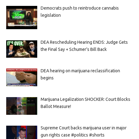
Democrats push to reintroduce cannabis
legislation
DEA Rescheduling Hearing ENDS: Judge Gets
the Final Say + Schumer’s Bill Back
DEA hearing on marijuana reclassification
begins
Marijuana Legalization SHOCKER: Court Blocks
Ballot Measure!
Supreme Court backs marijuana user in major
gun rights case #politics #shorts