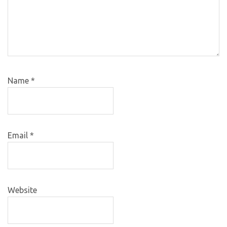
Name
*
Email
*
Website