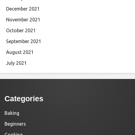
December 2021
November 2021
October 2021
September 2021
August 2021
July 2021
Categories
Baking
Beginners
Cooking