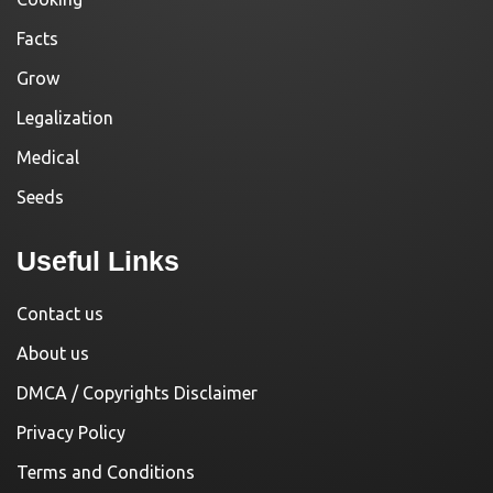
Facts
Grow
Legalization
Medical
Seeds
Useful Links
Contact us
About us
DMCA / Copyrights Disclaimer
Privacy Policy
Terms and Conditions