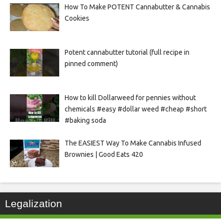
How To Make POTENT Cannabutter & Cannabis
Cookies
Potent cannabutter tutorial (full recipe in
pinned comment)
How to kill Dollarweed for pennies without
chemicals #easy #dollar weed #cheap #short
#baking soda
The EASIEST Way To Make Cannabis Infused
Brownies | Good Eats 420
Legalization