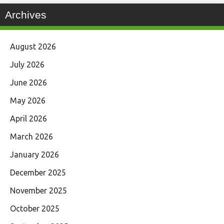
Archives
August 2026
July 2026
June 2026
May 2026
April 2026
March 2026
January 2026
December 2025
November 2025
October 2025