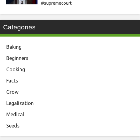
#supremecourt
Categories
Baking
Beginners
Cooking
Facts
Grow
Legalization
Medical
Seeds