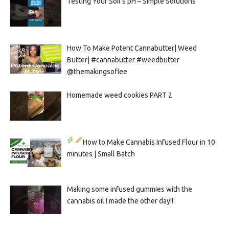
Testing Your Soil’s pH – Simple Solutions
How To Make Potent Cannabutter| Weed
Butter| #cannabutter #weedbutter
@themakingsoflee
Homemade weed cookies PART 2
How to Make Cannabis Infused Flour in 10
minutes | Small Batch
Making some infused gummies with the
cannabis oil I made the other day!!