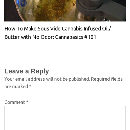
How To Make Sous Vide Cannabis Infused Oil/
Butter with No Odor: Cannabasics #101
Leave a Reply
Your email address will not be published.
Required fields
are marked
*
Comment
*