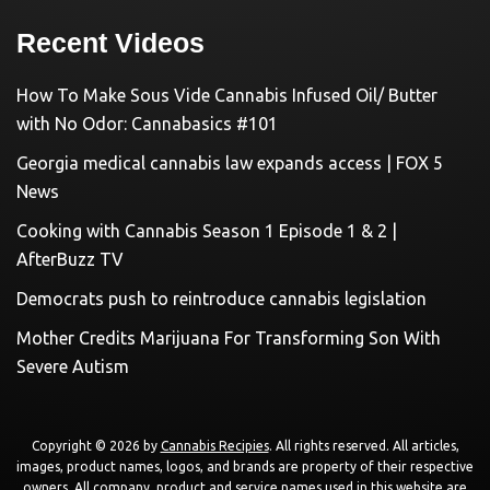
Recent Videos
How To Make Sous Vide Cannabis Infused Oil/ Butter
with No Odor: Cannabasics #101
Georgia medical cannabis law expands access | FOX 5
News
Cooking with Cannabis Season 1 Episode 1 & 2 |
AfterBuzz TV
Democrats push to reintroduce cannabis legislation
Mother Credits Marijuana For Transforming Son With
Severe Autism
Copyright © 2026 by
Cannabis Recipies
. All rights reserved. All articles,
images, product names, logos, and brands are property of their respective
owners. All company, product and service names used in this website are