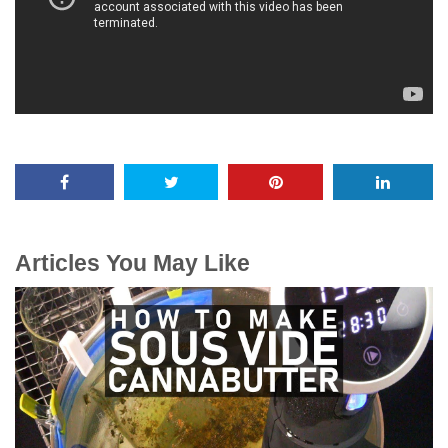
Articles You May Like