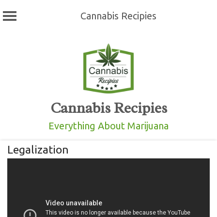
Cannabis Recipies
Skip
to
content
Cannabis Recipies
Everything About Marijuana
Legalization