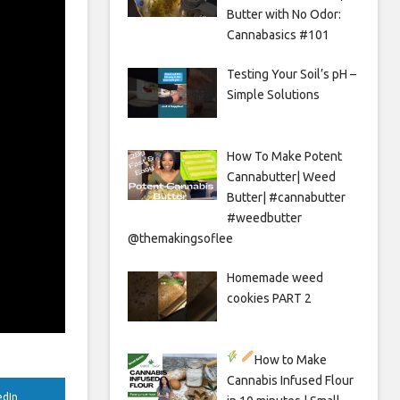
Butter with No Odor:
Cannabasics #101
Testing Your Soil’s pH –
Simple Solutions
How To Make Potent
Cannabutter| Weed
Butter| #cannabutter
#weedbutter
@themakingsoflee
Homemade weed
cookies PART 2
How to Make
Cannabis Infused Flour
edIn