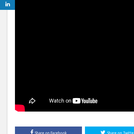
Share on Facebook
Share on Twitte