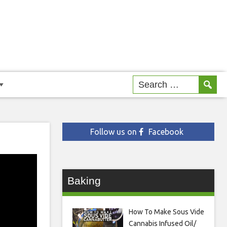
Follow us on
Facebook
Baking
How To Make Sous Vide
Cannabis Infused Oil/