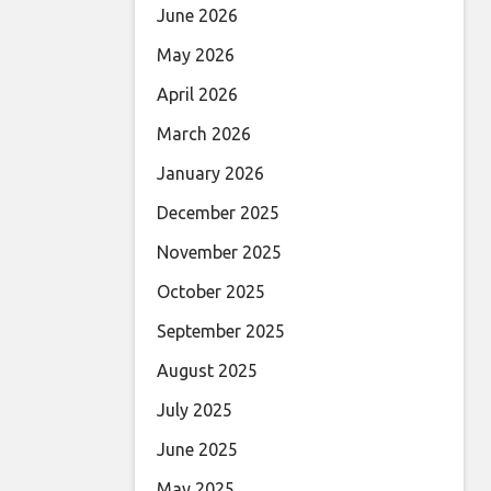
June 2026
May 2026
April 2026
March 2026
January 2026
December 2025
November 2025
October 2025
September 2025
August 2025
July 2025
June 2025
May 2025