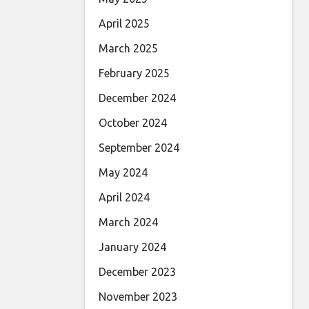
April 2025
March 2025
February 2025
December 2024
October 2024
September 2024
May 2024
April 2024
March 2024
January 2024
December 2023
November 2023