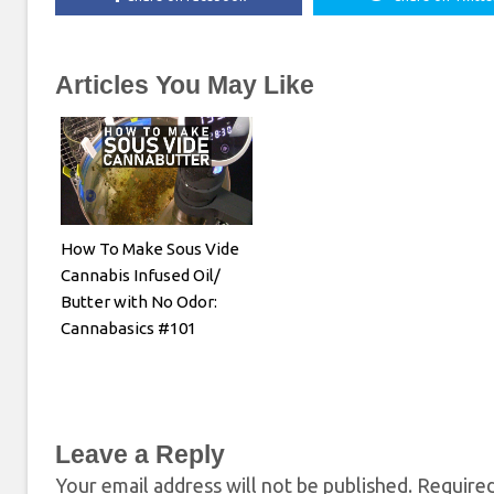
Articles You May Like
How To Make Sous Vide
Cannabis Infused Oil/
Butter with No Odor:
Cannabasics #101
Leave a Reply
Your email address will not be published.
Required