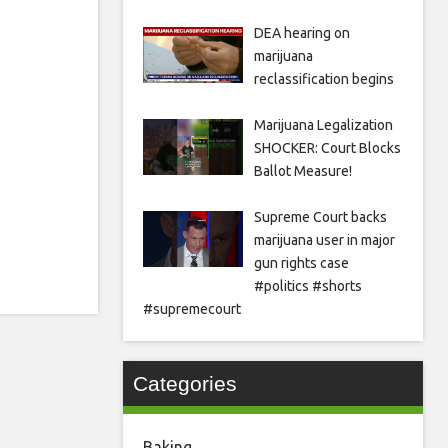
DEA hearing on
marijuana
reclassification begins
Marijuana Legalization
SHOCKER: Court Blocks
Ballot Measure!
Supreme Court backs
marijuana user in major
gun rights case
#politics #shorts
#supremecourt
Categories
Baking