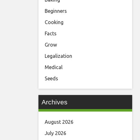
Beginners
Cooking
Facts
Grow
Legalization
Medical
Seeds
Archives
August 2026
July 2026