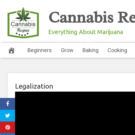
Skip
Cannabis Re
to
content
Everything About Marijuana
Beginners
Grow
Baking
Cooking
Legalization