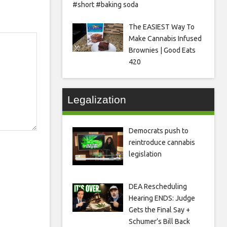
#short #baking soda
The EASIEST Way To
Make Cannabis Infused
Brownies | Good Eats
420
Legalization
Democrats push to
reintroduce cannabis
legislation
DEA Rescheduling
Hearing ENDS: Judge
Gets the Final Say +
Schumer’s Bill Back