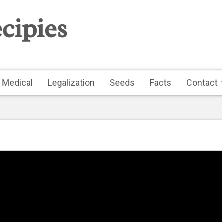
cipies
Medical
Legalization
Seeds
Facts
Contact