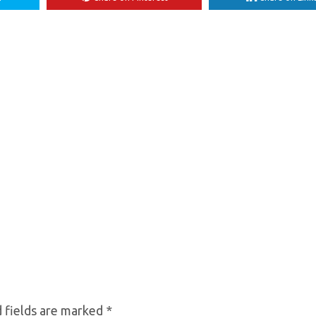
 fields are marked
*