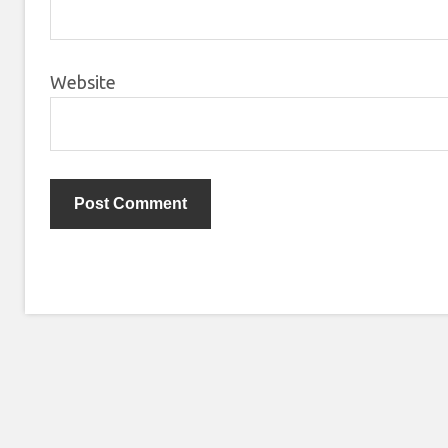
Website