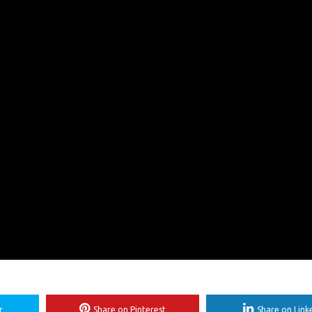
r
Share on Pinterest
Share on Link