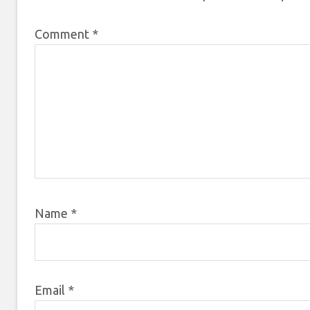
Comment
*
Name
*
Email
*