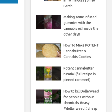
in 10 minutes | Small
Batch
Making some infused
gummies with the
cannabis oil I made the
other day!!
How To Make POTENT
Cannabutter &
Cannabis Cookies
Potent cannabutter
tutorial (full recipe in
pinned comment)
How to kill Dollarweed
for pennies without
chemicals #easy
#dollar weed #cheap