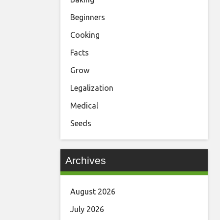
Beginners
Cooking
Facts
Grow
Legalization
Medical
Seeds
Archives
August 2026
July 2026