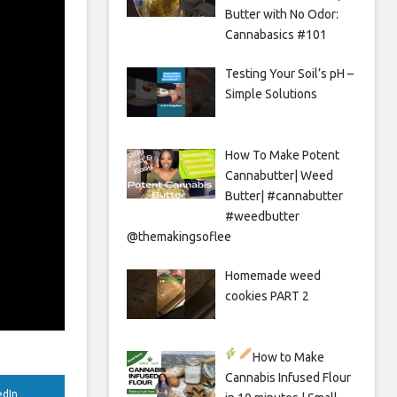
Butter with No Odor:
Cannabasics #101
Testing Your Soil’s pH –
Simple Solutions
How To Make Potent
Cannabutter| Weed
Butter| #cannabutter
#weedbutter
@themakingsoflee
Homemade weed
cookies PART 2
How to Make
Cannabis Infused Flour
edIn