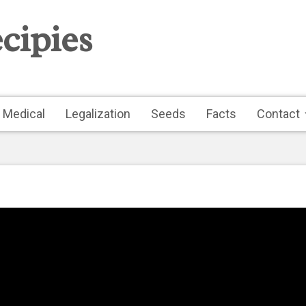
cipies
Medical
Legalization
Seeds
Facts
Contact