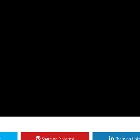
r
Share on Pinterest
Share on Link