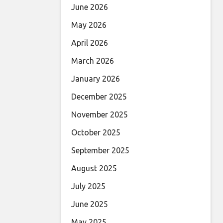
June 2026
May 2026
April 2026
March 2026
January 2026
December 2025
November 2025
October 2025
September 2025
August 2025
July 2025
June 2025
May 2025