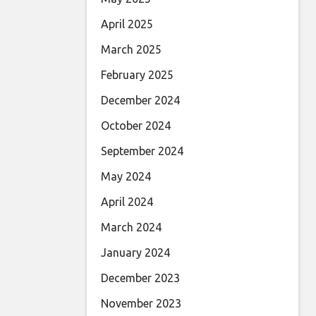
April 2025
March 2025
February 2025
December 2024
October 2024
September 2024
May 2024
April 2024
March 2024
January 2024
December 2023
November 2023