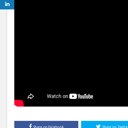
Share on Facebook
Share on Twitte