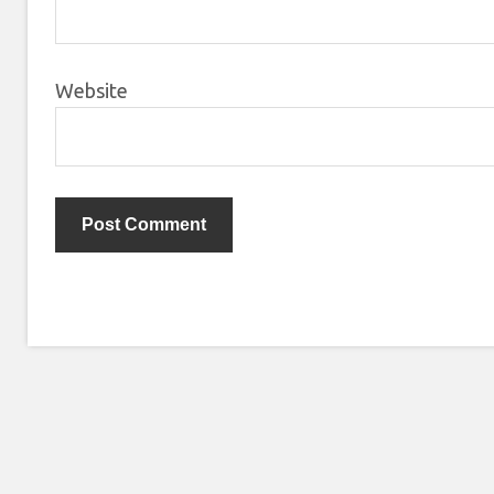
Website