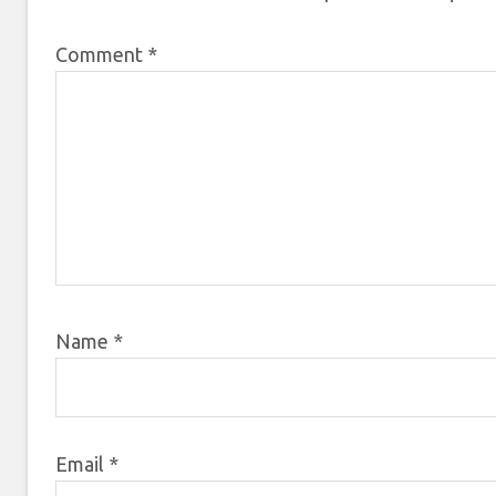
Comment
*
Name
*
Email
*