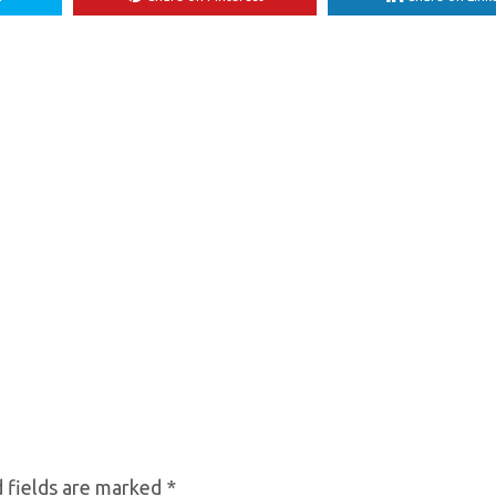
 fields are marked
*