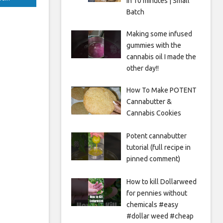
in 10 minutes | Small
Batch
Making some infused
gummies with the
cannabis oil I made the
other day!!
How To Make POTENT
Cannabutter &
Cannabis Cookies
Potent cannabutter
tutorial (full recipe in
pinned comment)
How to kill Dollarweed
for pennies without
chemicals #easy
#dollar weed #cheap