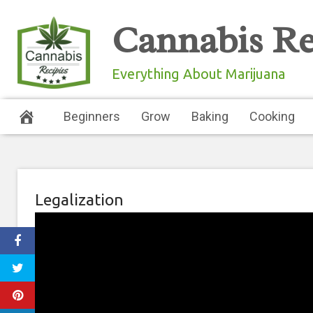
Skip
Cannabis Re
to
content
Everything About Marijuana
Beginners
Grow
Baking
Cooking
Legalization