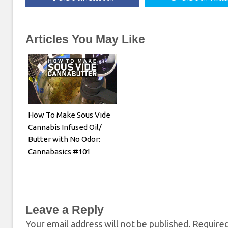
Articles You May Like
How To Make Sous Vide
Cannabis Infused Oil/
Butter with No Odor:
Cannabasics #101
Leave a Reply
Your email address will not be published.
Required