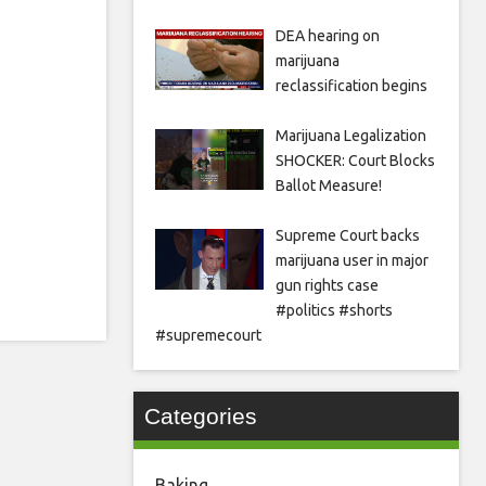
DEA hearing on
marijuana
reclassification begins
Marijuana Legalization
SHOCKER: Court Blocks
Ballot Measure!
Supreme Court backs
marijuana user in major
gun rights case
#politics #shorts
#supremecourt
Categories
Baking