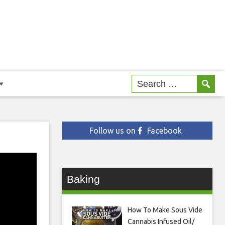
Follow us on
Facebook
Baking
How To Make Sous Vide
Cannabis Infused Oil/