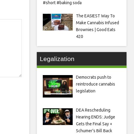
#short #baking soda
The EASIEST Way To
Make Cannabis Infused
Brownies | Good Eats
420
Legalization
Democrats push to
reintroduce cannabis
legislation
DEA Rescheduling
Hearing ENDS: Judge
Gets the Final Say +
Schumer’s Bill Back